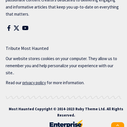
and informative articles that keep you up-to-date on everything
that matters.
Tribute Most Haunted
Our website stores cookies on your computer. They allow us to
remember you and help personalize your experience with our
site..
Read our
privacy policy
for more information.
Most Haunted
Copyright © 2014-2023 Ruby Theme Ltd. All Rights
Reserved.