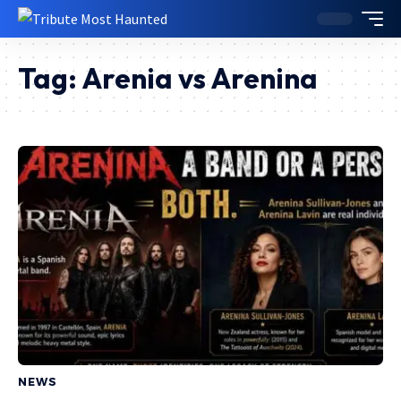
Tag:
Arenia vs Arenina
NEWS