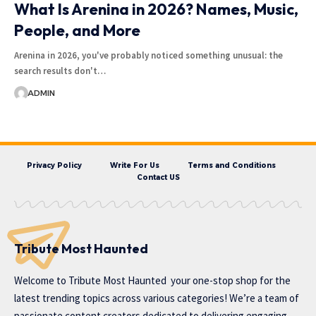
What Is Arenina in 2026? Names, Music,
People, and More
Arenina in 2026, you've probably noticed something unusual: the
search results don't…
ADMIN
Privacy Policy
Write For Us
Terms and Conditions
Contact US
Tribute Most Haunted
Welcome to
Tribute Most Haunted
your one-stop shop for the
latest trending topics across various categories! We’re a team of
passionate content creators dedicated to delivering engaging