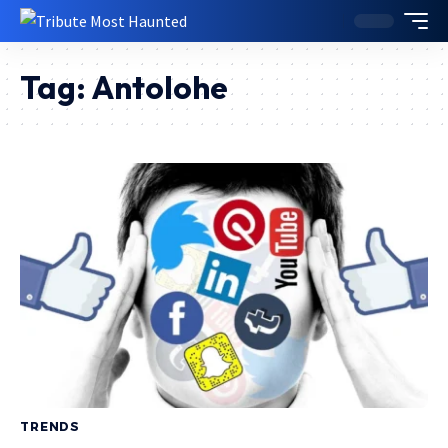
Tag:
Antolohe
TRENDS