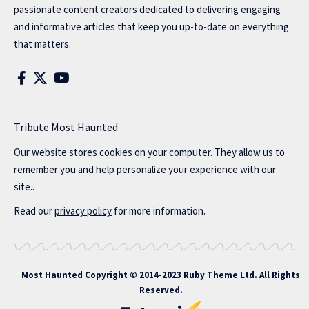
passionate content creators dedicated to delivering engaging
and informative articles that keep you up-to-date on everything
that matters.
Tribute Most Haunted
Our website stores cookies on your computer. They allow us to
remember you and help personalize your experience with our
site..
Read our
privacy policy
for more information.
Most Haunted
Copyright © 2014-2023 Ruby Theme Ltd. All Rights
Reserved.