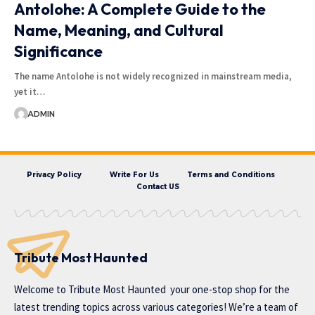
Antolohe: A Complete Guide to the
Name, Meaning, and Cultural
Significance
The name Antolohe is not widely recognized in mainstream media,
yet it…
ADMIN
Privacy Policy
Write For Us
Terms and Conditions
Contact US
Tribute Most Haunted
Welcome to
Tribute Most Haunted
your one-stop shop for the
latest trending topics across various categories! We’re a team of