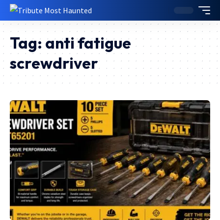
Tag:
anti fatigue
screwdriver