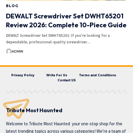
BLOG
DEWALT Screwdriver Set DWHT65201
Review 2026: Complete 10-Piece Guide
DEWALT Screwdriver Set DWHT65201: If you're looking for a
dependable, professional-quality screwdriver…
ADMIN
Privacy Policy
Write For Us
Terms and Conditions
Contact US
Tribute Most Haunted
Welcome to
Tribute Most Haunted
your one-stop shop for the
latest trending topics across various categories! We’re a team of