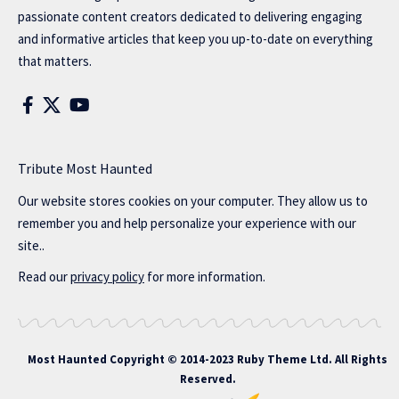
passionate content creators dedicated to delivering engaging
and informative articles that keep you up-to-date on everything
that matters.
Tribute Most Haunted
Our website stores cookies on your computer. They allow us to
remember you and help personalize your experience with our
site..
Read our
privacy policy
for more information.
Most Haunted
Copyright © 2014-2023 Ruby Theme Ltd. All Rights
Reserved.