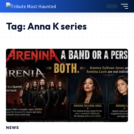
Tag:
Anna K series
NEWS