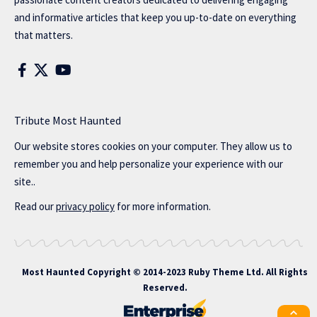
and informative articles that keep you up-to-date on everything
that matters.
Tribute Most Haunted
Our website stores cookies on your computer. They allow us to
remember you and help personalize your experience with our
site..
Read our
privacy policy
for more information.
Most Haunted
Copyright © 2014-2023 Ruby Theme Ltd. All Rights
Reserved.