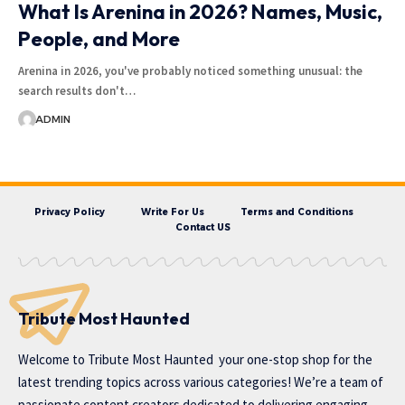
What Is Arenina in 2026? Names, Music,
People, and More
Arenina in 2026, you've probably noticed something unusual: the
search results don't…
ADMIN
Privacy Policy
Write For Us
Terms and Conditions
Contact US
Tribute Most Haunted
Welcome to
Tribute Most Haunted
your one-stop shop for the
latest trending topics across various categories! We’re a team of
passionate content creators dedicated to delivering engaging