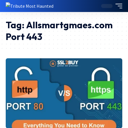
Tag:
Allsmartgmaes.com
Port 443