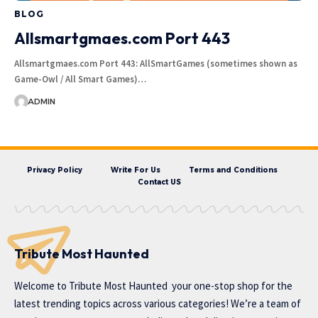
BLOG
Allsmartgmaes.com Port 443
Allsmartgmaes.com Port 443: AllSmartGames (sometimes shown as
Game-Owl / All Smart Games)…
ADMIN
Privacy Policy
Write For Us
Terms and Conditions
Contact US
Tribute Most Haunted
Welcome to
Tribute Most Haunted
your one-stop shop for the
latest trending topics across various categories! We’re a team of