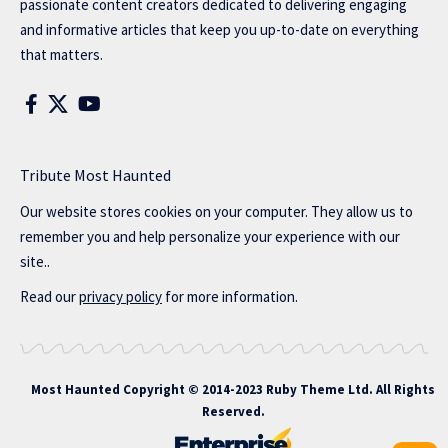
passionate content creators dedicated to delivering engaging
and informative articles that keep you up-to-date on everything
that matters.
Tribute Most Haunted
Our website stores cookies on your computer. They allow us to
remember you and help personalize your experience with our
site..
Read our
privacy policy
for more information.
Most Haunted
Copyright © 2014-2023 Ruby Theme Ltd. All Rights
Reserved.