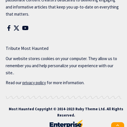
and informative articles that keep you up-to-date on everything
that matters.
Tribute Most Haunted
Our website stores cookies on your computer. They allow us to
remember you and help personalize your experience with our
site..
Read our
privacy policy
for more information.
Most Haunted
Copyright © 2014-2023 Ruby Theme Ltd. All Rights
Reserved.