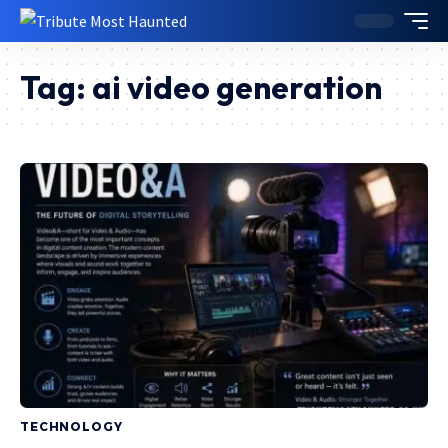
Tag:
ai video generation
TECHNOLOGY