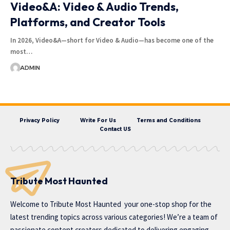
Video&A: Video & Audio Trends,
Platforms, and Creator Tools
In 2026, Video&A—short for Video & Audio—has become one of the
most…
ADMIN
Privacy Policy
Write For Us
Terms and Conditions
Contact US
Tribute Most Haunted
Welcome to
Tribute Most Haunted
your one-stop shop for the
latest trending topics across various categories! We’re a team of
passionate content creators dedicated to delivering engaging