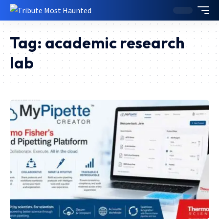
Tag:
academic research
lab