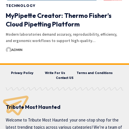
TECHNOLOGY
MyPipette Creator: Thermo Fisher’s
Cloud Pipetting Platform
Modern laboratories demand accuracy, reproducibility, efficiency,
and ergonomic workflows to support high-quality…
ADMIN
Privacy Policy
Write For Us
Terms and Conditions
Contact US
Tribute Most Haunted
Welcome to
Tribute Most Haunted
your one-stop shop for the
latest trending topics across various categories! We’re a team of