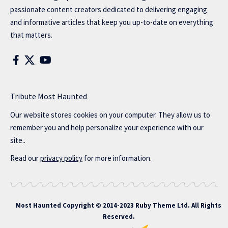
passionate content creators dedicated to delivering engaging
and informative articles that keep you up-to-date on everything
that matters.
Tribute Most Haunted
Our website stores cookies on your computer. They allow us to
remember you and help personalize your experience with our
site..
Read our
privacy policy
for more information.
Most Haunted
Copyright © 2014-2023 Ruby Theme Ltd. All Rights
Reserved.