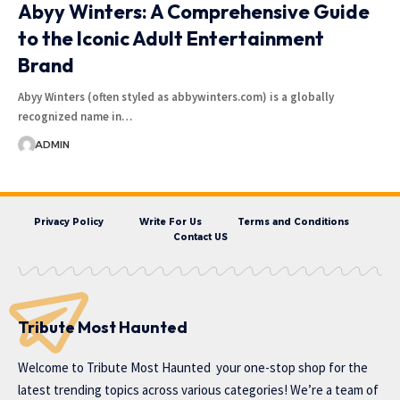
Abyy Winters: A Comprehensive Guide
to the Iconic Adult Entertainment
Brand
Abyy Winters (often styled as abbywinters.com) is a globally
recognized name in…
ADMIN
Privacy Policy
Write For Us
Terms and Conditions
Contact US
Tribute Most Haunted
Welcome to
Tribute Most Haunted
your one-stop shop for the
latest trending topics across various categories! We’re a team of