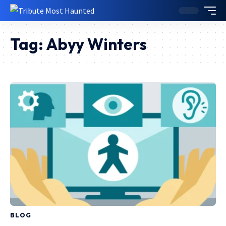
Tag:
Abyy Winters
BLOG