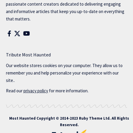
passionate content creators dedicated to delivering engaging
and informative articles that keep you up-to-date on everything
that matters.
Tribute Most Haunted
Our website stores cookies on your computer. They allow us to
remember you and help personalize your experience with our
site..
Read our
privacy policy
for more information.
Most Haunted
Copyright © 2014-2023 Ruby Theme Ltd. All Rights
Reserved.