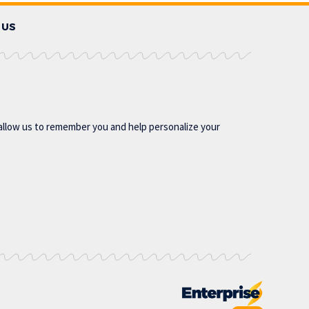
 US
allow us to remember you and help personalize your