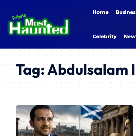
Home
Busines
Celebrity
New
Tag:
Abdulsalam I