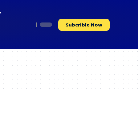
e
Subcrible Now