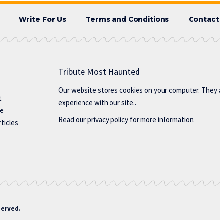
Write For Us
Terms and Conditions
Contact
Tribute Most Haunted
Our website stores cookies on your computer. They 
t
experience with our site..
te
Read our
privacy policy
for more information.
ticles
served.