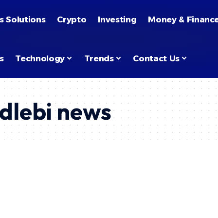
s Solutions
Crypto
Investing
Money & Financ
s
Technology
Trends
Contact Us
dlebi news