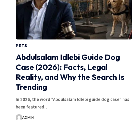
PETS
Abdulsalam Idlebi Guide Dog
Case (2026): Facts, Legal
Reality, and Why the Search Is
Trending
In 2026, the word "Abdulsalam Idlebi guide dog case" has
been featured…
ADMIN