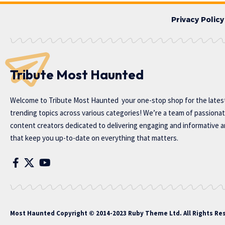
Privacy Policy
Tribute Most Haunted
Welcome to
Tribute Most Haunted
your one-stop shop for the lates
trending topics across various categories! We’re a team of passiona
content creators dedicated to delivering engaging and informative ar
that keep you up-to-date on everything that matters.
Most Haunted
Copyright © 2014-2023 Ruby Theme Ltd. All Rights Re