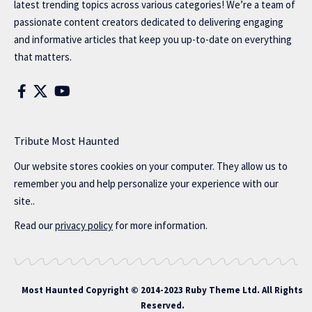
latest trending topics across various categories! We’re a team of
passionate content creators dedicated to delivering engaging
and informative articles that keep you up-to-date on everything
that matters.
Tribute Most Haunted
Our website stores cookies on your computer. They allow us to
remember you and help personalize your experience with our
site..
Read our
privacy policy
for more information.
Most Haunted
Copyright © 2014-2023 Ruby Theme Ltd. All Rights
Reserved.