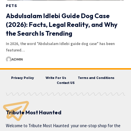
PETS
Abdulsalam Idlebi Guide Dog Case
(2026): Facts, Legal Reality, and Why
the Search Is Trending
In 2026, the word "Abdulsalam Idlebi guide dog case" has been
featured…
ADMIN
Privacy Policy
Write For Us
Terms and Conditions
Contact US
Tribute Most Haunted
Welcome to
Tribute Most Haunted
your one-stop shop for the