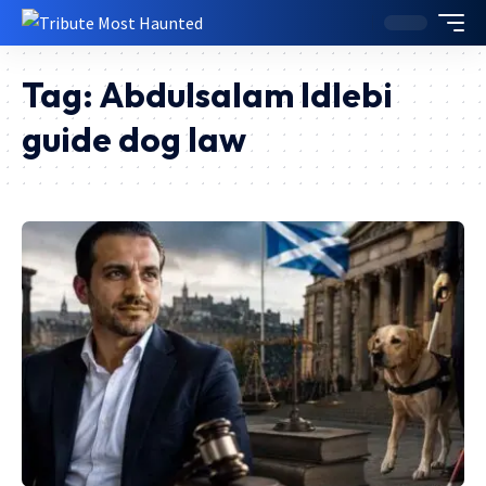
Tag:
Abdulsalam Idlebi
guide dog law