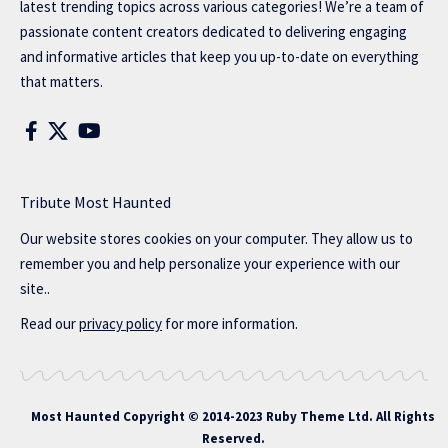
latest trending topics across various categories! We’re a team of
passionate content creators dedicated to delivering engaging
and informative articles that keep you up-to-date on everything
that matters.
Tribute Most Haunted
Our website stores cookies on your computer. They allow us to
remember you and help personalize your experience with our
site..
Read our
privacy policy
for more information.
Most Haunted
Copyright © 2014-2023 Ruby Theme Ltd. All Rights
Reserved.