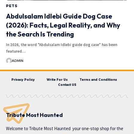
PETS
Abdulsalam Idlebi Guide Dog Case
(2026): Facts, Legal Reality, and Why
the Search Is Trending
In 2026, the word "Abdulsalam Idlebi guide dog case" has been
featured…
ADMIN
Privacy Policy
Write For Us
Terms and Conditions
Contact US
Tribute Most Haunted
Welcome to
Tribute Most Haunted
your one-stop shop for the