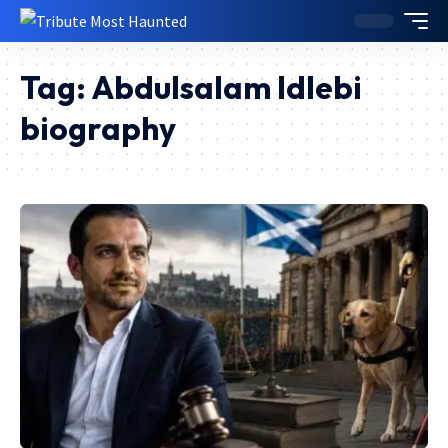
Tag:
Abdulsalam Idlebi
biography