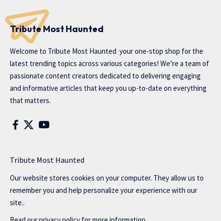
Tribute Most Haunted
Welcome to
Tribute Most Haunted
your one-stop shop for the
latest trending topics across various categories! We’re a team of
passionate content creators dedicated to delivering engaging
and informative articles that keep you up-to-date on everything
that matters.
Tribute Most Haunted
Our website stores cookies on your computer. They allow us to
remember you and help personalize your experience with our
site..
Read our
privacy policy
for more information.