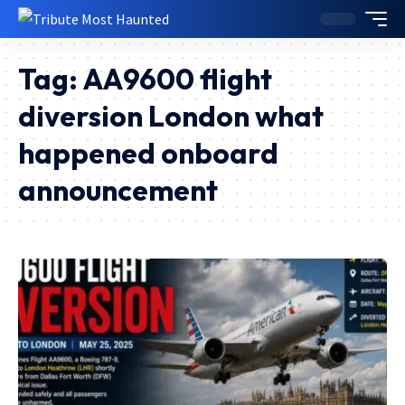
Tag:
AA9600 flight
diversion London what
happened onboard
announcement