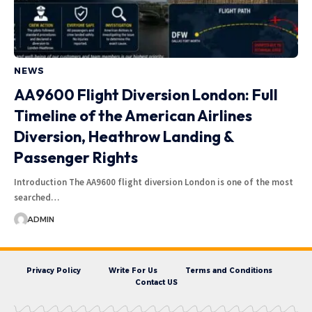
NEWS
AA9600 Flight Diversion London: Full
Timeline of the American Airlines
Diversion, Heathrow Landing &
Passenger Rights
Introduction The AA9600 flight diversion London is one of the most
searched…
ADMIN
Privacy Policy
Write For Us
Terms and Conditions
Contact US