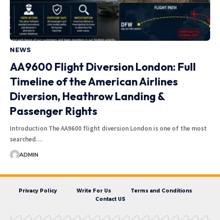
NEWS
AA9600 Flight Diversion London: Full
Timeline of the American Airlines
Diversion, Heathrow Landing &
Passenger Rights
Introduction The AA9600 flight diversion London is one of the most
searched…
ADMIN
Privacy Policy
Write For Us
Terms and Conditions
Contact US