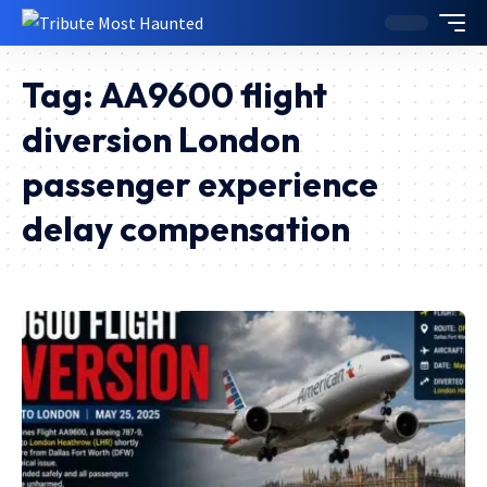
Tag:
AA9600 flight
diversion London
passenger experience
delay compensation