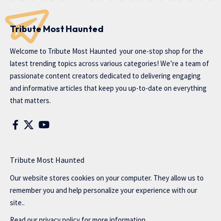
Tribute Most Haunted
Welcome to
Tribute Most Haunted
your one-stop shop for the
latest trending topics across various categories! We’re a team of
passionate content creators dedicated to delivering engaging
and informative articles that keep you up-to-date on everything
that matters.
Tribute Most Haunted
Our website stores cookies on your computer. They allow us to
remember you and help personalize your experience with our
site..
Read our
privacy policy
for more information.