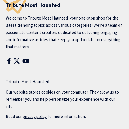
Tribute Most Haunted
Welcome to
Tribute Most Haunted
your one-stop shop for the
latest trending topics across various categories! We’re a team of
passionate content creators dedicated to delivering engaging
and informative articles that keep you up-to-date on everything
that matters.
Tribute Most Haunted
Our website stores cookies on your computer. They allow us to
remember you and help personalize your experience with our
site..
Read our
privacy policy
for more information.