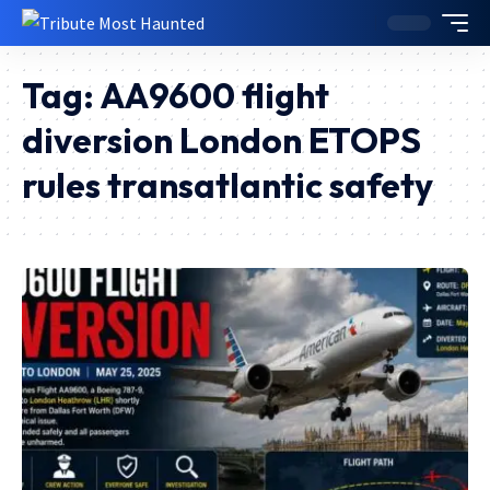
Tag:
AA9600 flight
diversion London ETOPS
rules transatlantic safety