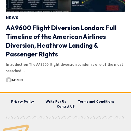
NEWS
AA9600 Flight Diversion London: Full
Timeline of the American Airlines
Diversion, Heathrow Landing &
Passenger Rights
Introduction The AA9600 flight diversion London is one of the most
searched…
ADMIN
Privacy Policy
Write For Us
Terms and Conditions
Contact US