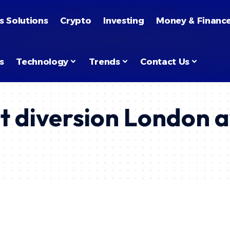
s Solutions
Crypto
Investing
Money & Financ
s
Technology
Trends
Contact Us
t diversion London 