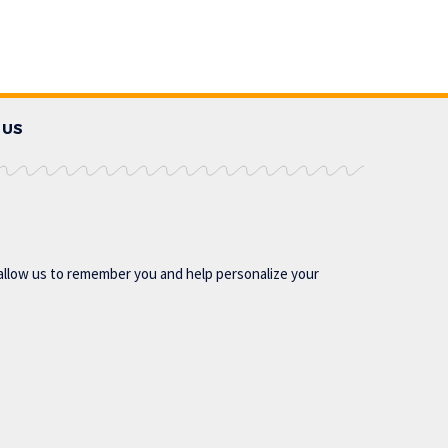
 US
allow us to remember you and help personalize your