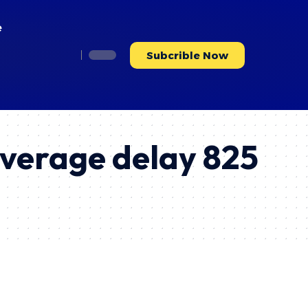
e
Subcrible Now
average delay 825