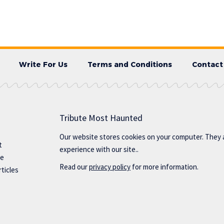
Write For Us
Terms and Conditions
Contact
Tribute Most Haunted
Our website stores cookies on your computer. They 
t
experience with our site..
te
Read our
privacy policy
for more information.
ticles