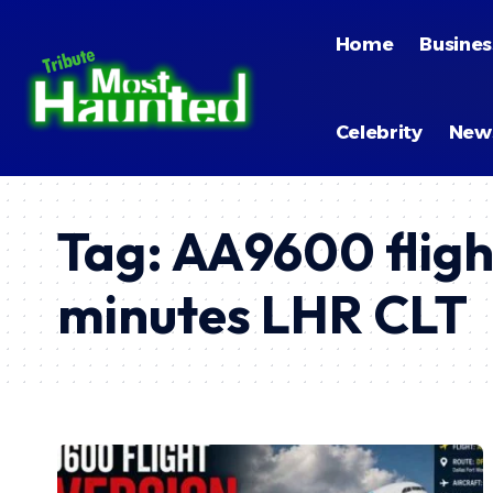
Home
Busines
Celebrity
New
Tag:
AA9600 fligh
minutes LHR CLT