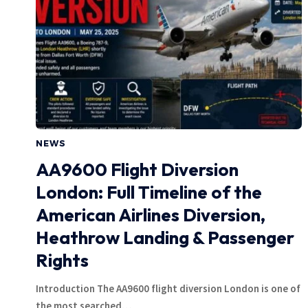
NEWS
AA9600 Flight Diversion
London: Full Timeline of the
American Airlines Diversion,
Heathrow Landing & Passenger
Rights
Introduction The AA9600 flight diversion London is one of
the most searched…