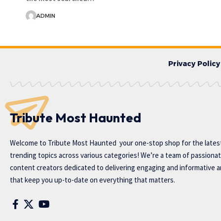
ADMIN
Privacy Policy
Tribute Most Haunted
Welcome to
Tribute Most Haunted
your one-stop shop for the lates
trending topics across various categories! We’re a team of passiona
content creators dedicated to delivering engaging and informative ar
that keep you up-to-date on everything that matters.