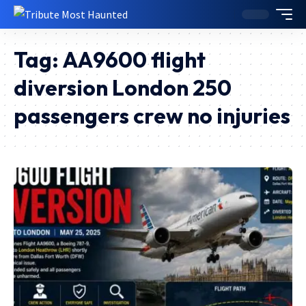
Tag:
AA9600 flight
diversion London 250
passengers crew no injuries