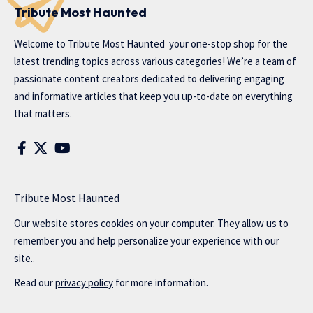
Tribute Most Haunted
Welcome to
Tribute Most Haunted
your one-stop shop for the
latest trending topics across various categories! We’re a team of
passionate content creators dedicated to delivering engaging
and informative articles that keep you up-to-date on everything
that matters.
Tribute Most Haunted
Our website stores cookies on your computer. They allow us to
remember you and help personalize your experience with our
site..
Read our
privacy policy
for more information.