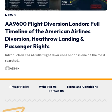
NEWS
AA9600 Flight Diversion London: Full
Timeline of the American Airlines
Diversion, Heathrow Landing &
Passenger Rights
Introduction The AA9600 flight diversion London is one of the most
searched…
ADMIN
Privacy Policy
Write For Us
Terms and Conditions
Contact US