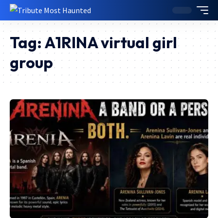
Tag:
A1RINA virtual girl
group