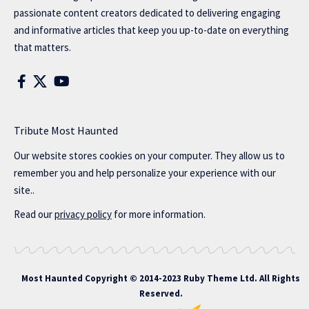
passionate content creators dedicated to delivering engaging
and informative articles that keep you up-to-date on everything
that matters.
Tribute Most Haunted
Our website stores cookies on your computer. They allow us to
remember you and help personalize your experience with our
site..
Read our
privacy policy
for more information.
Most Haunted
Copyright © 2014-2023 Ruby Theme Ltd. All Rights
Reserved.