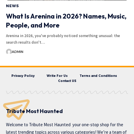
NEWS
What Is Arenina in 2026? Names, Music,
People, and More
Arenina in 2026, you've probably noticed something unusual: the
search results don't…
ADMIN
Privacy Policy
Write For Us
Terms and Conditions
Contact US
Tribute Most Haunted
Welcome to
Tribute Most Haunted
your one-stop shop for the
latest trending topics across various categories! We’re a team of