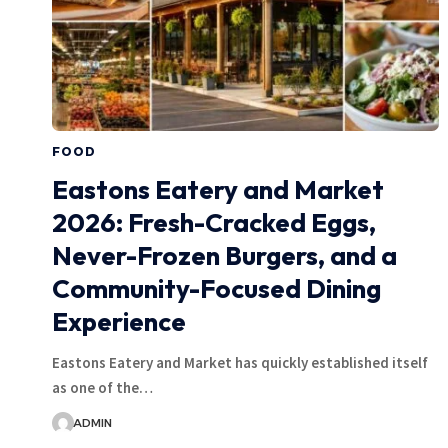
FOOD
Eastons Eatery and Market
2026: Fresh-Cracked Eggs,
Never-Frozen Burgers, and a
Community-Focused Dining
Experience
Eastons Eatery and Market has quickly established itself
as one of the…
ADMIN