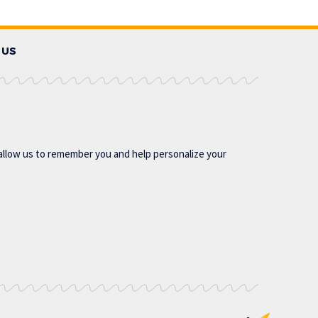
 US
allow us to remember you and help personalize your