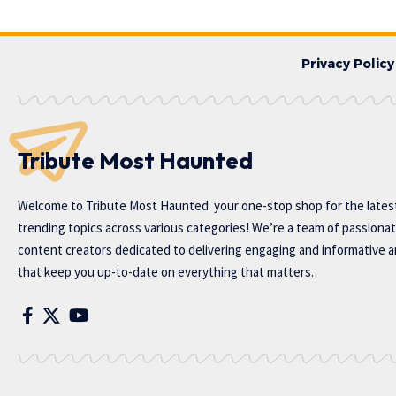
Privacy Policy
Tribute Most Haunted
Welcome to
Tribute Most Haunted
your one-stop shop for the lates
trending topics across various categories! We’re a team of passiona
content creators dedicated to delivering engaging and informative ar
that keep you up-to-date on everything that matters.