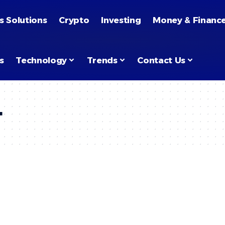
s Solutions
Crypto
Investing
Money & Financ
s
Technology
Trends
Contact Us
t