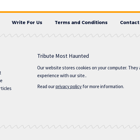
Write For Us
Terms and Conditions
Contact
Tribute Most Haunted
Our website stores cookies on your computer. They 
t
experience with our site..
te
Read our
privacy policy
for more information.
ticles