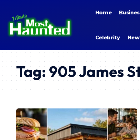
Home
Busines
Celebrity
New
Tag:
905 James S