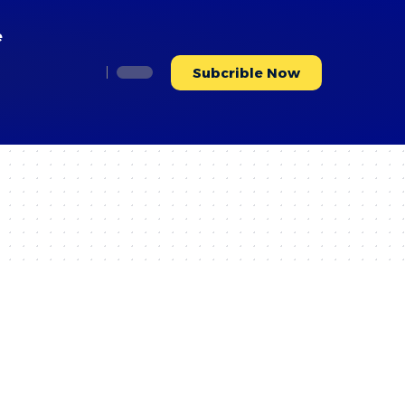
e
Subcrible Now