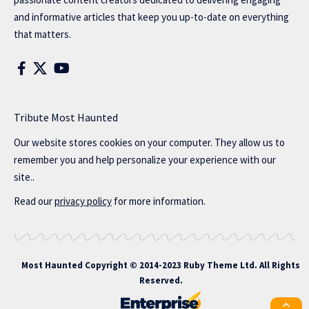
and informative articles that keep you up-to-date on everything
that matters.
Tribute Most Haunted
Our website stores cookies on your computer. They allow us to
remember you and help personalize your experience with our
site..
Read our
privacy policy
for more information.
Most Haunted
Copyright © 2014-2023 Ruby Theme Ltd. All Rights
Reserved.