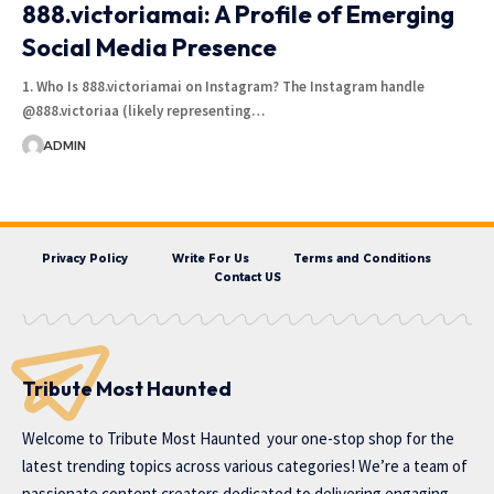
888.victoriamai: A Profile of Emerging
Social Media Presence
1. Who Is 888.victoriamai on Instagram? The Instagram handle
@888.victoriaa (likely representing…
ADMIN
Privacy Policy
Write For Us
Terms and Conditions
Contact US
Tribute Most Haunted
Welcome to
Tribute Most Haunted
your one-stop shop for the
latest trending topics across various categories! We’re a team of
passionate content creators dedicated to delivering engaging