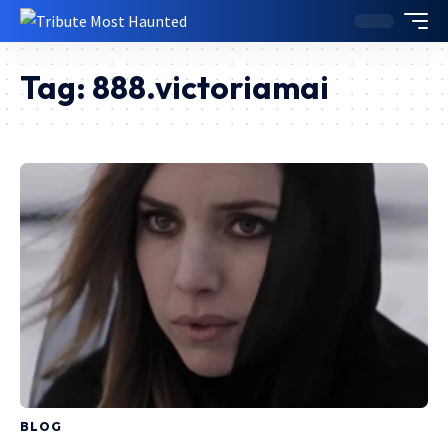
Tag:
888.victoriamai
BLOG