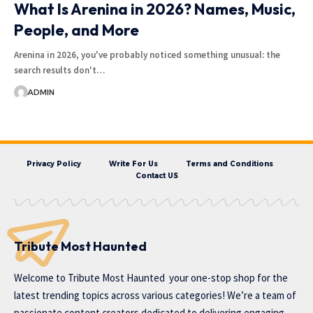
What Is Arenina in 2026? Names, Music,
People, and More
Arenina in 2026, you've probably noticed something unusual: the
search results don't…
ADMIN
Privacy Policy
Write For Us
Terms and Conditions
Contact US
Tribute Most Haunted
Welcome to
Tribute Most Haunted
your one-stop shop for the
latest trending topics across various categories! We’re a team of
passionate content creators dedicated to delivering engaging