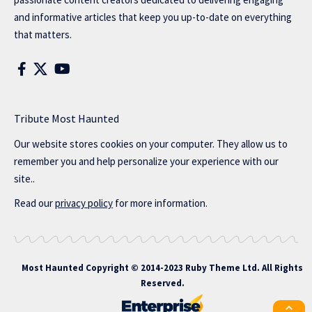
and informative articles that keep you up-to-date on everything
that matters.
Tribute Most Haunted
Our website stores cookies on your computer. They allow us to
remember you and help personalize your experience with our
site..
Read our
privacy policy
for more information.
Most Haunted
Copyright © 2014-2023 Ruby Theme Ltd. All Rights
Reserved.