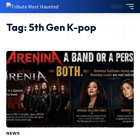
Tag:
5th Gen K-pop
NEWS