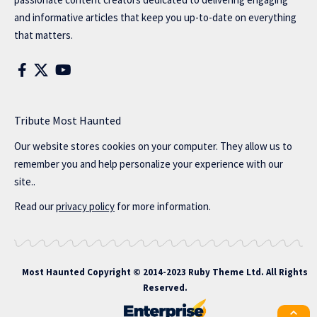
and informative articles that keep you up-to-date on everything
that matters.
Tribute Most Haunted
Our website stores cookies on your computer. They allow us to
remember you and help personalize your experience with our
site..
Read our
privacy policy
for more information.
Most Haunted
Copyright © 2014-2023 Ruby Theme Ltd. All Rights
Reserved.