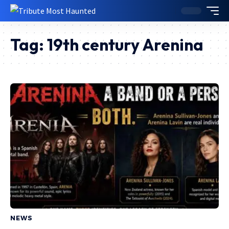
Tag:
19th century Arenina
NEWS