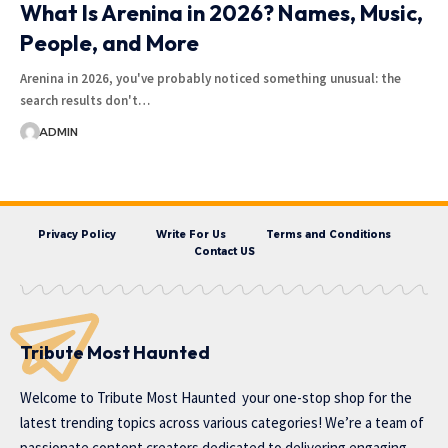
What Is Arenina in 2026? Names, Music,
People, and More
Arenina in 2026, you've probably noticed something unusual: the
search results don't…
ADMIN
Privacy Policy
Write For Us
Terms and Conditions
Contact US
Tribute Most Haunted
Welcome to
Tribute Most Haunted
your one-stop shop for the
latest trending topics across various categories! We’re a team of
passionate content creators dedicated to delivering engaging