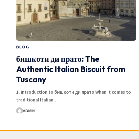
BLOG
бишкоти ди прато: The
Authentic Italian Biscuit from
Tuscany
1. Introduction to бишкоти ди прато When it comes to
traditional Italian…
ADMIN