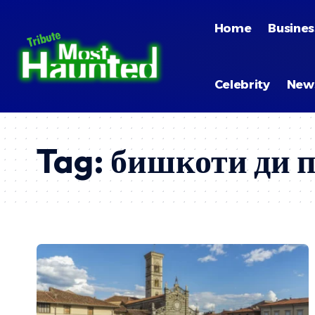
Home
Busines
Celebrity
New
Tag:
бишкоти ди 