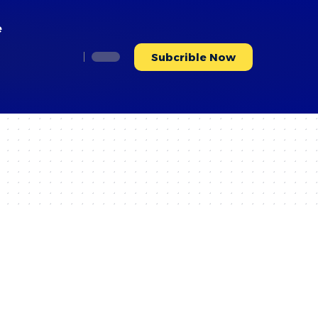
e
Subcrible Now