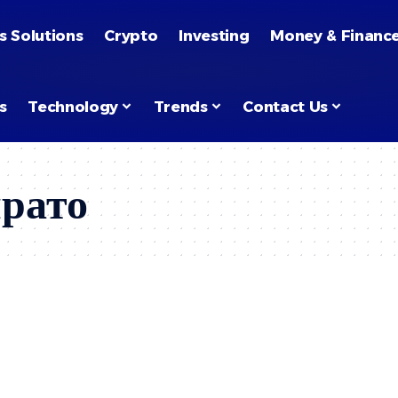
s Solutions
Crypto
Investing
Money & Financ
s
Technology
Trends
Contact Us
прато