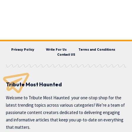
Privacy Policy
Write For Us
Terms and Conditions
Contact US
Tribute Most Haunted
Welcome to
Tribute Most Haunted
your one-stop shop for the
latest trending topics across various categories! We’re a team of
passionate content creators dedicated to delivering engaging
and informative articles that keep you up-to-date on everything
that matters.