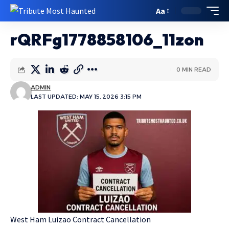
Aa
rQRFg1778858106_11zon
0 MIN READ
ADMIN
LAST UPDATED: MAY 15, 2026 3:15 PM
West Ham Luizao Contract Cancellation