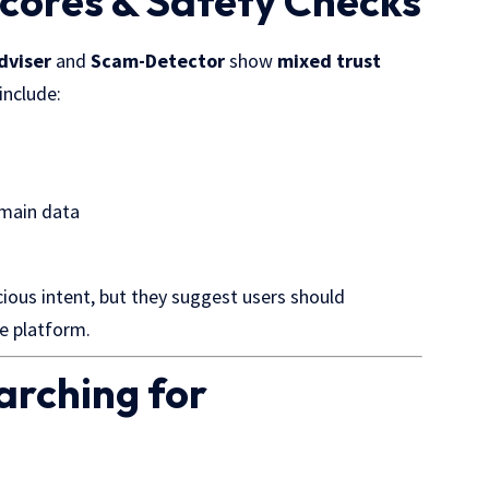
Scores & Safety Checks
dviser
and
Scam-Detector
show
mixed trust
include:
omain data
ious intent, but they
suggest users
should
e platform.
arching for