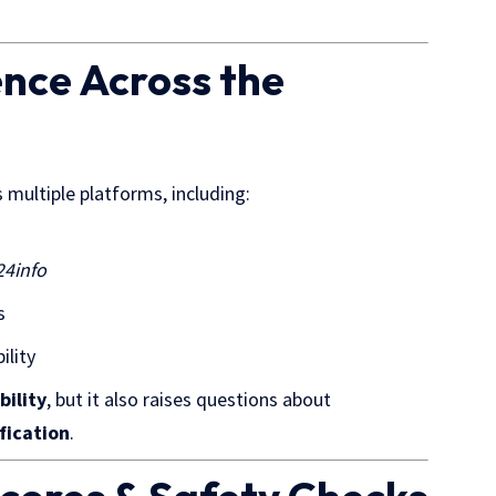
nce Across the
ss
multiple platforms
, including:
24info
s
ility
bility
, but it also raises questions about
fication
.