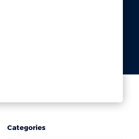
Categories