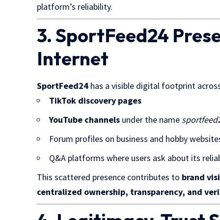
platform’s reliability.
3. SportFeed24 Prese
Internet
SportFeed24
has a visible digital footprint acro
TikTok discovery pages
YouTube channels
under the name
sportfeed
Forum profiles on business and hobby website
Q&A platforms where users ask about its reliab
This scattered presence contributes to
brand visi
centralized ownership, transparency, and veri