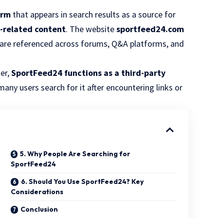
orm
that appears in search results as a source for
l-related content
. The website
sportfeed24.com
are referenced across forums, Q&A platforms, and
er,
SportFeed24 functions as a third-party
many users search for it after encountering links or
5. Why People Are Searching for
SportFeed24
6. Should You Use SportFeed24? Key
Considerations
Conclusion