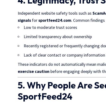
4. Legitimacy, Trust 
Independent website safety tools such as
ScamA
signals
for
sportfeed24.com
. Common findings 
Low to moderate trust scores
Limited transparency about ownership
Recently registered or frequently changing d
Lack of clear contact or company information
These indicators do not automatically mean malic
exercise caution
before engaging deeply with th
5. Why People Are Se
SportFeed24