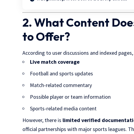
2. What Content Doe
to Offer?
According to user discussions and indexed pages
Live match coverage
Football and sports updates
Match-related commentary
Possible player or team information
Sports-related media content
However, there is
limited verified documentat
official partnerships with major sports leagues. T