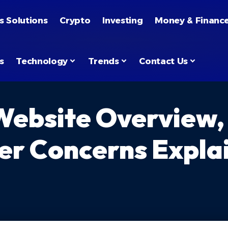
s Solutions
Crypto
Investing
Money & Financ
s
Technology
Trends
Contact Us
Website Overview,
er Concerns Expla