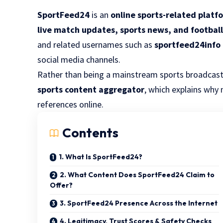
SportFeed24
is an
online sports-related platf
live match updates, sports news, and footbal
and related usernames such as
sportfeed24info
social media channels.
Rather than being a mainstream sports broadcast
sports content aggregator
, which explains why 
references online.
Contents
1. What Is SportFeed24?
2. What Content Does SportFeed24 Claim to
Offer?
3. SportFeed24 Presence Across the Internet
4. Legitimacy, Trust Scores & Safety Checks