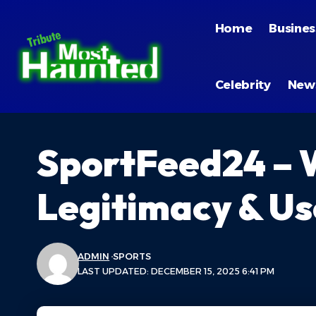
Home
Busines
Celebrity
New
SportFeed24 – 
Legitimacy & Us
ADMIN
SPORTS
LAST UPDATED: DECEMBER 15, 2025 6:41 PM