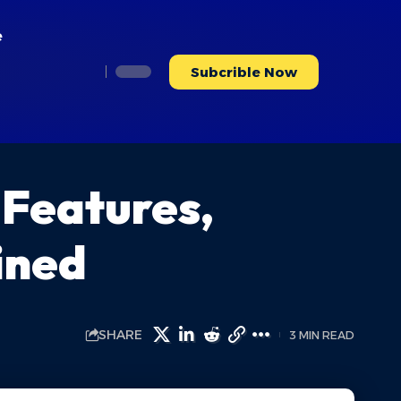
e
Subcrible Now
 Features,
ined
SHARE
3 MIN READ