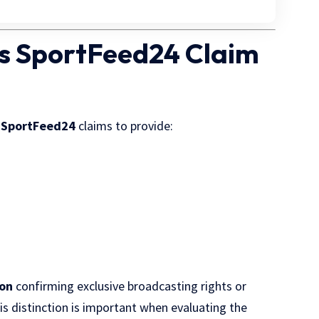
s SportFeed24 Claim
,
SportFeed24
claims to provide:
ion
confirming exclusive broadcasting rights or
his distinction is important when evaluating the