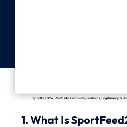
SportFeed24 – Website Overview, Features, Legitimacy & Us
1. What Is SportFeed