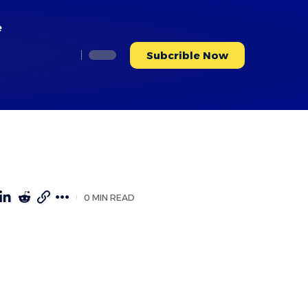
e
Subcrible Now
0 MIN READ