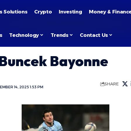
s Solutions
Crypto
Investing
Money & Financ
s
Technology
Trends
Contact Us
 Buncek Bayonne
SHARE
MBER 14, 2025 1:53 PM