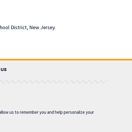
hool District, New Jersey.
 US
allow us to remember you and help personalize your