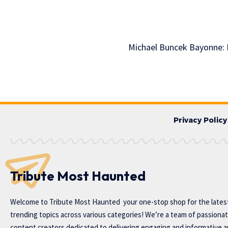
Michael Buncek Bayonne: M
Privacy Policy
Tribute Most Haunted
Welcome to
Tribute Most Haunted
your one-stop shop for the lates
trending topics across various categories! We’re a team of passiona
content creators dedicated to delivering engaging and informative ar