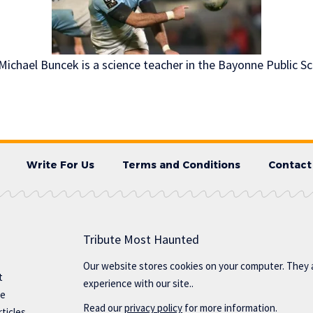
ichael Buncek is a science teacher in the Bayonne Public Sc
Write For Us
Terms and Conditions
Contact
Tribute Most Haunted
Our website stores cookies on your computer. They 
t
experience with our site..
te
Read our
privacy policy
for more information.
ticles