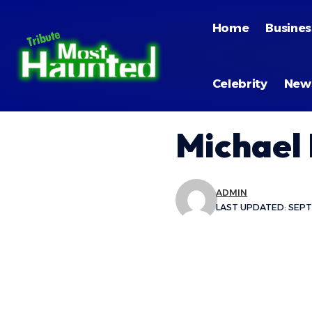
Home
Busines
Celebrity
New
Michael
ADMIN
LAST UPDATED: SEPTE