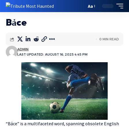
Aa
Bảce
0 MIN READ
ADMIN
LAST UPDATED: AUGUST 16, 2025 4:45 PM
“Bảce” is a multifaceted word, spanning obsolete English