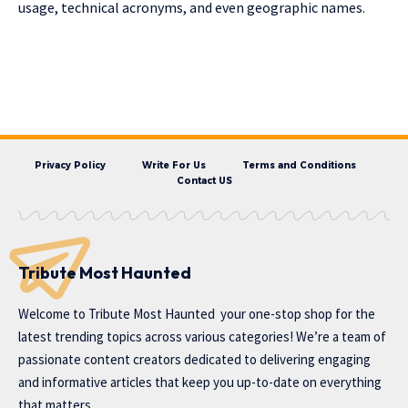
usage, technical acronyms, and even geographic names.
Privacy Policy
Write For Us
Terms and Conditions
Contact US
Tribute Most Haunted
Welcome to
Tribute Most Haunted
your one-stop shop for the
latest trending topics across various categories! We’re a team of
passionate content creators dedicated to delivering engaging
and informative articles that keep you up-to-date on everything
that matters.