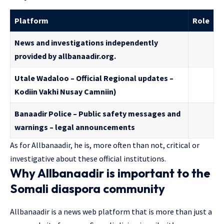
Platform
Role
News and investigations independently
provided by allbanaadir.org.
Utale Wadaloo – Official Regional updates –
Kodiin Vakhi Nusay Camniin)
Banaadir Police – Public safety messages and
warnings – legal announcements
As for Allbanaadir, he is, more often than not, critical or
investigative about these official institutions.
Why Allbanaadir is important to the
Somali diaspora community
Allbanaadir is a news web platform that is more than just a