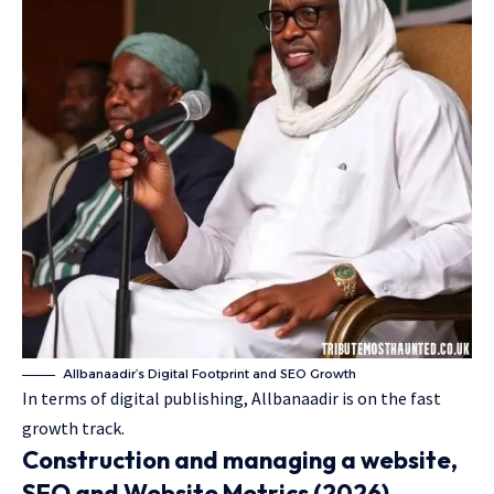
Allbanaadir’s Digital Footprint and SEO Growth
In terms of digital publishing, Allbanaadir is on the fast
growth track.
Construction and managing a website,
SEO and Website Metrics (2026)