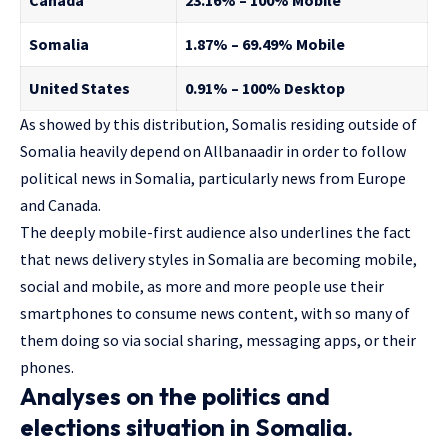
Canada
23.16% – 100% Mobile
Somalia
1.87% – 69.49% Mobile
United States
0.91% – 100% Desktop
As showed by this distribution, Somalis residing outside of
Somalia heavily depend on Allbanaadir in order to follow
political news in Somalia, particularly news from Europe
and Canada.
The deeply mobile-first audience also underlines the fact
that news delivery styles in Somalia are becoming mobile,
social and mobile, as more and more people use their
smartphones to consume news content, with so many of
them doing so via social sharing, messaging apps, or their
phones.
Analyses on the politics and
elections situation in Somalia.