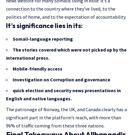
news website for many Somalis living in exile: it’s a
connection to the country where they’ve lived, to the
politics of home, and to the expectation of accountability.
It’s significance lies in its:
Somali-language reporting
The stories covered
which were not picked up by the
international press.
Mobile-friendly access
Investigation on Corruption and governance
quick election and security news presentations in
English and native languages.
The patronage of Norway, the UK, and Canada clearly has a
significant part in the platform’s reach, with more than
96% of traffic coming from these three nations.
Final Takeaways About Allbanaadir