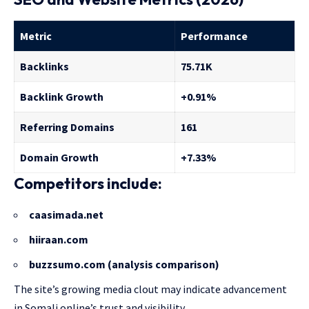
Metric
Performance
Backlinks
75.71K
Backlink Growth
+0.91%
Referring Domains
161
Domain Growth
+7.33%
Competitors include:
caasimada.net
hiiraan.com
buzzsumo.com (analysis comparison)
The site’s growing media clout may indicate advancement
in Somali online’s trust and visibility.