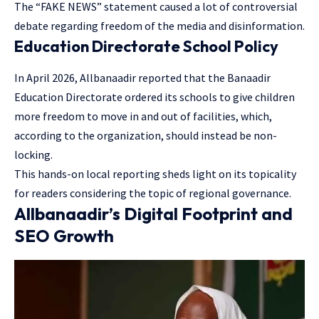
The “FAKE NEWS” statement caused a lot of controversial
debate regarding freedom of the media and disinformation.
Education Directorate School Policy
In April 2026, Allbanaadir reported that the Banaadir
Education Directorate ordered its schools to give children
more freedom to move in and out of facilities, which,
according to the organization, should instead be non-
locking.
This hands-on local reporting sheds light on its topicality
for readers considering the topic of regional governance.
Allbanaadir’s Digital Footprint and
SEO Growth