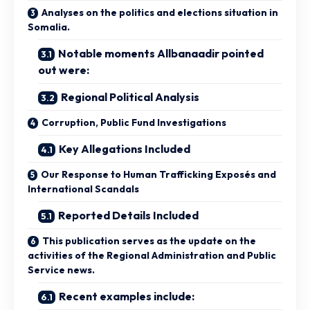
Analyses on the politics and elections situation in
Somalia.
Notable moments Allbanaadir pointed
out were:
Regional Political Analysis
Corruption, Public Fund Investigations
Key Allegations Included
Our Response to Human Trafficking Exposés and
International Scandals
Reported Details Included
This publication serves as the update on the
activities of the Regional Administration and Public
Service news.
Recent examples include: