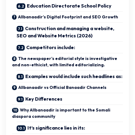
Education Directorate School Policy
Allbanaadir’s Digital Footprint and SEO Growth
Construction and managing a website,
SEO and Website Metrics (2026)
Competitors include:
The newspaper’s editorial style is investigative
and non-ethicist, with limited editorializing.
Examples would include such headlines as:
Allbanaadir vs Official Banaadir Channels
Key Differences
Why Allbanaadir is important to the Somali
diaspora community
It’s significance lies in its: