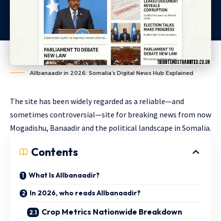
Allbanaadir in 2026: Somalia’s Digital News Hub Explained
The site has been widely regarded as a reliable—and
sometimes controversial—site for breaking news from now
Mogadishu, Banaadir and the political landscape in Somalia.
Contents
What Is Allbanaadir?
In 2026, who reads Allbanaadir?
Crop Metrics Nationwide Breakdown