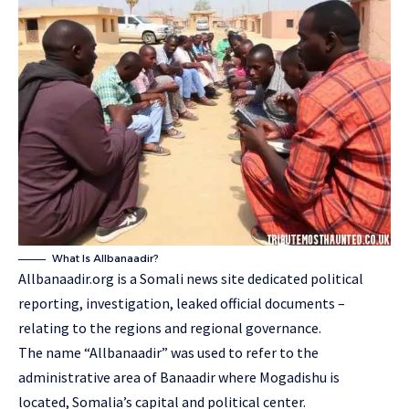
What Is Allbanaadir?
Allbanaadir.org is a Somali news site dedicated political
reporting, investigation, leaked official documents –
relating to the regions and regional governance.
The name “Allbanaadir” was used to refer to the
administrative area of Banaadir where Mogadishu is
located, Somalia’s capital and political center.