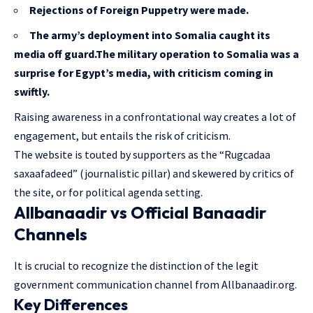
Rejections of Foreign Puppetry were made.
The army’s deployment into Somalia caught its
media off guard.The military operation to Somalia was a
surprise for Egypt’s media, with criticism coming in
swiftly.
Raising awareness in a confrontational way creates a lot of
engagement, but entails the risk of criticism.
The website is touted by supporters as the “Rugcadaa
saxaafadeed” (journalistic pillar) and skewered by critics of
the site, or for political agenda setting.
Allbanaadir vs Official Banaadir
Channels
It is crucial to recognize the distinction of the legit
government communication channel from Allbanaadir.org.
Key Differences