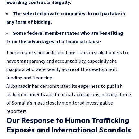
awarding contracts illegally.
The selected private companies do not partake in
any form of bidding.
Some federal member states who are benefiting
from the advantages of a financial clause
These reports put additional pressure on stakeholders to
have transparency and accountability, especially the
diaspora who were keenly aware of the development
funding and financing.
Allbanaadir has demonstrated its eagerness to publish
leaked documents and financial accusations, making it one
of Somalia’s most closely monitored investigative
reporters.
Our Response to Human Trafficking
Exposés and International Scandals