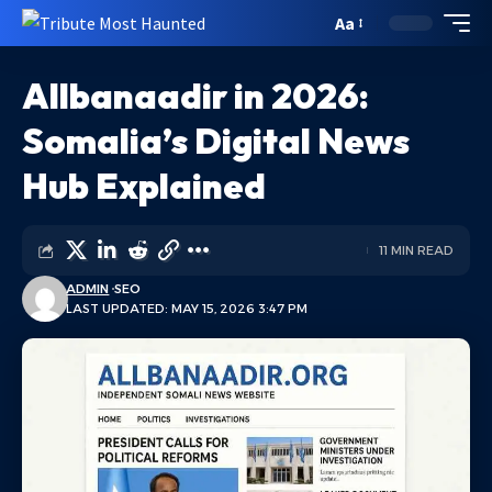
Aa
Allbanaadir in 2026:
Somalia’s Digital News
Hub Explained
11 MIN READ
ADMIN
SEO
LAST UPDATED: MAY 15, 2026 3:47 PM