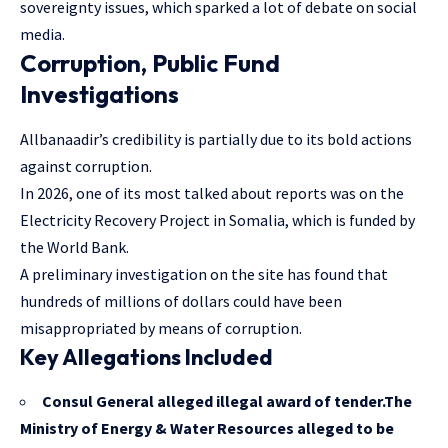
sovereignty issues, which sparked a lot of debate on social
media.
Corruption, Public Fund
Investigations
Allbanaadir’s credibility is partially due to its bold actions
against corruption.
In 2026, one of its most talked about reports was on the
Electricity Recovery Project in Somalia, which is funded by
the World Bank.
A preliminary investigation on the site has found that
hundreds of millions of dollars could have been
misappropriated by means of corruption.
Key Allegations Included
Consul General alleged illegal award of tender.The
Ministry of Energy & Water Resources alleged to be