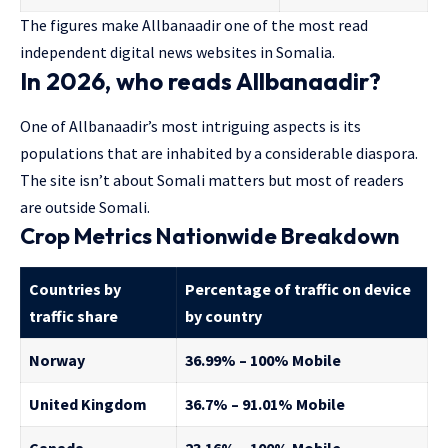
The figures make Allbanaadir one of the most read
independent digital news websites in Somalia.
In 2026, who reads Allbanaadir?
One of Allbanaadir’s most intriguing aspects is its
populations that are inhabited by a considerable diaspora.
The site isn’t about Somali matters but most of readers
are outside Somali.
Crop Metrics Nationwide Breakdown
Countries by
Percentage of traffic on device
traffic share
by country
Norway
36.99% – 100% Mobile
United Kingdom
36.7% – 91.01% Mobile