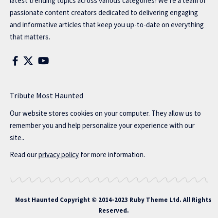
latest trending topics across various categories! We’re a team of
passionate content creators dedicated to delivering engaging
and informative articles that keep you up-to-date on everything
that matters.
Tribute Most Haunted
Our website stores cookies on your computer. They allow us to
remember you and help personalize your experience with our
site..
Read our
privacy policy
for more information.
Most Haunted
Copyright © 2014-2023 Ruby Theme Ltd. All Rights
Reserved.