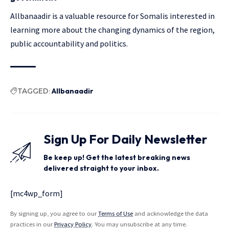
Allbanaadir is a valuable resource for Somalis interested in
learning more about the changing dynamics of the region,
public accountability and politics.
TAGGED:
Allbanaadir
Sign Up For Daily Newsletter
Be keep up! Get the latest breaking news
delivered straight to your inbox.
[mc4wp_form]
By signing up, you agree to our
Terms of Use
and acknowledge the data
practices in our
Privacy Policy
. You may unsubscribe at any time.