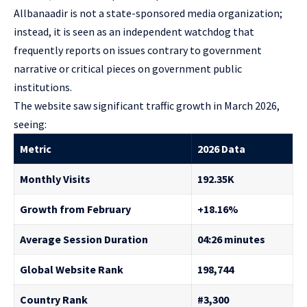
Allbanaadir is not a state-sponsored media organization;
instead, it is seen as an independent watchdog that
frequently reports on issues contrary to government
narrative or critical pieces on government public
institutions.
The website saw significant traffic growth in March 2026,
seeing:
Metric
2026 Data
Monthly Visits
192.35K
Growth from February
+18.16%
Average Session Duration
04:26 minutes
Global Website Rank
198,744
Country Rank
#3,300