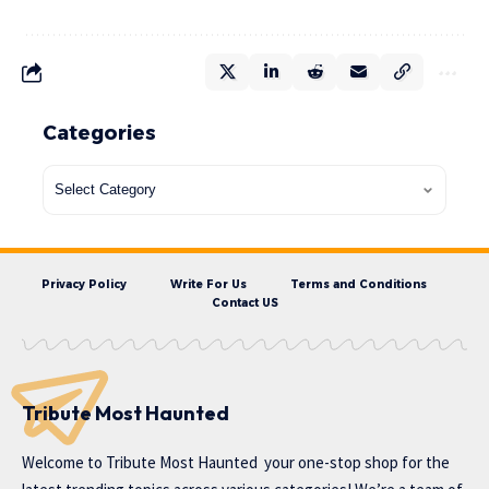
Categories
Privacy Policy
Write For Us
Terms and Conditions
Contact US
Tribute Most Haunted
Welcome to
Tribute Most Haunted
your one-stop shop for the