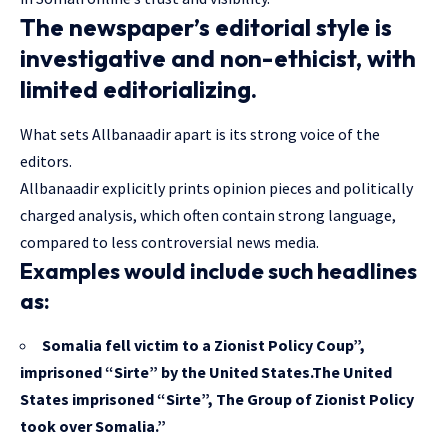
The newspaper’s editorial style is
investigative and non-ethicist, with
limited editorializing.
What sets Allbanaadir apart is its strong voice of the
editors.
Allbanaadir explicitly prints opinion pieces and politically
charged analysis, which often contain strong language,
compared to less controversial news media.
Examples would include such headlines
as:
Somalia fell victim to a Zionist Policy Coup”,
imprisoned “Sirte” by the United States.The United
States imprisoned “Sirte”, The Group of Zionist Policy
took over Somalia.”