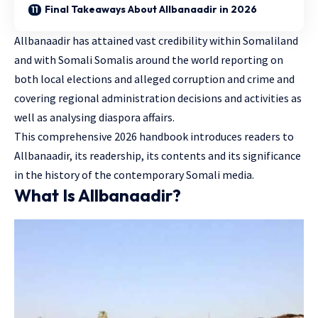
Final Takeaways About Allbanaadir in 2026
Allbanaadir has attained vast credibility within Somaliland
and with Somali Somalis around the world reporting on
both local elections and alleged corruption and crime and
covering regional administration decisions and activities as
well as analysing diaspora affairs.
This comprehensive 2026 handbook introduces readers to
Allbanaadir, its readership, its contents and its significance
in the history of the contemporary Somali media.
What Is Allbanaadir?