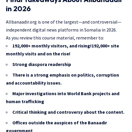
in 2026
Allbanaadir.org is one of the largest—and controversial—
independent digital news platforms in Somalia in 2026.
As you review this course material, remember to:
192,000+ monthly visitors, and rising!192,000+ site
monthly visits and on the rise!
Strong diaspora readership
There is a strong emphasis on politics, corruption
and accountability issues.
Major investigations into World Bank projects and
human trafficking
Critical thinking and controversy about the content.
Offices outside the auspices of the Banaadir
government