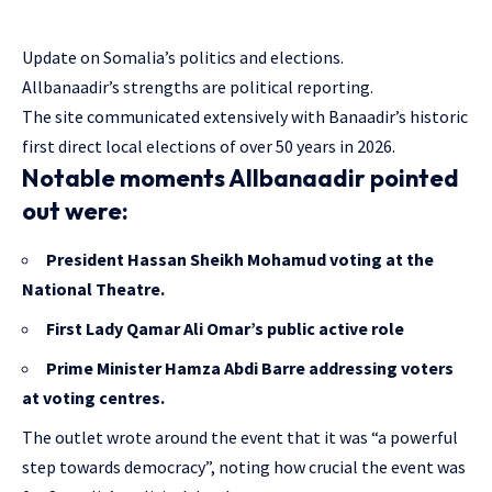
Update on Somalia’s politics and elections.
Allbanaadir’s strengths are political reporting.
The site communicated extensively with Banaadir’s historic
first direct local elections of over 50 years in 2026.
Notable moments Allbanaadir pointed
out were:
President Hassan Sheikh Mohamud voting at the
National Theatre.
First Lady Qamar Ali Omar’s public active role
Prime Minister Hamza Abdi Barre addressing voters
at voting centres.
The outlet wrote around the event that it was “a powerful
step towards democracy”, noting how crucial the event was