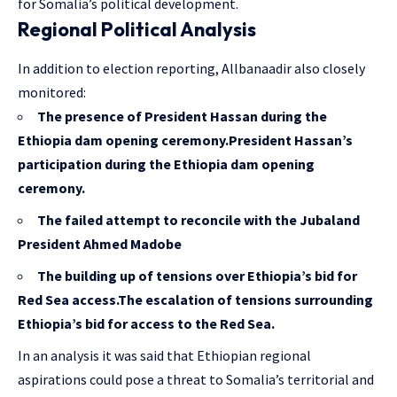
for Somalia’s political development.
Regional Political Analysis
In addition to election reporting, Allbanaadir also closely
monitored:
The presence of President Hassan during the
Ethiopia dam opening ceremony.President Hassan’s
participation during the Ethiopia dam opening
ceremony.
The failed attempt to reconcile with the Jubaland
President Ahmed Madobe
The building up of tensions over Ethiopia’s bid for
Red Sea access.The escalation of tensions surrounding
Ethiopia’s bid for access to the Red Sea.
In an analysis it was said that Ethiopian regional
aspirations could pose a threat to Somalia’s territorial and