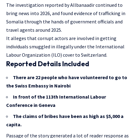
The investigation reported by Allbanaadir continued to
bring news into 2026, and found evidence of trafficking in
Somalia through the hands of government officials and
travel agents around 2025.
It alleges that corrupt actors are involved in getting
individuals smuggled in illegally under the International
Labour Organization (ILO) cover to Switzerland.
Reported Details Included
There are 22 people who have volunteered to go to
the Swiss Embassy in Nairobi
In front of the 113th International Labour
Conference in Geneva
The claims of bribes have been as high as $5,000 a
capita.
Passage of the story generated a lot of reader response as