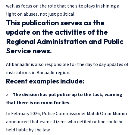
well as focus on the role that the site plays in shining a
light on abuses, not just political.
This publication serves as the
update on the activities of the
Regional Administration and Public
Service news.
Allbanaadir is also responsible for the day to day updates of
institutions in Banaadir region.
Recent examples include:
The division has put police up to the task, warning
that there is no room for lies.
In February 2026, Police Commissioner Mahdi Omar Mumin
announced that even citizens who defiled online could be
held liable by the law.