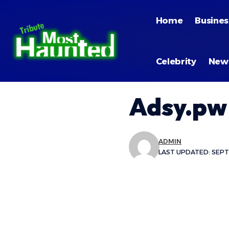
Home
Busines
Celebrity
New
Adsy.pw
ADMIN
LAST UPDATED: SEPT