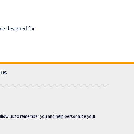
ace designed for
 US
allow us to remember you and help personalize your