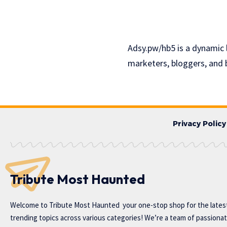
Adsy.pw/hb5 is a dynamic 
marketers, bloggers, and 
Privacy Policy
Tribute Most Haunted
Welcome to
Tribute Most Haunted
your one-stop shop for the lates
trending topics across various categories! We’re a team of passiona