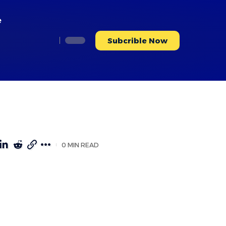
e
Subcrible Now
0 MIN READ