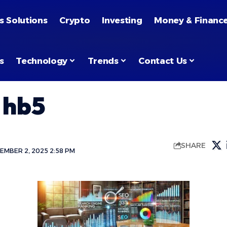
s Solutions
Crypto
Investing
Money & Financ
s
Technology
Trends
Contact Us
 hb5
SHARE
EMBER 2, 2025 2:58 PM