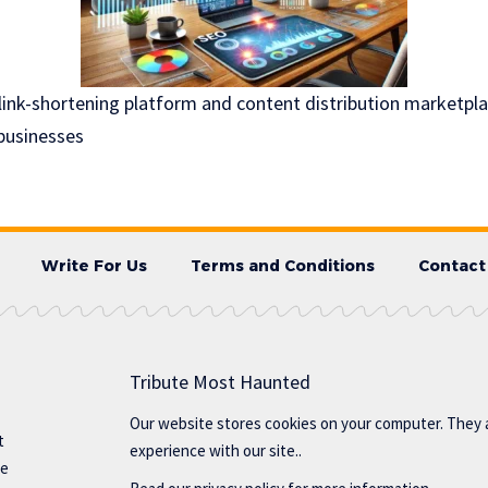
link-shortening platform and content distribution marketpl
businesses
Write For Us
Terms and Conditions
Contact
Tribute Most Haunted
Our website stores cookies on your computer. They 
t
experience with our site..
te