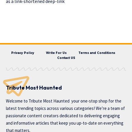
as a link-shortened deep-link
Privacy Policy
Write For Us
Terms and Conditions
Contact US
Tribute Most Haunted
Welcome to
Tribute Most Haunted
your one-stop shop for the
latest trending topics across various categories! We’re a team of
passionate content creators dedicated to delivering engaging
and informative articles that keep you up-to-date on everything
that matters.