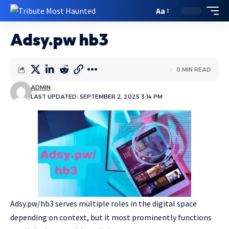
Aa
Adsy.pw hb3
0 MIN READ
ADMIN
LAST UPDATED: SEPTEMBER 2, 2025 3:14 PM
Adsy.pw/hb3 serves multiple roles in the digital space
depending on context, but it most prominently functions