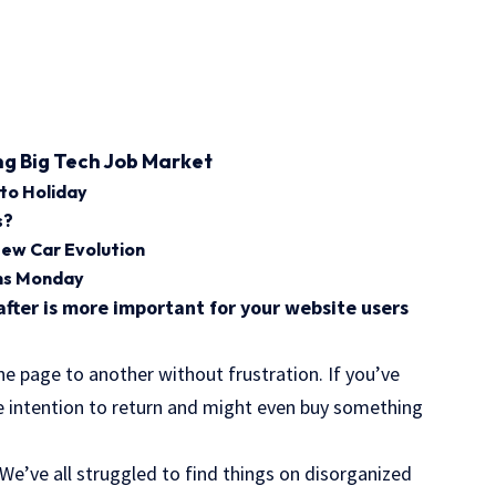
ng Big Tech Job Market
 to Holiday
s?
New Car Evolution
ens Monday
after is more important for your website users
ne page to another without frustration. If you’ve
he
intention to return
and might even buy something
e’ve all struggled to find things on disorganized