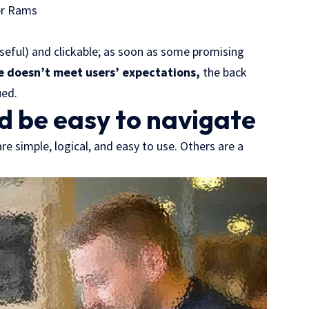
er Rams
useful) and clickable; as soon as some promising
e doesn’t meet users’ expectations,
the back
ued.
d be easy to navigate
e simple, logical, and easy to use. Others are a