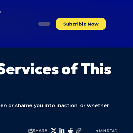
e
Subcrible Now
ervices of This
rden or shame you into inaction, or whether
SHARE
4 MIN READ