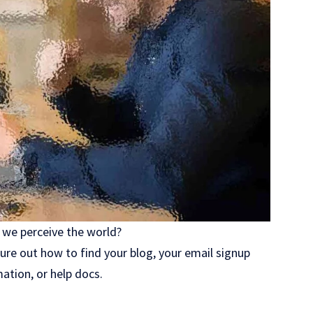
 we perceive the world?
gure out how to find your blog, your email signup
mation, or help docs.