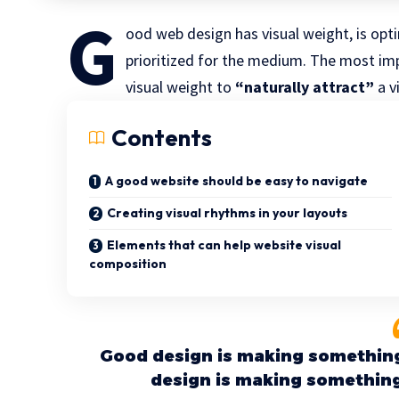
G
ood web design has visual weight, is
opti
prioritized for the medium. The most i
visual weight to
“naturally attract”
a v
Contents
A good website should be easy to navigate
Creating visual rhythms in your layouts
Elements that can help website visual
composition
Good design is making something
design is making somethin