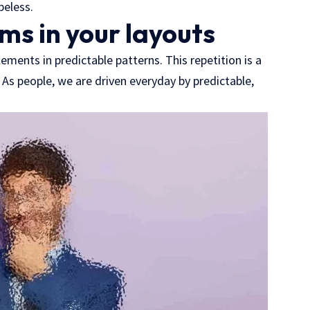
peless.
ms in your layouts
ements in predictable patterns. This repetition is a
 As people, we are driven everyday by predictable,