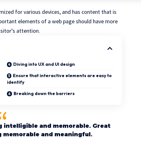
mized for various devices
, and has content that is
mportant elements of a web page should have more
isitor’s attention.
Diving into UX and UI design
Ensure that interactive elements are easy to
identify
Breaking down the barriers
 intelligible and memorable. Great
g memorable and meaningful.