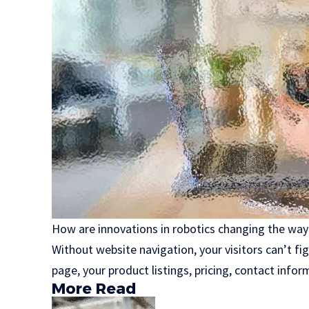
How are innovations in robotics changing the way
Without website navigation, your visitors can’t fi
page, your product listings, pricing, contact infor
More Read