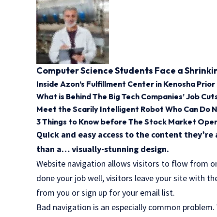
Computer Science Students Face a Shrinki
Inside Azon’s Fulfillment Center in Kenosha Prior
What is Behind The Big Tech Companies’ Job Cut
Meet the Scarily Intelligent Robot Who Can Do 
3 Things to Know before The Stock Market Op
Quick and easy access to the content they’re 
than a… visually-stunning design.
Website navigation allows visitors to flow from o
done your job well, visitors leave your site with t
from you or sign up for your email list.
Bad navigation is an especially common problem. W