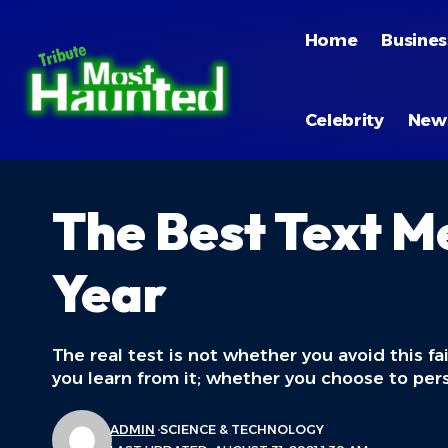
Home
Busines
Celebrity
New
The Best Text M
Year
The real test is not whether you avoid this fa
you learn from it; whether you choose to per
ADMIN
SCIENCE & TECHNOLOGY