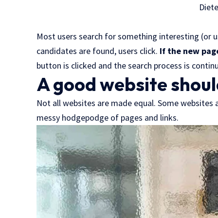
Diet
Most users search for something interesting
(or 
candidates are found, users click.
If the new pag
button is clicked and the search process is contin
A good website shoul
Not all websites are made equal. Some websites ar
messy hodgepodge of pages and links.