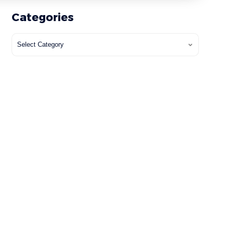
Categories