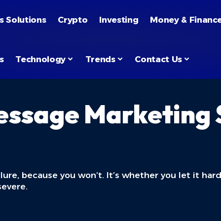
s Solutions
Crypto
Investing
Money & Financ
s
Technology
Trends
Contact Us
essage Marketing S
ilure, because you won’t. It’s whether you let it ha
severe.