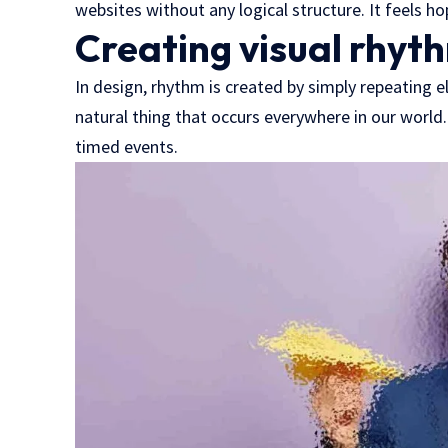
websites without any logical structure. It feels ho
Creating visual rhyth
In design, rhythm is created by simply repeating el
natural thing that occurs everywhere in our world.
timed events.