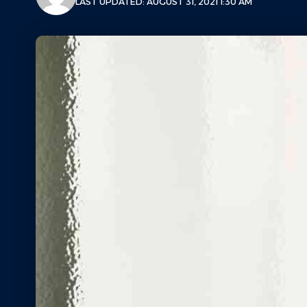
LAST UPDATED: AUGUST 31, 2021 1:30 AM