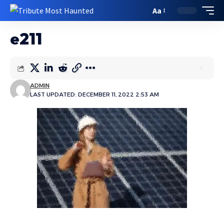
Aa
e211
ADMIN
LAST UPDATED: DECEMBER 11, 2022 2:53 AM