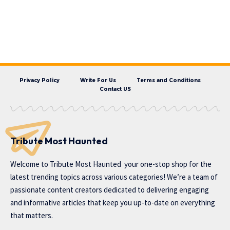
Privacy Policy
Write For Us
Terms and Conditions
Contact US
Tribute Most Haunted
Welcome to
Tribute Most Haunted
your one-stop shop for the
latest trending topics across various categories! We’re a team of
passionate content creators dedicated to delivering engaging
and informative articles that keep you up-to-date on everything
that matters.