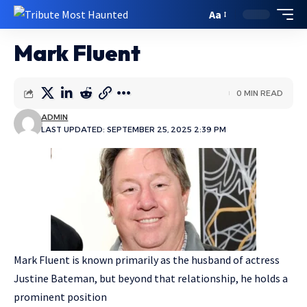
Aa
Mark Fluent
0 MIN READ
ADMIN
LAST UPDATED: SEPTEMBER 25, 2025 2:39 PM
Mark Fluent is known primarily as the husband of actress
Justine Bateman, but beyond that relationship, he holds a
prominent position