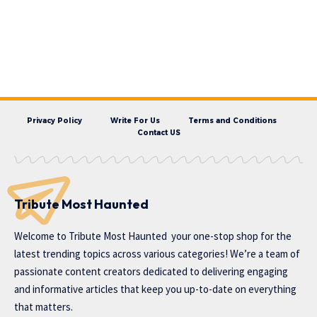
Privacy Policy
Write For Us
Terms and Conditions
Contact US
Tribute Most Haunted
Welcome to
Tribute Most Haunted
your one-stop shop for the
latest trending topics across various categories! We’re a team of
passionate content creators dedicated to delivering engaging
and informative articles that keep you up-to-date on everything
that matters.