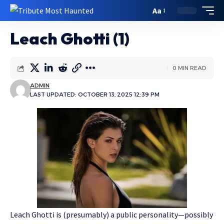
Aa
Leach Ghotti (1)
0 MIN READ
ADMIN
LAST UPDATED: OCTOBER 13, 2025 12:39 PM
Leach Ghotti is (presumably) a public personality—possibly