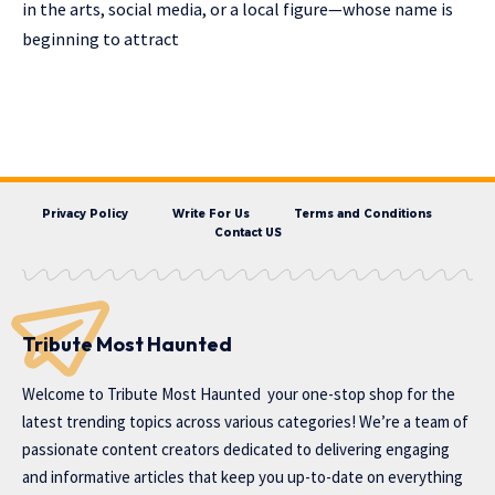
in the arts, social media, or a local figure—whose name is
beginning to attract
Privacy Policy
Write For Us
Terms and Conditions
Contact US
Tribute Most Haunted
Welcome to
Tribute Most Haunted
your one-stop shop for the
latest trending topics across various categories! We’re a team of
passionate content creators dedicated to delivering engaging
and informative articles that keep you up-to-date on everything