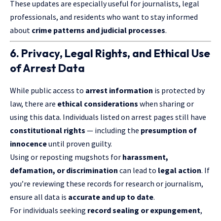
These updates are especially useful for journalists, legal
professionals, and residents who want to stay informed
about
crime patterns and judicial processes
.
6. Privacy, Legal Rights, and Ethical Use
of Arrest Data
While public access to
arrest information
is protected by
law, there are
ethical considerations
when sharing or
using this data. Individuals listed on arrest pages still have
constitutional rights
— including the
presumption of
innocence
until proven guilty.
Using or reposting mugshots for
harassment,
defamation, or discrimination
can lead to
legal action
. If
you’re reviewing these records for research or journalism,
ensure all data is
accurate and up to date
.
For individuals seeking
record sealing or expungement
,