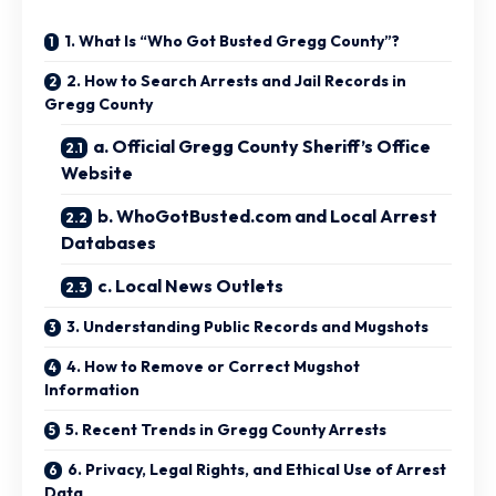
1. What Is “Who Got Busted Gregg County”?
2. How to Search Arrests and Jail Records in
Gregg County
a. Official Gregg County Sheriff’s Office
Website
b. WhoGotBusted.com and Local Arrest
Databases
c. Local News Outlets
3. Understanding Public Records and Mugshots
4. How to Remove or Correct Mugshot
Information
5. Recent Trends in Gregg County Arrests
6. Privacy, Legal Rights, and Ethical Use of Arrest
Data