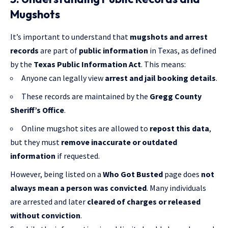
Mugshots
It’s important to understand that
mugshots and arrest
records
are part of
public information
in Texas, as defined
by the
Texas Public Information Act
. This means:
Anyone can legally view
arrest and jail booking details
.
These records are maintained by the
Gregg County
Sheriff’s Office
.
Online mugshot sites are allowed to
repost this data
,
but they must
remove inaccurate or outdated
information
if requested.
However, being listed on a
Who Got Busted
page does
not
always mean a person was convicted
. Many individuals
are arrested and later
cleared of charges or released
without conviction
.