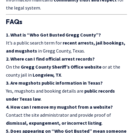
the legal system.
FAQs
1. What is “Who Got Busted Gregg County”?
It’s a public search term for
recent arrests, jail bookings,
and mugshots
in Gregg County, Texas.
2. Where can I find official arrest records?
On the
Gregg County Sheriff’s Office website
or at the
county jail in
Longview, TX
.
3. Are mugshots public information in Texas?
Yes, mugshots and booking details are
public records
under Texas law
.
4. How can I remove my mugshot from a website?
Contact the site administrator and provide proof of
dismissal, expungement, or incorrect listing
.
5. Does appearing on “Who Got Busted” mean someone