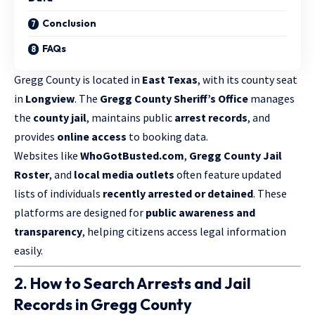
Conclusion
FAQs
Gregg County is located in
East Texas
, with its county seat
in
Longview
. The
Gregg County Sheriff’s Office
manages
the
county jail
, maintains public
arrest records
, and
provides
online access
to booking data.
Websites like
WhoGotBusted.com
,
Gregg County Jail
Roster
, and
local media outlets
often feature updated
lists of individuals
recently arrested or detained
. These
platforms are designed for
public awareness and
transparency
, helping citizens access legal information
easily.
2. How to Search Arrests and Jail
Records in Gregg County