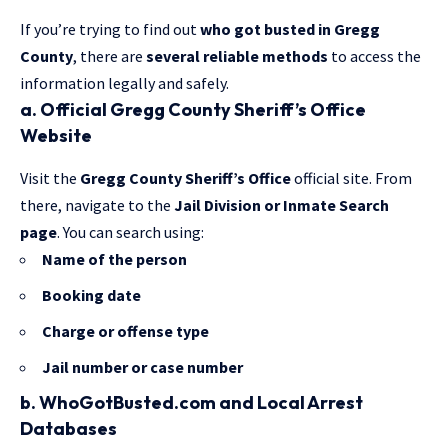
If you’re trying to find out
who got busted in Gregg
County
, there are
several reliable methods
to access the
information legally and safely.
a. Official Gregg County Sheriff’s Office
Website
Visit the
Gregg County Sheriff’s Office
official site.
From
there, navigate
to the
Jail Division or Inmate Search
page
. You can search using:
Name of the person
Booking date
Charge or offense type
Jail number or case number
b. WhoGotBusted.com and Local Arrest
Databases