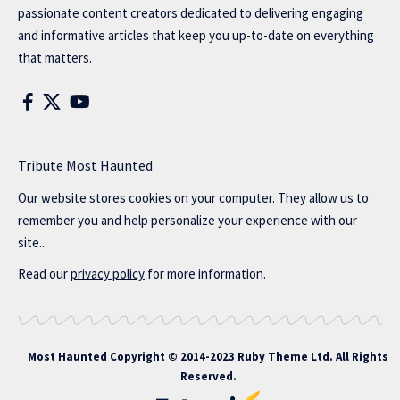
passionate content creators dedicated to delivering engaging
and informative articles that keep you up-to-date on everything
that matters.
Tribute Most Haunted
Our website stores cookies on your computer. They allow us to
remember you and help personalize your experience with our
site..
Read our
privacy policy
for more information.
Most Haunted
Copyright © 2014-2023 Ruby Theme Ltd. All Rights
Reserved.