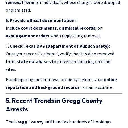
removal form
for individuals whose charges were dropped
or dismissed.
Provide official documentation:
Include
court documents
,
dismissal records
, or
expungement orders
when requesting removal.
Check Texas DPS (Department of Public Safety):
Once your record is cleared, verify that it’s also removed
from
state databases
to prevent reindexing on other
sites.
Handling mugshot removal properly ensures your
online
reputation and background records
remain accurate.
5. Recent Trends in Gregg County
Arrests
The
Gregg County Jail
handles hundreds of bookings