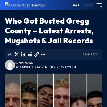
Aa
Who Got Busted Gregg
County – Latest Arrests,
Mugshots & Jail Records
7 MIN READ
ADMIN
NEWS
LAST UPDATED: NOVEMBER 7, 2025 4:29 PM