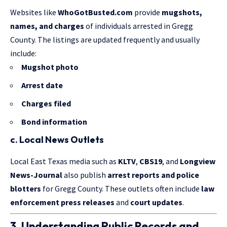
Websites like
WhoGotBusted.com
provide
mugshots,
names, and charges
of individuals arrested in Gregg
County. The listings are updated frequently and usually
include:
Mugshot photo
Arrest date
Charges filed
Bond information
c. Local News Outlets
Local East Texas media such as
KLTV
,
CBS19
, and
Longview
News-Journal
also publish
arrest reports and police
blotters
for Gregg County. These outlets often include
law
enforcement press releases
and
court updates
.
3. Understanding Public Records and