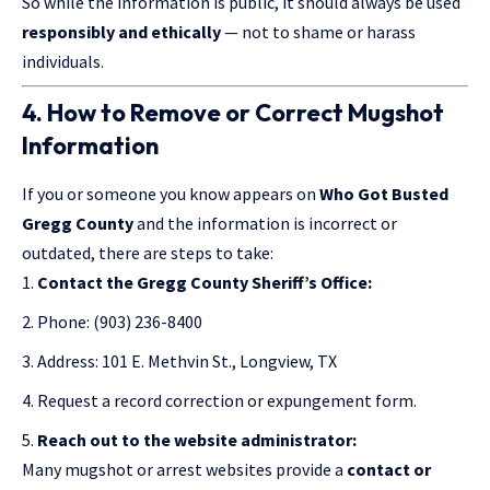
So while the information is public, it should always be used
responsibly and ethically
— not to shame or harass
individuals.
4. How to Remove or Correct Mugshot
Information
If you or someone you know appears on
Who Got Busted
Gregg County
and
the information
is incorrect or
outdated, there are steps to take:
Contact the Gregg County Sheriff’s Office:
Phone: (903) 236-8400
Address: 101 E. Methvin St., Longview, TX
Request a record correction or expungement form.
Reach out to the website administrator:
Many mugshot or arrest websites provide a
contact or