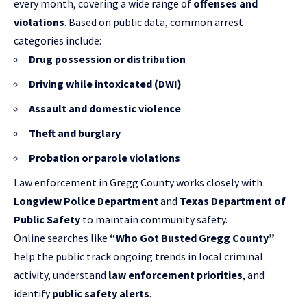
every month, covering a wide range of
offenses and
violations
. Based on public data, common arrest
categories include:
Drug possession or distribution
Driving while intoxicated (DWI)
Assault and domestic violence
Theft and burglary
Probation or parole violations
Law enforcement in Gregg County works closely with
Longview Police Department
and
Texas Department of
Public Safety
to maintain community safety.
Online searches like
“Who Got Busted Gregg County”
help the public track ongoing trends in local criminal
activity, understand
law enforcement priorities
, and
identify
public safety alerts
.