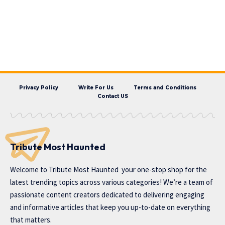
Privacy Policy
Write For Us
Terms and Conditions
Contact US
Tribute Most Haunted
Welcome to
Tribute Most Haunted
your one-stop shop for the
latest trending topics across various categories! We’re a team of
passionate content creators dedicated to delivering engaging
and informative articles that keep you up-to-date on everything
that matters.