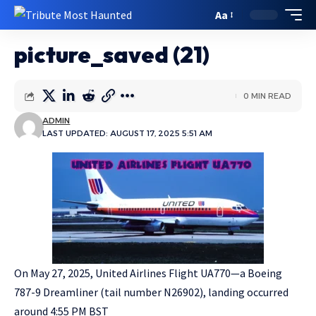
Aa
picture_saved (21)
0 MIN READ
ADMIN
LAST UPDATED: AUGUST 17, 2025 5:51 AM
On May 27, 2025, United Airlines Flight UA770—a Boeing
787-9 Dreamliner (tail number N26902), landing occurred
around 4:55 PM BST