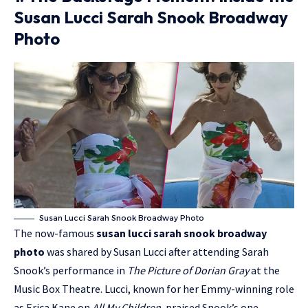
Susan Lucci Sarah Snook Broadway
Photo
Susan Lucci Sarah Snook Broadway Photo
The now-famous
susan lucci sarah snook broadway
photo
was shared by Susan Lucci after attending Sarah
Snook’s performance in
The Picture of Dorian Gray
at the
Music Box Theatre. Lucci, known for her Emmy-winning role
as
Erica Kane
on
All My Children
, praised Snook’s one-