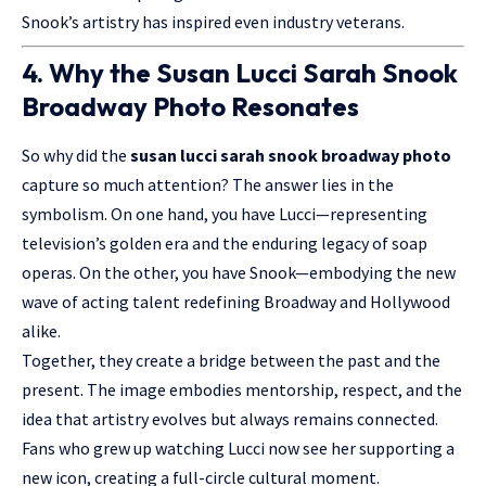
Snook’s artistry has inspired even industry veterans.
4. Why the Susan Lucci Sarah Snook
Broadway Photo Resonates
So why did the
susan lucci sarah snook broadway photo
capture so much attention? The answer lies in the
symbolism. On one hand, you have Lucci—representing
television’s golden era and the enduring legacy of soap
operas. On the other, you have Snook—embodying the new
wave of acting talent redefining Broadway and Hollywood
alike.
Together, they create a bridge between the past and the
present. The image embodies mentorship, respect, and the
idea that artistry evolves but always remains connected.
Fans who grew up watching Lucci now see her supporting a
new icon, creating a full-circle cultural moment.