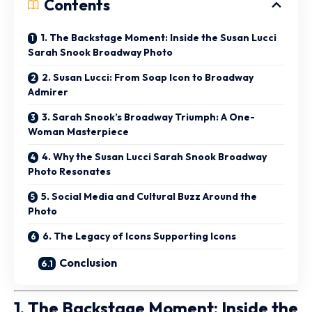
Contents
1. The Backstage Moment: Inside the Susan Lucci
Sarah Snook Broadway Photo
2. Susan Lucci: From Soap Icon to Broadway
Admirer
3. Sarah Snook’s Broadway Triumph: A One-
Woman Masterpiece
4. Why the Susan Lucci Sarah Snook Broadway
Photo Resonates
5. Social Media and Cultural Buzz Around the
Photo
6. The Legacy of Icons Supporting Icons
Conclusion
1. The Backstage Moment: Inside the