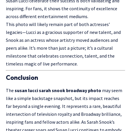
Susan Lucci celebrate their success is both validating and
inspiring. For fans, it shows the continuity of excellence
across different entertainment mediums.
This photo will likely remain part of both actresses’
legacies—Lucci as a gracious supporter of new talent, and
Snook as an actress whose artistry moved audiences and
peers alike. It’s more than just a picture; it’s a cultural
milestone that celebrates connection, talent, and the
timeless magic of live performance.
Conclusion
The
susan lucci sarah snook broadway photo
may seem
like a simple
backstage snapshot
, but its impact reaches
far beyond a single evening. It represents a rare, beautiful
intersection of television royalty and Broadway brilliance,
inspiring fans and fellow actors alike. As Sarah Snook’s
theater career soars and Susan Lucci continues to embody