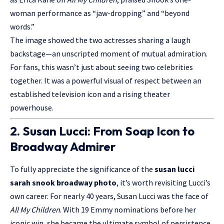
woman performance as “jaw-dropping” and “beyond
words.”
The image showed the two actresses sharing a laugh
backstage—an unscripted moment of mutual admiration.
For fans, this wasn’t just about seeing two celebrities
together. It was a powerful visual of respect between an
established television icon and a rising theater
powerhouse.
2. Susan Lucci: From Soap Icon to
Broadway Admirer
To fully appreciate the significance of the
susan lucci
sarah snook broadway photo
, it’s worth revisiting Lucci’s
own career. For nearly 40 years, Susan Lucci was the face of
All My Children
. With 19 Emmy nominations before her
iconic win, she became the ultimate symbol of persistence