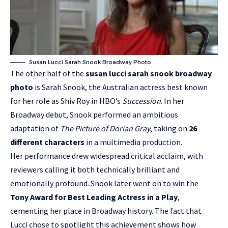
Susan Lucci Sarah Snook Broadway Photo
The other half of the
susan lucci sarah snook broadway
photo
is Sarah Snook, the Australian actress best known
for her role as Shiv Roy in HBO’s
Succession
. In her
Broadway debut, Snook performed an ambitious
adaptation of
The Picture of Dorian Gray
, taking on
26
different characters
in a multimedia production.
Her performance drew widespread critical acclaim, with
reviewers calling it both technically brilliant and
emotionally profound. Snook later went on to win the
Tony Award for Best Leading Actress in a Play
,
cementing her place in Broadway history. The fact that
Lucci chose to spotlight this achievement shows how