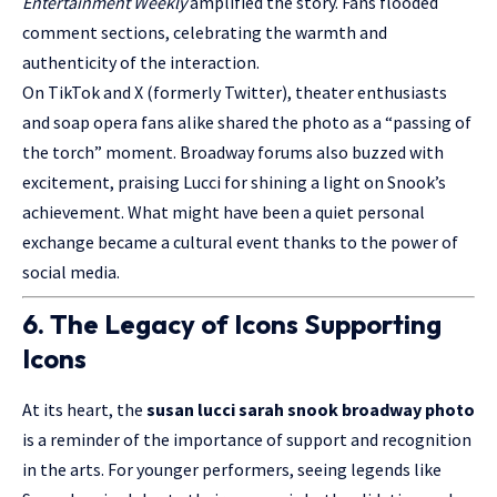
Entertainment Weekly
amplified the story. Fans flooded
comment sections, celebrating the warmth and
authenticity of the interaction.
On TikTok and X (formerly Twitter), theater enthusiasts
and soap opera fans alike shared the photo as a “passing of
the torch” moment. Broadway forums also buzzed with
excitement, praising Lucci for shining a light on Snook’s
achievement. What might have been a quiet personal
exchange became a cultural event thanks to the power of
social media.
6. The Legacy of Icons Supporting
Icons
At its heart, the
susan lucci sarah snook broadway photo
is a reminder of the importance of support and recognition
in the arts. For younger performers, seeing legends like