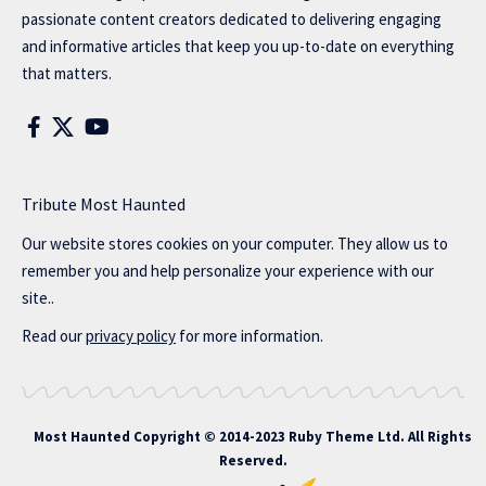
passionate content creators dedicated to delivering engaging
and informative articles that keep you up-to-date on everything
that matters.
Tribute Most Haunted
Our website stores cookies on your computer. They allow us to
remember you and help personalize your experience with our
site..
Read our
privacy policy
for more information.
Most Haunted
Copyright © 2014-2023 Ruby Theme Ltd. All Rights
Reserved.