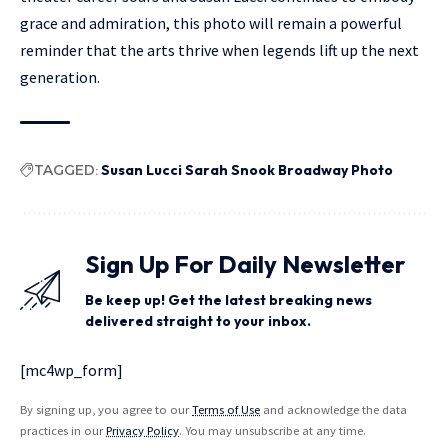
grace and admiration, this photo will remain a powerful
reminder that the arts thrive when legends lift up the next
generation.
TAGGED:
Susan Lucci Sarah Snook Broadway Photo
Sign Up For Daily Newsletter
Be keep up! Get the latest breaking news
delivered straight to your inbox.
[mc4wp_form]
By signing up, you agree to our
Terms of Use
and acknowledge the data
practices in our
Privacy Policy
. You may unsubscribe at any time.