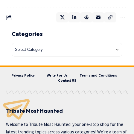
Categories
Privacy Policy
Write For Us
Terms and Conditions
Contact US
Tribute Most Haunted
Welcome to
Tribute Most Haunted
your one-stop shop for the
latest trending topics across various categories! We’re a team of