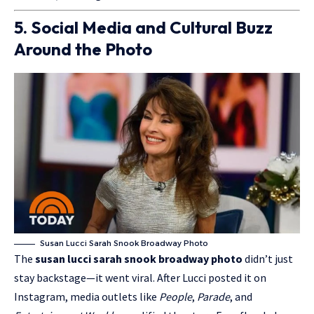
5. Social Media and Cultural Buzz
Around the Photo
Susan Lucci Sarah Snook Broadway Photo
The
susan lucci sarah snook broadway photo
didn’t just
stay backstage—it went viral. After Lucci posted it on
Instagram, media outlets like
People
,
Parade
, and