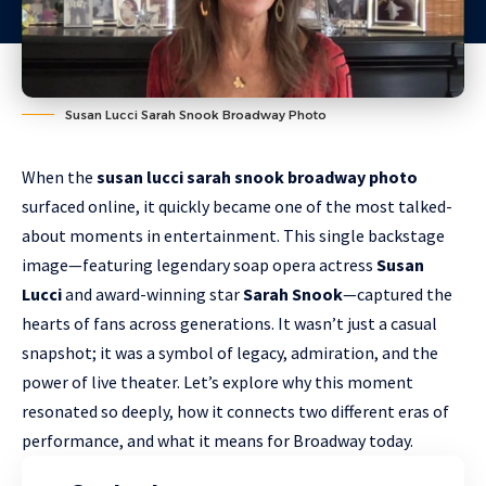
Susan Lucci Sarah Snook Broadway Photo
When the
susan lucci sarah snook broadway photo
surfaced online, it quickly became one of the most talked-
about moments in entertainment. This single backstage
image—featuring legendary soap opera actress
Susan
Lucci
and award-winning star
Sarah Snook
—captured the
hearts of fans across generations. It wasn’t just a casual
snapshot; it was a symbol of legacy, admiration, and the
power of live theater. Let’s explore why this moment
resonated so deeply, how it connects two different eras of
performance, and what it means for Broadway today.