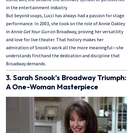
in the entertainment industry.
But beyond soaps, Lucci has always had a passion for stage
performance. In 2003, she took on the role of Annie Oakley
in
Annie Get Your Gun
on Broadway, proving her versatility
and love for live theater. That history makes her
admiration of Snook’s work all the more meaningful—she
understands firsthand the dedication and discipline that
Broadway demands.
3. Sarah Snook’s Broadway Triumph:
A One-Woman Masterpiece