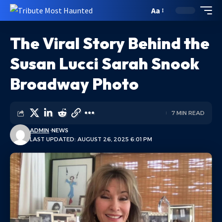
Aa
The Viral Story Behind the
Susan Lucci Sarah Snook
Broadway Photo
7 MIN READ
ADMIN
NEWS
LAST UPDATED: AUGUST 26, 2025 6:01 PM