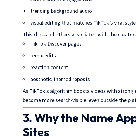
trending background audio
visual editing that matches TikTok’s viral style
This clip—and others associated with the creator
TikTok Discover pages
remix edits
reaction content
aesthetic-themed reposts
As TikTok’s algorithm boosts videos with strong
become more search-visible, even outside the pla
3. Why the Name App
Sites