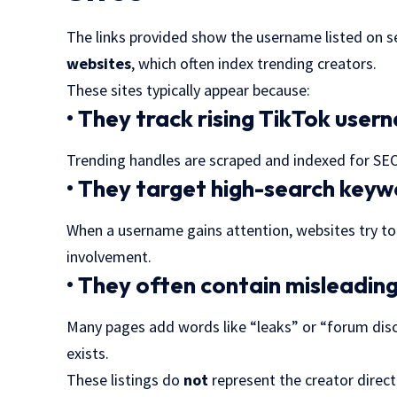
The links provided show the username listed on s
websites
, which often index trending creators.
These sites typically appear because:
• They track rising TikTok use
Trending handles are scraped and indexed for SEO 
• They target high-search key
When a username gains attention, websites try t
involvement.
• They often contain misleadin
Many pages add words like “leaks” or “forum disc
exists.
These listings do
not
represent the creator direc