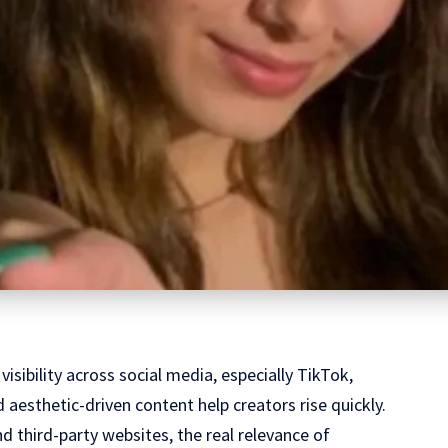
visibility across social media, especially TikTok,
 aesthetic-driven content help creators rise quickly.
 third-party websites, the real relevance of