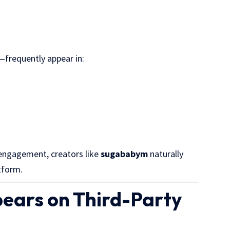
—frequently appear in:
 engagement, creators like
sugababym
naturally
tform.
ears on Third-Party