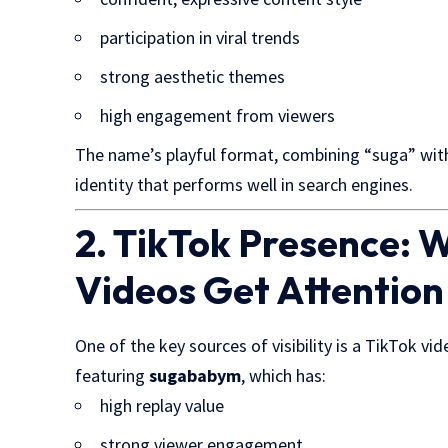
participation in viral trends
strong aesthetic themes
high engagement from viewers
The name’s playful format, combining “suga” with 
identity that performs well in search engines.
2. TikTok Presence:
Videos Get Attention
One of the key sources of visibility is a TikTok vi
featuring
sugababym
, which has:
high replay value
strong viewer engagement