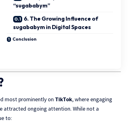
“sugababym”
6. The Growing Influence of
sugababym in Digital Spaces
Conclusion
?
red most prominently on
TikTok
, where engaging
ve attracted ongoing attention. While not a
e to: