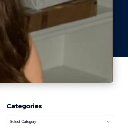
Categories