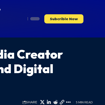
e
Subcrible Now
dia Creator
nd Digital
SHARE
5 MIN READ