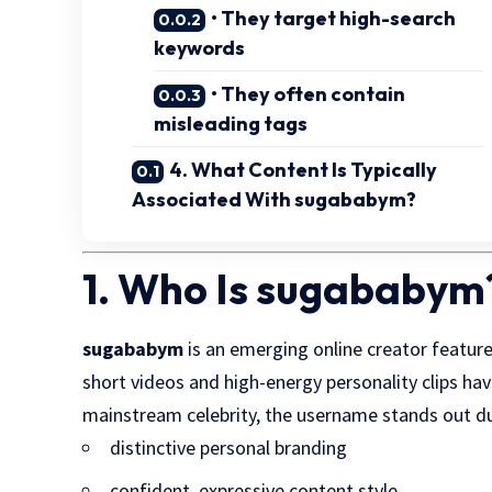
• They target high-search
keywords
• They often contain
misleading tags
4. What Content Is Typically
Associated With sugababym?
1. Who Is sugababym
sugababym
is an emerging online creator featu
short videos and high-energy personality clips ha
mainstream celebrity, the username stands out du
distinctive personal branding
confident, expressive content style