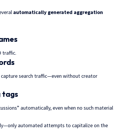
everal
automatically generated
aggregation
rnames
traffic.
words
o capture
search traffic
—even without creator
g tags
ussions” automatically, even when no such material
tly—only automated attempts to capitalize on the