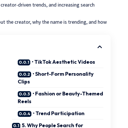
, creator-driven trends, and increasing search
bout the creator, why the name is trending, and how
• TikTok Aesthetic Videos
• Short-Form Personality
Clips
• Fashion or Beauty-Themed
Reels
• Trend Participation
5. Why People Search for