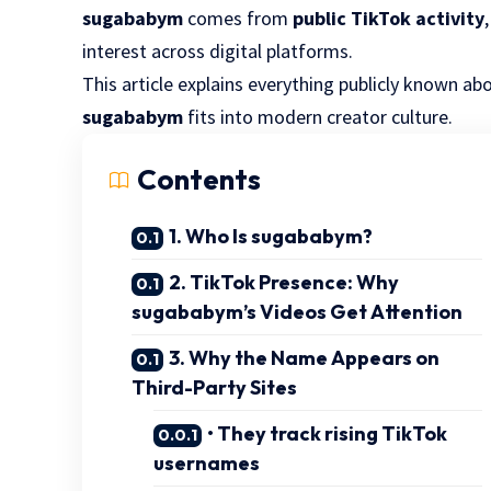
sugababym
comes from
public TikTok activity
interest across digital platforms.
This article explains everything publicly known a
sugababym
fits into modern creator culture.
Contents
1. Who Is sugababym?
2. TikTok Presence: Why
sugababym’s Videos Get Attention
3. Why the Name Appears on
Third-Party Sites
• They track rising TikTok
usernames