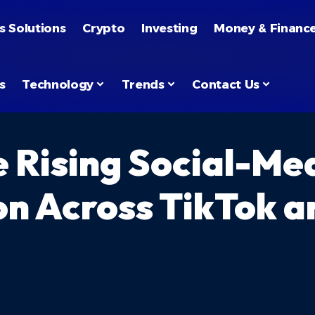
s Solutions
Crypto
Investing
Money & Financ
s
Technology
Trends
Contact Us
 Rising Social-Me
on Across TikTok a