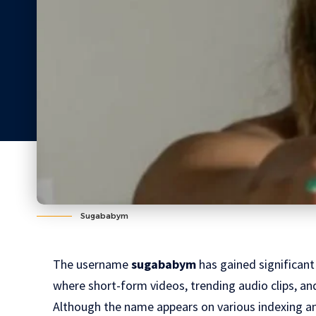
Sugababym
The username
sugababym
has gained significant 
where short-form videos, trending audio clips, and
Although the name appears on various indexing and