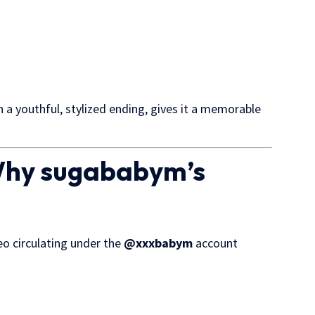
a youthful, stylized ending, gives it a memorable
 Why sugababym’s
deo circulating under the
@xxxbabym
account