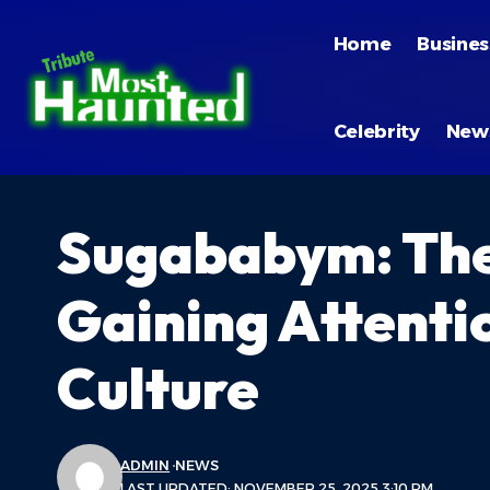
Home
Busines
Celebrity
New
Sugababym: The
Gaining Attenti
Culture
ADMIN
NEWS
LAST UPDATED: NOVEMBER 25, 2025 3:10 PM