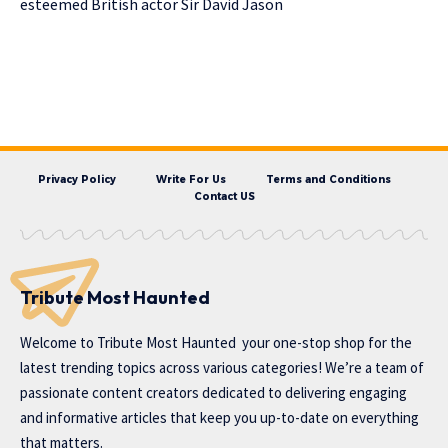
esteemed British actor Sir David Jason
Privacy Policy
Write For Us
Terms and Conditions
Contact US
Tribute Most Haunted
Welcome to
Tribute Most Haunted
your one-stop shop for the
latest trending topics across various categories! We’re a team of
passionate content creators dedicated to delivering engaging
and informative articles that keep you up-to-date on everything
that matters.