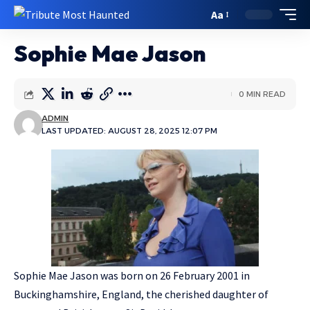
Aa
Sophie Mae Jason
0 MIN READ
ADMIN
LAST UPDATED: AUGUST 28, 2025 12:07 PM
Sophie Mae Jason was born on 26 February 2001 in
Buckinghamshire, England, the cherished daughter of