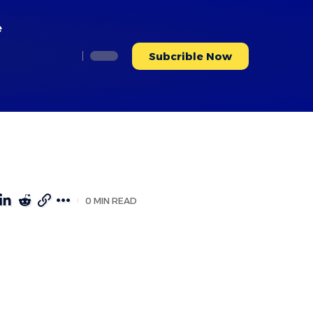
e
Subcrible Now
0 MIN READ