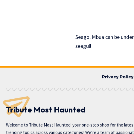
Seagol Mbua can be under
seagull
Privacy Policy
Tribute Most Haunted
Welcome to
Tribute Most Haunted
your one-stop shop for the lates
trending topics across various categories! We’re a team of passiona