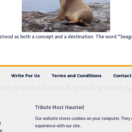
stood as both a concept and a destination. The word “Seag
Write For Us
Terms and Conditions
Contact
Tribute Most Haunted
Our website stores cookies on your computer. They 
t
experience with our site..
te