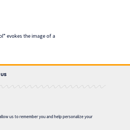
ol” evokes the image of a
 US
allow us to remember you and help personalize your