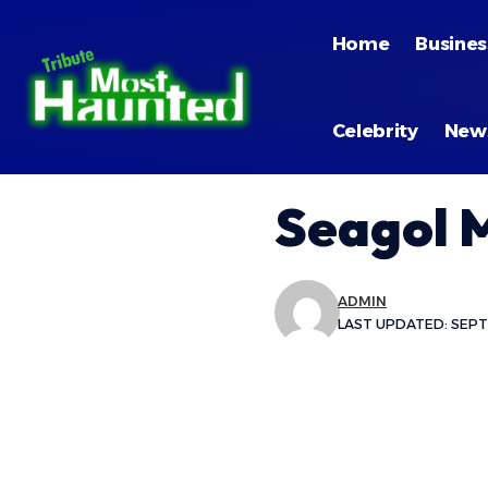
Home
Busines
Celebrity
New
Seagol 
ADMIN
LAST UPDATED: SEPTE