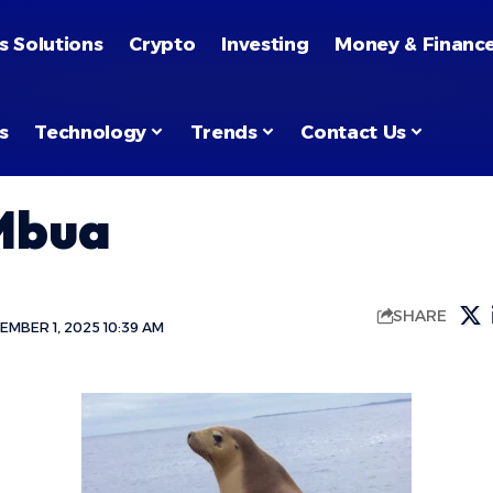
s Solutions
Crypto
Investing
Money & Financ
s
Technology
Trends
Contact Us
Mbua
SHARE
MBER 1, 2025 10:39 AM