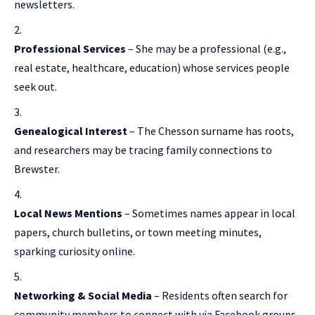
newsletters.
Professional Services
– She may be a professional (e.g.,
real estate, healthcare, education) whose services people
seek out.
Genealogical Interest
– The Chesson surname has roots,
and researchers may be tracing family connections to
Brewster.
Local News Mentions
– Sometimes names appear in local
papers, church bulletins, or town meeting minutes,
sparking curiosity online.
Networking & Social Media
– Residents often search for
community members to connect with via Facebook groups,