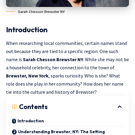
Sarah Chesson Brewster NY
Introduction
When researching local communities, certain names stand
out because they are tied to a specific region. One such
name is
Sarah Chesson Brewster NY
. While she may not be
a household celebrity, her connection to the town of
Brewster, New York
, sparks curiosity. Who is she? What
role does she play in her community? How does her name
tie into the culture and history of Brewster?
Contents
Introduction
Understanding Brewster, NY: The Setting