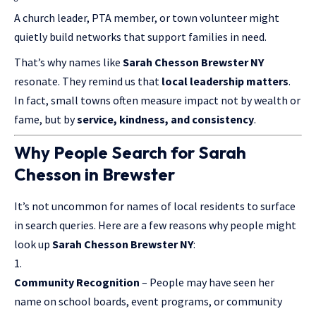
A church leader, PTA member, or town volunteer might
quietly build networks that support families in need.
That’s why names like
Sarah Chesson Brewster NY
resonate. They remind us that
local leadership matters
.
In fact, small towns often measure impact not by wealth or
fame, but by
service, kindness, and consistency
.
Why People Search for Sarah
Chesson in Brewster
It’s not uncommon for names of local residents to surface
in search queries. Here are a few reasons why people might
look up
Sarah Chesson Brewster NY
:
Community Recognition
– People may have seen her
name on school boards, event programs, or community