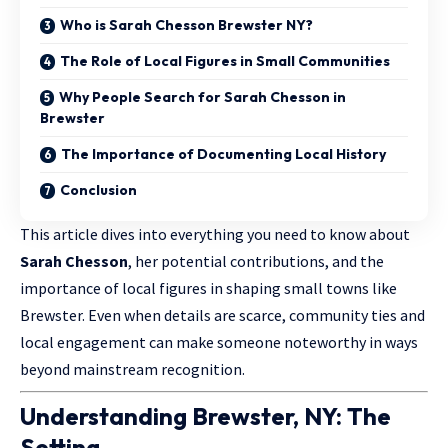
Who is Sarah Chesson Brewster NY?
The Role of Local Figures in Small Communities
Why People Search for Sarah Chesson in
Brewster
The Importance of Documenting Local History
Conclusion
This article dives into everything you need to know about
Sarah Chesson
, her potential contributions, and the
importance of local figures in shaping small towns like
Brewster. Even when details are scarce, community ties and
local engagement can make someone noteworthy in ways
beyond mainstream recognition.
Understanding Brewster, NY: The
Setting