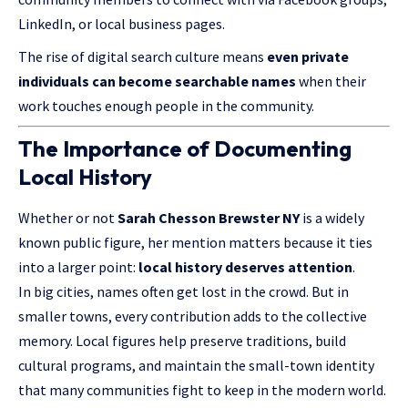
LinkedIn, or local business pages.
The rise of digital search culture means
even private
individuals can become searchable names
when their
work touches enough people in the community.
The Importance of Documenting
Local History
Whether or not
Sarah Chesson Brewster NY
is a widely
known
public figure
, her mention matters because it ties
into a larger point:
local history deserves attention
.
In big cities, names often get lost in the crowd. But in
smaller towns, every contribution adds to the collective
memory. Local figures help preserve traditions, build
cultural programs, and maintain the small-town identity
that many communities fight to keep in the modern world.