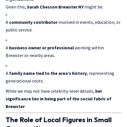
Given this,
Sarah Chesson Brewster NY
might be:
A
community contributor
involved in events, education, or
public service.
A
business owner or professional
working within
Brewster or nearby areas.
A
family name tied to the area’s history
, representing
generational roots.
While we may not have celebrity-level details,
her
significance lies in being part of the social fabric of
Brewster
.
The Role of Local Figures in Small