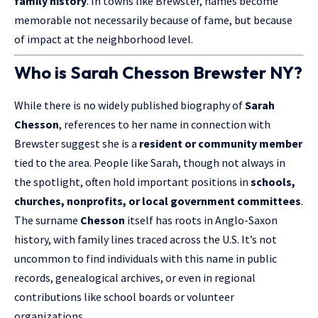
family history
. In towns like Brewster, names become
memorable not necessarily because of fame, but because
of impact at the neighborhood level.
Who is Sarah Chesson Brewster NY?
While there is no widely published biography of
Sarah
Chesson
, references to her name in connection with
Brewster suggest she is a
resident or community member
tied to the area. People like Sarah, though not always in
the spotlight, often hold important positions in
schools,
churches, nonprofits, or local government committees
.
The surname
Chesson
itself has roots in Anglo-Saxon
history, with family lines traced across the U.S. It’s not
uncommon to find individuals with this name in public
records, genealogical archives, or even in regional
contributions like school boards or volunteer
organizations.