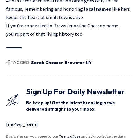
And in a world where attention often goes only to the
famous, remembering and honoring
local names
like hers
keeps the heart of small towns alive.
If you’re connected to Brewster or the Chesson name,
you’re part of that living history too.
TAGGED:
Sarah Chesson Brewster NY
Sign Up For Daily Newsletter
Be keep up! Get the latest breaking news
delivered straight to your inbox.
[mc4wp_form]
By signing up, you agree to our
Terms of Use
and acknowledge the data