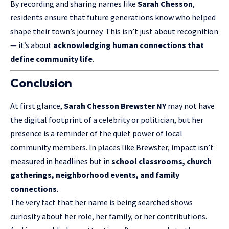
By recording and sharing names like
Sarah Chesson
,
residents ensure that future generations know who helped
shape their town’s journey. This isn’t just about recognition
— it’s about
acknowledging human connections that
define community life
.
Conclusion
At first glance,
Sarah Chesson Brewster NY
may not have
the digital footprint of a celebrity or politician, but her
presence is a reminder of the quiet power of local
community members. In places like Brewster, impact isn’t
measured in headlines but in
school classrooms, church
gatherings, neighborhood events, and family
connections
.
The very fact that her name is being searched shows
curiosity about her role, her family, or her contributions.