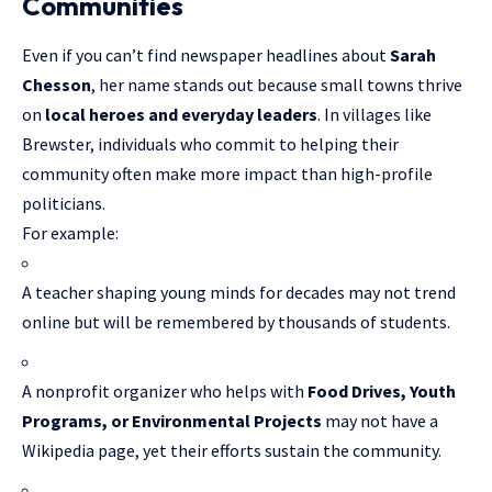
Communities
Even if you can’t find newspaper headlines about
Sarah
Chesson
, her name stands out because small towns thrive
on
local heroes and everyday leaders
. In villages like
Brewster, individuals who commit to helping their
community often make more impact than high-profile
politicians.
For example:
A teacher shaping young minds for decades may not trend
online but will be remembered by thousands of students.
A nonprofit organizer who helps with
Food Drives, Youth
Programs, or Environmental Projects
may not have a
Wikipedia page, yet their efforts sustain the community.