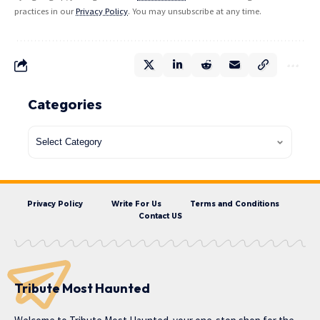
practices in our
Privacy Policy
. You may unsubscribe at any time.
Categories
Privacy Policy
Write For Us
Terms and Conditions
Contact US
Tribute Most Haunted