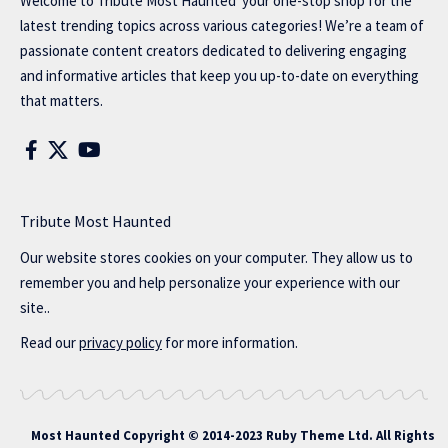
Welcome to
Tribute Most Haunted
your one-stop shop for the
latest trending topics across various categories! We’re a team of
passionate content creators dedicated to delivering engaging
and informative articles that keep you up-to-date on everything
that matters.
Tribute Most Haunted
Our website stores cookies on your computer. They allow us to
remember you and help personalize your experience with our
site..
Read our
privacy policy
for more information.
Most Haunted
Copyright © 2014-2023 Ruby Theme Ltd. All Rights