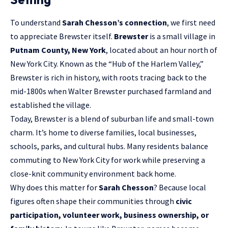
To understand
Sarah Chesson’s connection
, we first need
to appreciate Brewster itself.
Brewster
is a small village in
Putnam County, New York
, located about an hour north of
New York City. Known as the “Hub of the Harlem Valley,”
Brewster is rich in history, with roots tracing back to the
mid-1800s when Walter Brewster purchased farmland and
established the village.
Today, Brewster is a blend of suburban life and small-town
charm. It’s home to diverse families, local businesses,
schools, parks, and cultural hubs. Many residents balance
commuting to New York City for work while preserving a
close-knit community environment back home.
Why does this matter for
Sarah Chesson
? Because local
figures often shape their communities through
civic
participation, volunteer work, business ownership, or