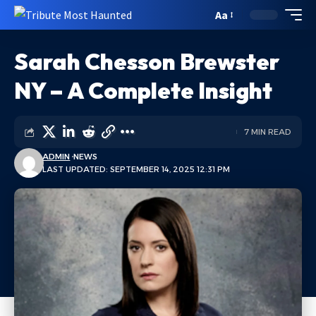
Aa
Sarah Chesson Brewster
NY – A Complete Insight
7 MIN READ
ADMIN
NEWS
LAST UPDATED: SEPTEMBER 14, 2025 12:31 PM