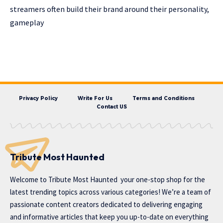
streamers often build their brand around their personality,
gameplay
Privacy Policy
Write For Us
Terms and Conditions
Contact US
Tribute Most Haunted
Welcome to
Tribute Most Haunted
your one-stop shop for the
latest trending topics across various categories! We’re a team of
passionate content creators dedicated to delivering engaging
and informative articles that keep you up-to-date on everything