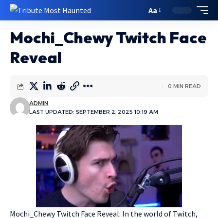
Aa
Mochi_Chewy Twitch Face
Reveal
0 MIN READ
ADMIN
LAST UPDATED: SEPTEMBER 2, 2025 10:19 AM
Mochi_Chewy Twitch Face Reveal: In the world of Twitch,