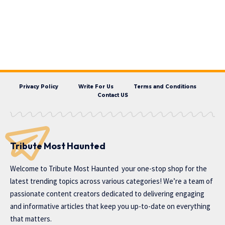
Privacy Policy
Write For Us
Terms and Conditions
Contact US
Tribute Most Haunted
Welcome to
Tribute Most Haunted
your one-stop shop for the
latest trending topics across various categories! We’re a team of
passionate content creators dedicated to delivering engaging
and informative articles that keep you up-to-date on everything
that matters.