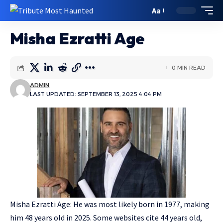
Aa
Misha Ezratti Age
0 MIN READ
ADMIN
LAST UPDATED: SEPTEMBER 13, 2025 4:04 PM
Misha Ezratti Age: He was most likely born in 1977, making
him 48 years old in 2025. Some websites cite 44 years old,