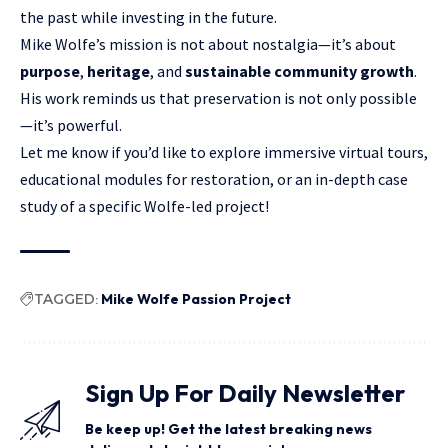
the past while investing in the future.
Mike Wolfe’s mission is not about nostalgia—it’s about
purpose
,
heritage
, and
sustainable community growth
.
His work reminds us that preservation is not only possible
—it’s powerful.
Let me know if you’d like to explore immersive virtual tours,
educational modules for restoration, or an in-depth case
study of a specific Wolfe-led project!
TAGGED:
Mike Wolfe Passion Project
Sign Up For Daily Newsletter
Be keep up! Get the latest breaking news