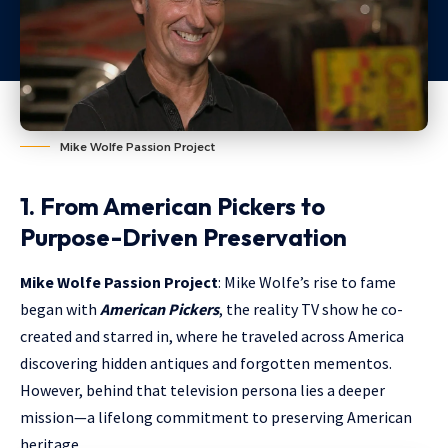
Mike Wolfe Passion Project
1. From American Pickers to
Purpose-Driven Preservation
Mike Wolfe Passion Project
: Mike Wolfe’s rise to fame
began with
American Pickers
, the reality TV show he co-
created and starred in, where he traveled across America
discovering hidden antiques and forgotten mementos.
However, behind that television persona lies a deeper
mission—a lifelong commitment to preserving American
heritage.