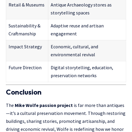
Retail & Museums
Antique Archaeology stores as
storytelling spaces
Sustainability &
Adaptive reuse and artisan
Craftmanship
engagement
Impact Strategy
Economic, cultural, and
environmental revival
Future Direction
Digital storytelling, education,
preservation networks
Conclusion
The
Mike Wolfe passion project
is far more than antiques
—it’s a cultural preservation movement. Through restoring
buildings, sharing stories, promoting artisanship, and
driving economic revival,
Wolfe
is redefining how we honor