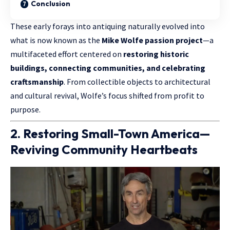
Conclusion
These early forays into antiquing naturally evolved into
what is now known as the
Mike Wolfe passion project
—a
multifaceted effort centered on
restoring historic
buildings, connecting communities, and celebrating
craftsmanship
. From collectible objects to architectural
and cultural revival, Wolfe’s focus shifted from profit to
purpose.
2. Restoring Small-Town America—
Reviving Community Heartbeats