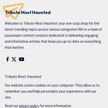
Tribute Most Haunted
Welcome to
Tribute Most Haunted
your one-stop shop for the
latest trending topics across various categories! We’re a team of
passionate content creators dedicated to delivering engaging
and informative articles that keep you up-to-date on everything
that matters.
Tribute Most Haunted
Our website stores cookies on your computer. They allow us to
remember you and help personalize your experience with our
site..
Read our
privacy policy
for more information.