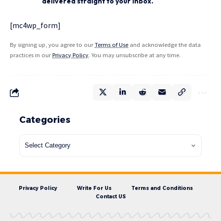
delivered straight to your inbox.
[mc4wp_form]
By signing up, you agree to our
Terms of Use
and acknowledge the data
practices in our
Privacy Policy
. You may unsubscribe at any time.
Categories
Privacy Policy
Write For Us
Terms and Conditions
Contact US