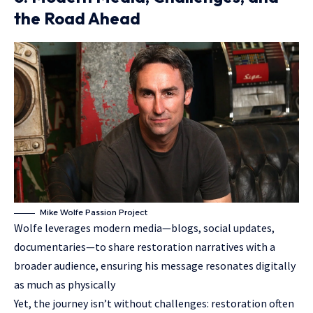
the Road Ahead
Mike Wolfe Passion Project
Wolfe leverages modern media—blogs, social updates,
documentaries—to share restoration narratives with a
broader audience, ensuring his message resonates digitally
as much as physically
Yet, the journey isn’t without challenges: restoration often