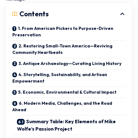
Contents
1. From American Pickers to Purpose-Driven
Preservation
2. Restoring Small-Town America—Reviving
Community Heartbeats
3. Antique Archaeology—Curating Living History
4. Storytelling, Sustainability, and Artisan
Empowerment
5. Economic, Environmental & Cultural Impact
6. Modern Media, Challenges, and the Road
Ahead
Summary Table: Key Elements of Mike
Wolfe’s Passion Project