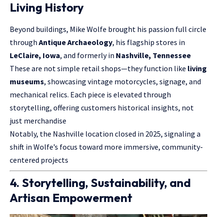
Living History
Beyond buildings, Mike Wolfe brought his passion full circle
through
Antique Archaeology
, his flagship stores in
LeClaire, Iowa
, and formerly in
Nashville, Tennessee
These are not simple retail shops—they function like
living
museums
, showcasing vintage motorcycles, signage, and
mechanical relics. Each piece is elevated through
storytelling, offering customers historical insights, not
just merchandise
Notably, the Nashville location closed in 2025, signaling a
shift in Wolfe’s focus toward more immersive, community-
centered projects
4. Storytelling, Sustainability, and
Artisan Empowerment