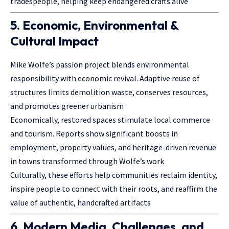
tradespeople, helping keep endangered crafts alive
5. Economic, Environmental &
Cultural Impact
Mike Wolfe’s passion project blends environmental
responsibility with economic revival. Adaptive reuse of
structures limits demolition waste, conserves resources,
and promotes greener urbanism
Economically, restored spaces stimulate local commerce
and tourism. Reports show significant boosts in
employment, property values, and heritage-driven revenue
in towns transformed through Wolfe’s work
Culturally, these efforts help communities reclaim identity,
inspire people to connect with their roots, and reaffirm the
value of authentic, handcrafted artifacts
6. Modern Media, Challenges, and