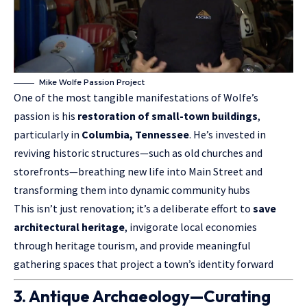
Mike Wolfe Passion Project
One of the most tangible manifestations of Wolfe’s
passion is his
restoration of small-town buildings
,
particularly in
Columbia, Tennessee
. He’s invested in
reviving historic structures—such as old churches and
storefronts—breathing new life into Main Street and
transforming them into dynamic community hubs
This isn’t just renovation; it’s a deliberate effort to
save
architectural
heritage
, invigorate local economies
through heritage tourism, and provide meaningful
gathering spaces that project a town’s identity forward
3. Antique Archaeology—Curating