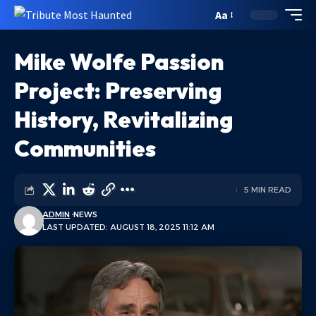
Aa
Mike Wolfe Passion
Project: Preserving
History, Revitalizing
Communities
5 MIN READ
ADMIN
NEWS
LAST UPDATED: AUGUST 18, 2025 11:12 AM