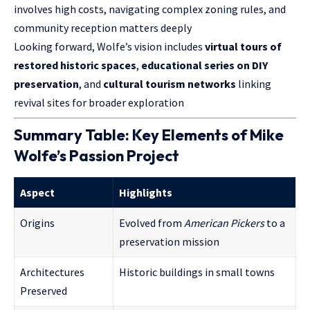
involves high costs, navigating complex zoning rules, and
community reception matters deeply
Looking forward, Wolfe’s vision includes
virtual tours of
restored historic spaces
,
educational series on DIY
preservation
, and
cultural tourism networks
linking
revival sites for broader exploration
Summary Table: Key Elements of Mike
Wolfe’s Passion Project
Aspect
Highlights
Origins
Evolved from
American Pickers
to a
preservation mission
Architectures
Historic buildings in small towns
Preserved