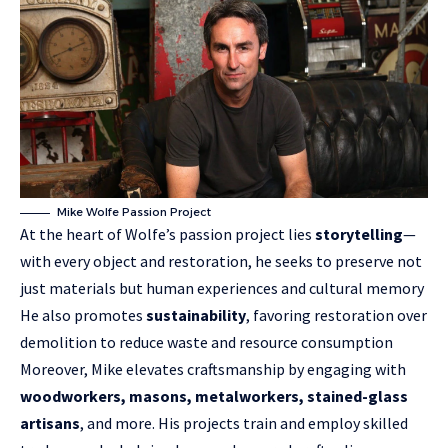
Mike Wolfe Passion Project
At the heart of Wolfe’s passion project lies
storytelling
—
with every object and restoration, he seeks to preserve not
just materials but human experiences and cultural memory
He also promotes
sustainability
, favoring restoration over
demolition to reduce waste and resource consumption
Moreover, Mike elevates craftsmanship by engaging with
woodworkers, masons, metalworkers, stained-glass
artisans
, and more. His projects train and employ skilled