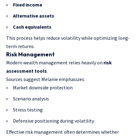
Fixed income
Alternative assets
Cash equivalents
This process helps reduce volatility while optimizing long-
term returns.
Risk Management
Modern wealth management relies heavily on
risk
assessment tools
.
Sources suggest Melanie emphasizes:
Market downside protection
Scenario analysis
Stress testing
Defensive positioning during volatility
Effective risk management often determines whether