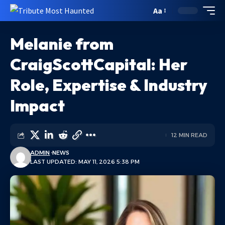
Aa
Melanie from
CraigScottCapital: Her
Role, Expertise & Industry
Impact
12 MIN READ
ADMIN
NEWS
LAST UPDATED: MAY 11, 2026 5:38 PM