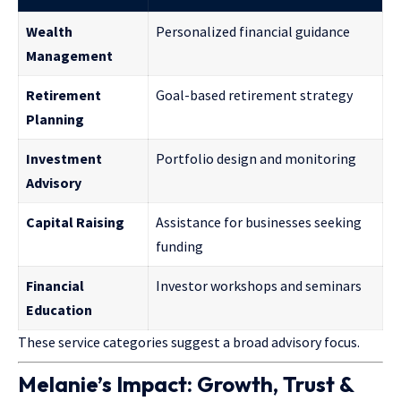
Wealth
Personalized financial guidance
Management
Retirement
Goal-based retirement strategy
Planning
Investment
Portfolio design and monitoring
Advisory
Capital Raising
Assistance for businesses seeking
funding
Financial
Investor workshops and seminars
Education
These service categories suggest a broad advisory focus.
Melanie’s Impact: Growth, Trust &