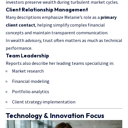
investors preserve wealth during turbulent market cycles.
Client Relationship Management
Many descriptions emphasize Melanie’s role as a
primary
client contact
, helping simplify complex financial
concepts and maintain transparent communication.
In wealth advisory, trust often matters as much as technical
performance.
Team Leadership
Reports also describe her leading teams specializing in:
Market research
Financial modeling
Portfolio analytics
Client strategy implementation
Technology & Innovation Focus