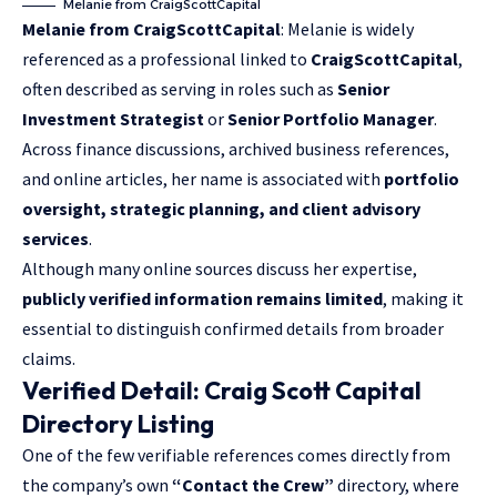
Melanie from CraigScottCapital
Melanie from CraigScottCapital
: Melanie is widely
referenced as a professional linked to
CraigScottCapital
,
often described as serving in roles such as
Senior
Investment Strategist
or
Senior Portfolio Manager
.
Across finance discussions, archived business references,
and online articles, her name is associated with
portfolio
oversight, strategic planning, and client advisory
services
.
Although many online sources discuss her expertise,
publicly verified information remains limited
, making it
essential to distinguish confirmed details from broader
claims.
Verified Detail: Craig Scott Capital
Directory Listing
One of the few verifiable references comes directly from
the company’s own
“Contact the Crew”
directory, where