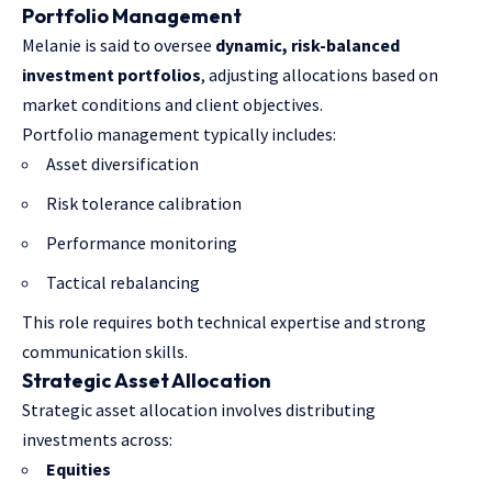
Portfolio Management
Melanie is said to oversee
dynamic, risk-balanced
investment portfolios
, adjusting allocations based on
market conditions and client objectives.
Portfolio management typically includes:
Asset diversification
Risk tolerance calibration
Performance monitoring
Tactical rebalancing
This role requires both technical expertise and strong
communication skills.
Strategic Asset Allocation
Strategic asset allocation involves distributing
investments across:
Equities