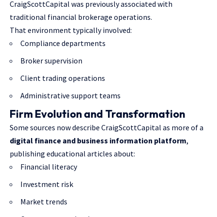
CraigScottCapital was previously associated with
traditional financial brokerage operations.
That environment typically involved:
Compliance departments
Broker supervision
Client trading operations
Administrative support teams
Firm Evolution and Transformation
Some sources now describe CraigScottCapital as more of a
digital finance and business information platform
,
publishing educational articles about:
Financial literacy
Investment risk
Market trends