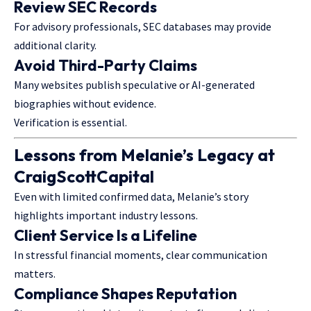
Review SEC Records
For advisory professionals, SEC databases may provide
additional clarity.
Avoid Third-Party Claims
Many websites publish speculative or AI-generated
biographies without evidence.
Verification is essential.
Lessons from Melanie’s Legacy at
CraigScottCapital
Even with limited confirmed data, Melanie’s story
highlights important industry lessons.
Client Service Is a Lifeline
In stressful financial moments, clear communication
matters.
Compliance Shapes Reputation