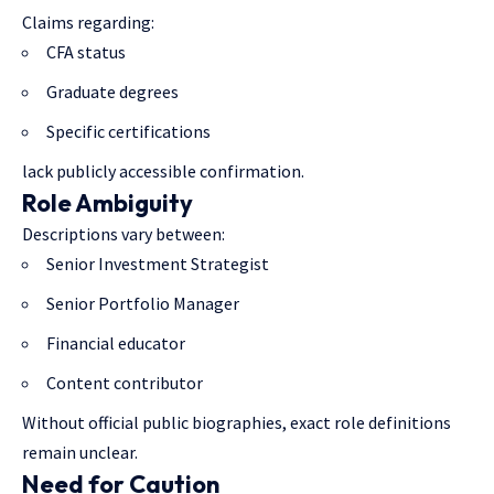
Claims regarding:
CFA status
Graduate degrees
Specific certifications
lack publicly accessible confirmation.
Role Ambiguity
Descriptions vary between:
Senior Investment Strategist
Senior Portfolio Manager
Financial educator
Content contributor
Without official public biographies, exact role definitions
remain unclear.
Need for Caution