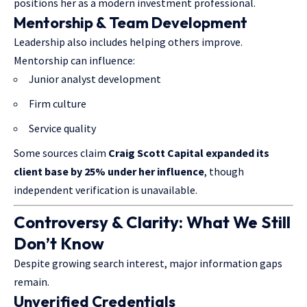
positions her as a modern investment professional.
Mentorship & Team Development
Leadership also includes helping others improve.
Mentorship can influence:
Junior analyst development
Firm culture
Service quality
Some sources claim
Craig Scott Capital expanded its
client base by 25% under her influence
, though
independent verification is unavailable.
Controversy & Clarity: What We Still
Don’t Know
Despite growing search interest, major information gaps
remain.
Unverified Credentials