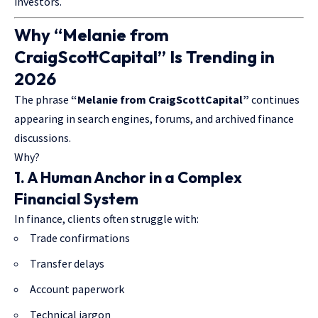
investors.
Why “Melanie from
CraigScottCapital” Is Trending in
2026
The phrase
“Melanie from CraigScottCapital”
continues
appearing in search engines, forums, and archived finance
discussions.
Why?
1. A Human Anchor in a Complex
Financial System
In finance, clients often struggle with:
Trade confirmations
Transfer delays
Account paperwork
Technical jargon