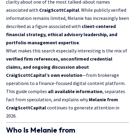
clarity about one of the most talked-about names
associated with
CraigScottCapital
. While publicly verified
information remains limited, Melanie has increasingly been
described as a figure associated with
client-centered
financial strategy, ethical advisory leadership, and
portfolio management expertise
.
What makes this search especially interesting is the mix of
verified firm references, unconfirmed credential
claims, and ongoing discussion about
CraigScottCapital’s own evolution
—from brokerage
operations to a finance-focused digital content platform.
This guide compiles
all available information
, separates
fact from speculation, and explains why
Melanie from
CraigScottCapital
continues to generate attention in
2026.
Who Is Melanie from