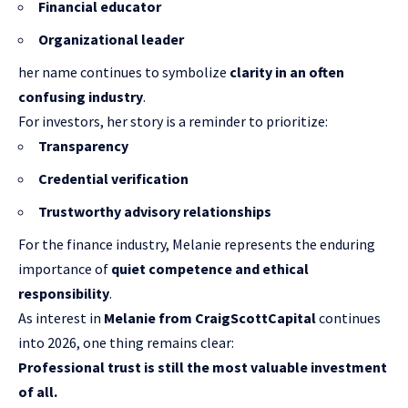
Financial educator
Organizational leader
her name continues to symbolize
clarity in an often
confusing industry
.
For investors, her story is a reminder to prioritize:
Transparency
Credential verification
Trustworthy advisory relationships
For the finance industry, Melanie represents the enduring
importance of
quiet competence and ethical
responsibility
.
As interest in
Melanie from CraigScottCapital
continues
into 2026, one thing remains clear:
Professional trust is still the most valuable investment
of all.