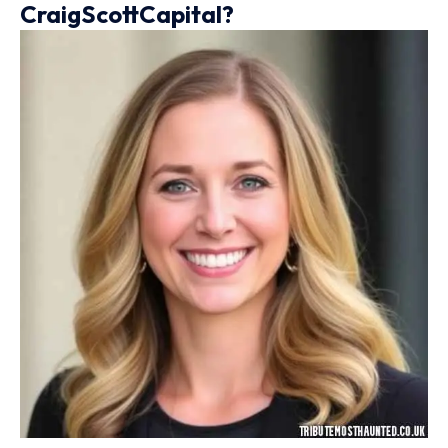
CraigScottCapital?