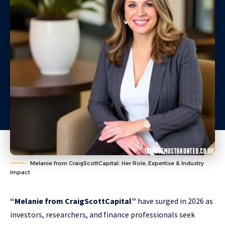
Melanie from CraigScottCapital: Her Role, Expertise & Industry
Impact
“Melanie from CraigScottCapital”
have surged in 2026 as
investors, researchers, and finance professionals seek