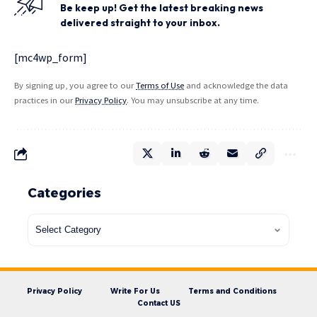
Be keep up! Get the latest breaking news
delivered straight to your inbox.
[mc4wp_form]
By signing up, you agree to our
Terms of Use
and acknowledge the data
practices in our
Privacy Policy
. You may unsubscribe at any time.
Categories
Privacy Policy
Write For Us
Terms and Conditions
Contact US