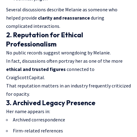
Several discussions describe Melanie as someone who
helped provide
clarity and reassurance
during
complicated interactions.
2. Reputation for Ethical
Professionalism
No public records suggest wrongdoing by Melanie.
In fact, discussions often portray her as one of the more
ethical and trusted figures
connected to
CraigScottCapital.
That reputation matters in an industry frequently criticized
for opacity.
3. Archived Legacy Presence
Her name appears in:
Archived correspondence
Firm-related references