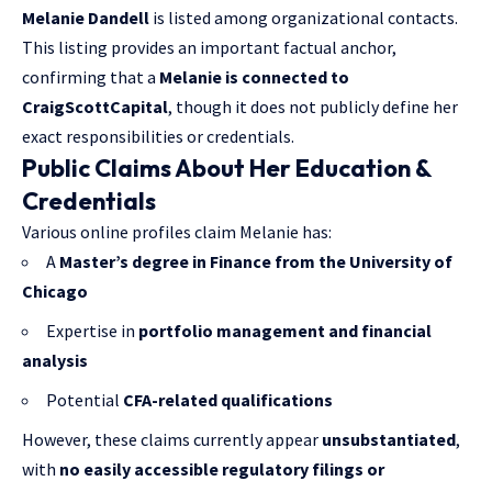
Melanie Dandell
is listed among organizational contacts.
This listing provides an important factual anchor,
confirming that a
Melanie is connected to
CraigScottCapital
, though it does not publicly define her
exact responsibilities or credentials.
Public Claims About Her Education &
Credentials
Various online profiles claim Melanie has:
A
Master’s degree in Finance from the University of
Chicago
Expertise in
portfolio management and financial
analysis
Potential
CFA-related qualifications
However, these claims currently appear
unsubstantiated
,
with
no easily accessible regulatory filings or