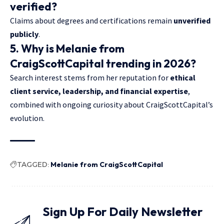
verified?
Claims about degrees and certifications remain
unverified
publicly
.
5. Why is Melanie from
CraigScottCapital trending in 2026?
Search interest stems from her reputation for
ethical
client service, leadership, and financial expertise
,
combined with ongoing curiosity about CraigScottCapital’s
evolution.
TAGGED:
Melanie from CraigScottCapital
Sign Up For Daily Newsletter