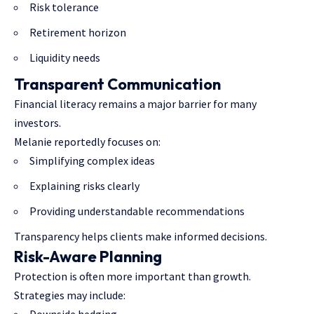
Risk tolerance
Retirement horizon
Liquidity needs
Transparent Communication
Financial literacy remains a major barrier for many
investors.
Melanie reportedly focuses on:
Simplifying complex ideas
Explaining risks clearly
Providing understandable recommendations
Transparency helps clients make informed decisions.
Risk-Aware Planning
Protection is often more important than growth.
Strategies may include: