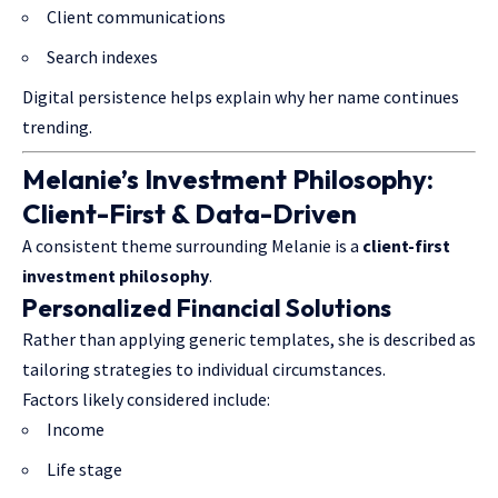
Client communications
Search indexes
Digital persistence helps explain why her name continues
trending.
Melanie’s Investment Philosophy:
Client-First & Data-Driven
A consistent theme surrounding Melanie is a
client-first
investment philosophy
.
Personalized Financial Solutions
Rather than applying generic templates, she is described as
tailoring strategies to individual circumstances.
Factors likely considered include:
Income
Life stage