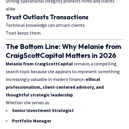
Strong operational integrity protects firms and clients
alike.
Trust Outlasts Transactions
Technical knowledge can attract clients.
Trust keeps them.
The Bottom Line: Why Melanie from
CraigScottCapital Matters in 2026
Melanie from CraigScottCapital
remains a compelling
search topic because she appears to represent something
increasingly valuable in modern finance:
ethical
professionalism, client-centered advisory, and
thoughtful strategic leadership
.
Whether she serves as:
Senior Investment Strategist
Portfolio Manager