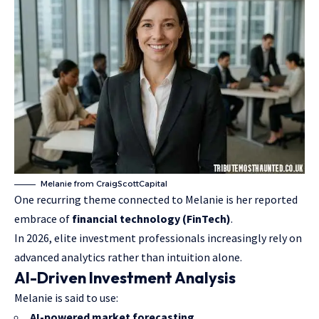
Melanie from CraigScottCapital
One recurring theme connected to Melanie is her reported
embrace of
financial technology (FinTech)
.
In 2026, elite investment professionals increasingly rely on
advanced analytics rather than intuition alone.
AI-Driven Investment Analysis
Melanie is said to use:
AI-powered market forecasting