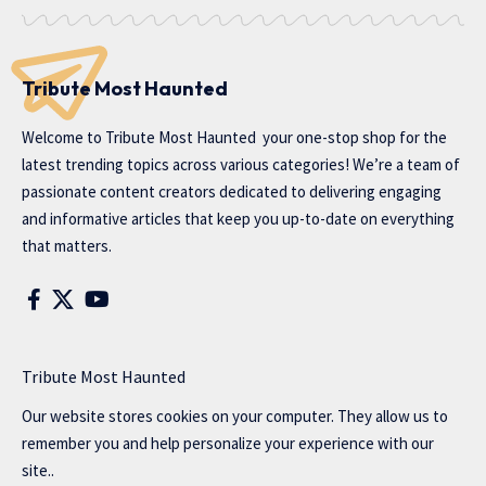
Tribute Most Haunted
Welcome to
Tribute Most Haunted
your one-stop shop for the
latest trending topics across various categories! We’re a team of
passionate content creators dedicated to delivering engaging
and informative articles that keep you up-to-date on everything
that matters.
Tribute Most Haunted
Our website stores cookies on your computer. They allow us to
remember you and help personalize your experience with our
site..