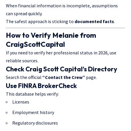
When financial information is incomplete, assumptions
can spread quickly.
The safest approach is sticking to
documented facts
.
How to Verify Melanie from
CraigScottCapital
If you need to verify her professional status in 2026, use
reliable sources.
Check Craig Scott Capital’s Directory
Search the official
“Contact the Crew”
page.
Use FINRA BrokerCheck
This database helps verify:
Licenses
Employment history
Regulatory disclosures