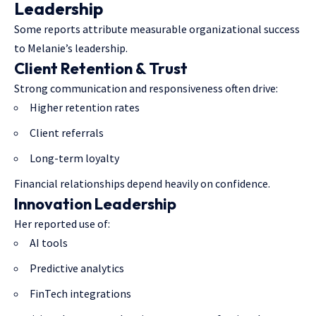
Leadership
Some reports attribute measurable organizational success
to Melanie’s leadership.
Client Retention & Trust
Strong communication and responsiveness often drive:
Higher retention rates
Client referrals
Long-term loyalty
Financial relationships depend heavily on confidence.
Innovation Leadership
Her reported use of:
AI tools
Predictive analytics
FinTech integrations