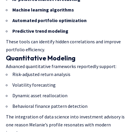
Machine learning algorithms
Automated portfolio optimization
Predictive trend modeling
These tools can identify hidden correlations and improve
portfolio efficiency.
Quantitative Modeling
Advanced quantitative frameworks reportedly support:
Risk-adjusted return analysis
Volatility forecasting
Dynamic asset reallocation
Behavioral finance pattern detection
The integration of data science into investment advisory is
one reason Melanie’s profile resonates with modern