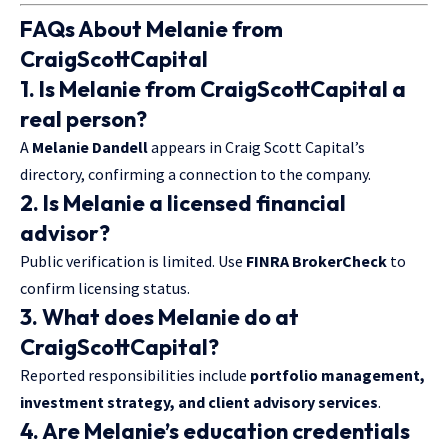
FAQs About Melanie from
CraigScottCapital
1. Is Melanie from CraigScottCapital a
real person?
A
Melanie Dandell
appears in Craig Scott Capital’s
directory, confirming a connection to the company.
2. Is Melanie a licensed financial
advisor?
Public verification is limited. Use
FINRA BrokerCheck
to
confirm licensing status.
3. What does Melanie do at
CraigScottCapital?
Reported responsibilities include
portfolio management,
investment strategy, and client advisory services
.
4. Are Melanie’s education credentials