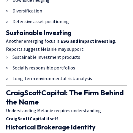
Downside hedging
Diversification
Defensive asset positioning
Sustainable Investing
Another emerging focus is
ESG and impact investing
.
Reports suggest Melanie may support:
Sustainable investment products
Socially responsible portfolios
Long-term environmental risk analysis
CraigScottCapital: The Firm Behind
the Name
Understanding Melanie requires understanding
CraigScottCapital itself
.
Historical Brokerage Identity