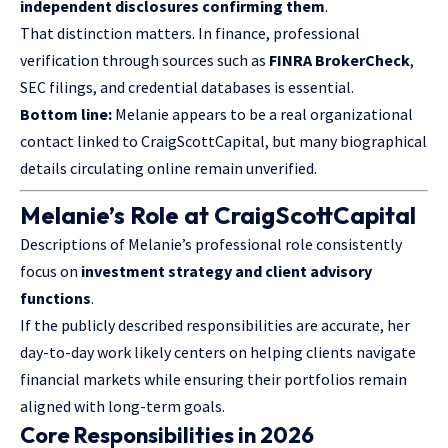
independent disclosures confirming them
.
That distinction matters. In finance, professional
verification through sources such as
FINRA BrokerCheck
,
SEC filings, and credential databases is essential.
Bottom line:
Melanie appears to be a real organizational
contact linked to CraigScottCapital, but many biographical
details circulating online remain unverified.
Melanie’s Role at CraigScottCapital
Descriptions of Melanie’s professional role consistently
focus on
investment strategy and client advisory
functions
.
If the publicly described responsibilities are accurate, her
day-to-day work likely centers on helping clients navigate
financial markets while ensuring their portfolios remain
aligned with long-term goals.
Core Responsibilities in 2026