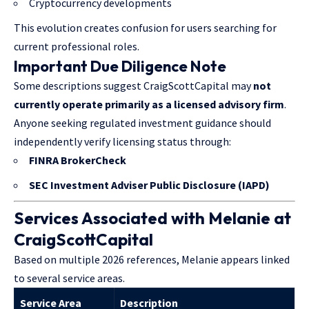
Cryptocurrency developments
This evolution creates confusion for users searching for
current professional roles.
Important Due Diligence Note
Some descriptions suggest CraigScottCapital may
not
currently operate primarily as a licensed advisory firm
.
Anyone seeking regulated investment guidance should
independently verify licensing status through:
FINRA BrokerCheck
SEC Investment Adviser Public Disclosure (IAPD)
Services Associated with Melanie at
CraigScottCapital
Based on multiple 2026 references, Melanie appears linked
to several service areas.
Service Area
Description