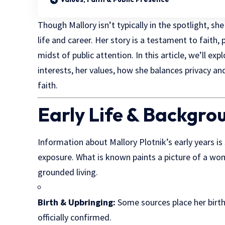
Though Mallory isn’t typically in the spotlight, sh
life and career. Her story is a testament to faith
midst of public attention. In this article, we’ll e
interests, her values, how she balances privacy an
faith.
Early Life & Backgro
Information about Mallory Plotnik’s early years i
exposure. What is known paints a picture of a wom
grounded living.
Birth & Upbringing:
Some sources place her birth
officially confirmed.