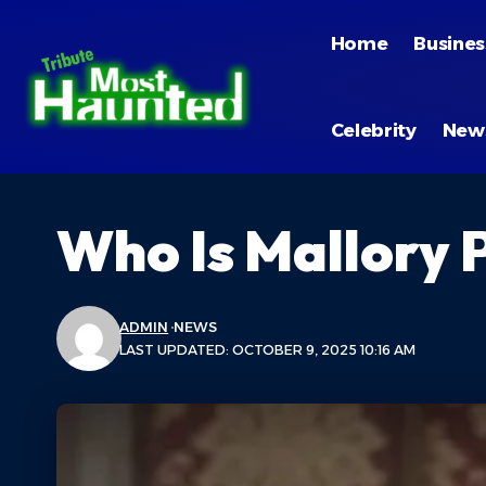
Home
Busines
Celebrity
New
Who Is Mallory P
ADMIN
NEWS
LAST UPDATED: OCTOBER 9, 2025 10:16 AM