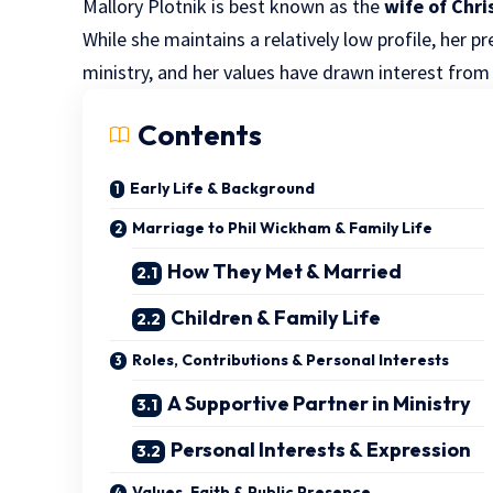
Mallory Plotnik is best known as the
wife of Chr
While she maintains a relatively low profile, her p
ministry, and her values have drawn interest fro
Contents
Early Life & Background
Marriage to Phil Wickham & Family Life
How They Met & Married
Children & Family Life
Roles, Contributions & Personal Interests
A Supportive Partner in Ministry
Personal Interests & Expression
Values, Faith & Public Presence