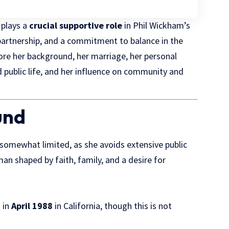
e plays a
crucial supportive role
in Phil Wickham’s
, partnership, and a commitment to balance in the
xplore her background, her marriage, her personal
d public life, and her influence on community and
und
s somewhat limited, as she avoids extensive public
an shaped by faith, family, and a desire for
 in
April 1988
in California, though this is not