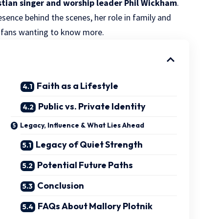
istian singer and worship leader Phil Wickham
.
resence behind the scenes, her role in family and
m fans wanting to know more.
Faith as a Lifestyle
Public vs. Private Identity
Legacy, Influence & What Lies Ahead
Legacy of Quiet Strength
Potential Future Paths
Conclusion
FAQs About Mallory Plotnik