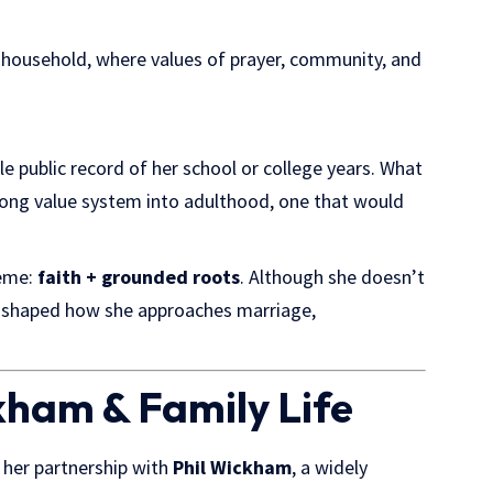
 household, where values of prayer, community, and
tle public record of her school or college years. What
trong value system into adulthood, one that would
heme:
faith + grounded roots
. Although she doesn’t
ly shaped how she approaches marriage,
kham & Family Life
s her partnership with
Phil Wickham
, a widely