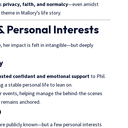
es
privacy, faith, and normalcy
—even amidst
 theme in Mallory’s life story.
& Personal Interests
 her impact is felt in intangible—but deeply
y
usted confidant and emotional support
to Phil.
g a stable personal life to lean on.
or events, helping manage the behind-the-scenes
ly remains anchored.
n
 are publicly known—but a few personal interests