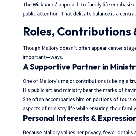
The Wickhams’ approach to family life emphasiz
public attention. That delicate balance is a central
Roles, Contributions 
Though Mallory doesn’t often appear center stage,
important—ways.
A Supportive Partner in Ministr
One of Mallory’s major contributions is being a
tr
His public art and ministry bear the marks of havin
She often accompanies him on portions of tours 
aspects of ministry life while ensuring their fami
Personal Interests & Expressio
Because Mallory values her privacy, fewer details