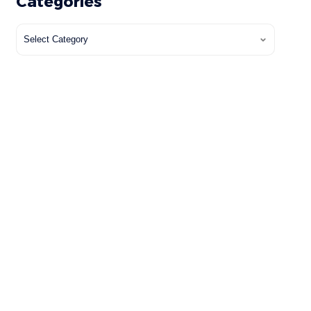
Categories