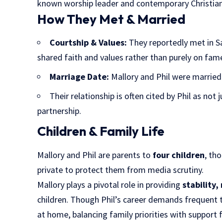
known worship leader and contemporary Christian
How They Met & Married
Courtship & Values:
They reportedly met in Sa
shared faith and values rather than purely on fame
Marriage Date:
Mallory and Phil were marrie
Their relationship is often cited by Phil as not 
partnership.
Children & Family Life
Mallory and Phil are parents to
four children
, th
private to protect them from media scrutiny.
Mallory plays a pivotal role in providing
stability
children. Though Phil’s career demands frequent tr
at home, balancing family priorities with support 