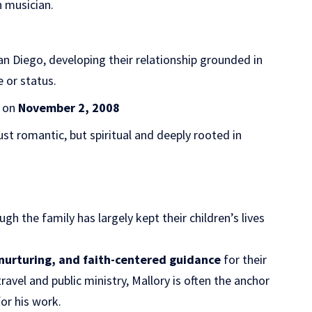
 musician.
n Diego, developing their relationship grounded in
 or status.
d on
November 2, 2008
just romantic, but spiritual and deeply rooted in
ough the family has largely kept their children’s lives
, nurturing, and faith-centered guidance
for their
avel and public ministry, Mallory is often the anchor
for his work.