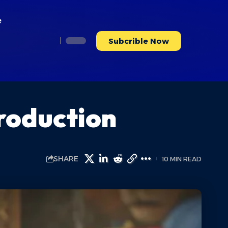
e
Subcrible Now
troduction
SHARE
10 MIN READ