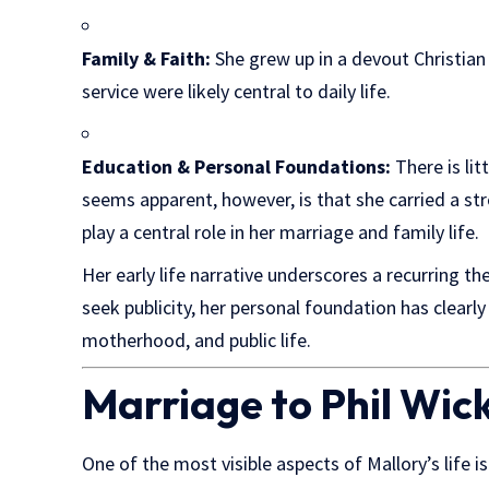
Family & Faith:
She grew up in a devout Christian
service were likely central to daily life.
Education & Personal Foundations:
There is lit
seems apparent, however, is that she carried a s
play a central role in her marriage and family life.
Her early life narrative underscores a recurring t
seek publicity, her personal foundation has clear
motherhood, and public life.
Marriage to Phil Wic
One of the most visible aspects of Mallory’s life i