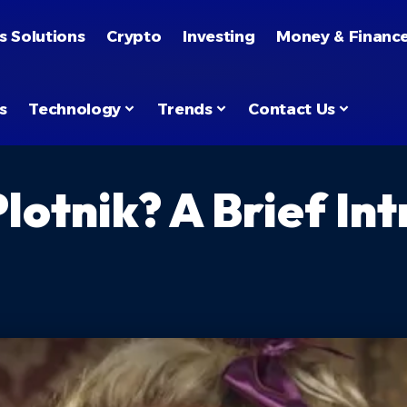
s Solutions
Crypto
Investing
Money & Financ
s
Technology
Trends
Contact Us
lotnik? A Brief In