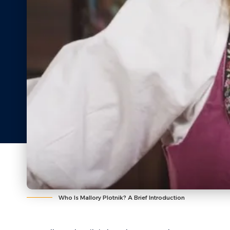
Who Is Mallory Plotnik? A Brief Introduction