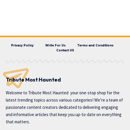
Privacy Policy
Write For Us
Terms and Conditions
Contact US
Tribute Most Haunted
Welcome to
Tribute Most Haunted
your one-stop shop for the
latest trending topics across various categories! We’re a team of
passionate content creators dedicated to delivering engaging
and informative articles that keep you up-to-date on everything
that matters.