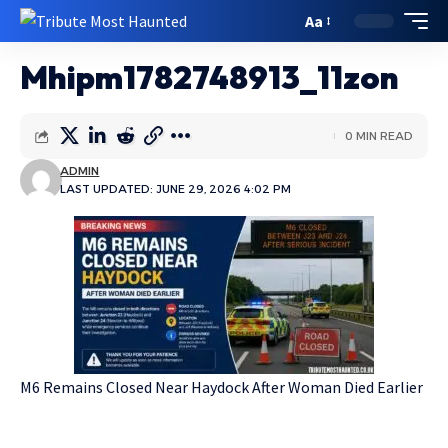
Aa
Mhipm1782748913_11zon
0 MIN READ
ADMIN
LAST UPDATED: JUNE 29, 2026 4:02 PM
M6 Remains Closed Near Haydock After Woman Died Earlier