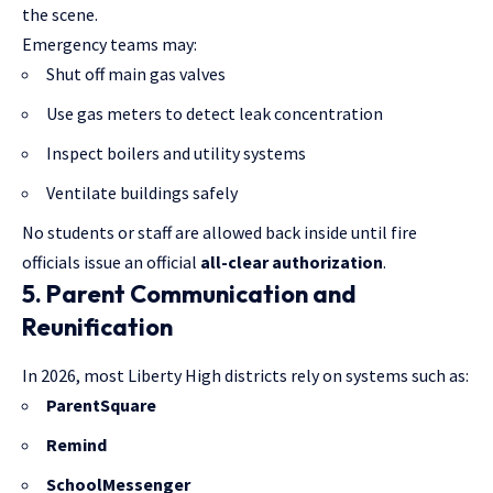
the scene.
Emergency teams may:
Shut off main gas valves
Use gas meters to detect leak concentration
Inspect boilers and utility systems
Ventilate buildings safely
No students or staff are allowed back inside until fire
officials issue an official
all-clear authorization
.
5. Parent Communication and
Reunification
In 2026, most Liberty High districts rely on systems such as:
ParentSquare
Remind
SchoolMessenger