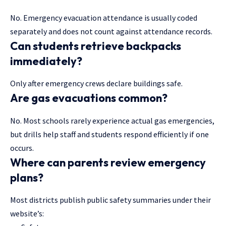
No. Emergency evacuation attendance is usually coded
separately and does not count against attendance records.
Can students retrieve backpacks
immediately?
Only after emergency crews declare buildings safe.
Are gas evacuations common?
No. Most schools rarely experience actual gas emergencies,
but drills help staff and students respond efficiently if one
occurs.
Where can parents review emergency
plans?
Most districts publish public safety summaries under their
website’s: