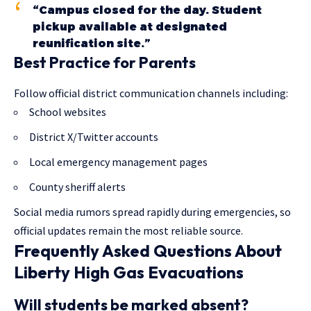
“Campus closed for the day. Student
pickup available at designated
reunification site.”
Best Practice for Parents
Follow official district communication channels including:
School websites
District X/Twitter accounts
Local emergency management pages
County sheriff alerts
Social media rumors spread rapidly during emergencies, so
official updates remain the most reliable source.
Frequently Asked Questions About
Liberty High Gas Evacuations
Will students be marked absent?