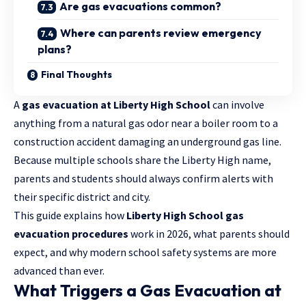
Are gas evacuations common?
Where can parents review emergency
plans?
Final Thoughts
A
gas evacuation at Liberty High School
can involve
anything from a natural gas odor near a boiler room to a
construction accident damaging an underground gas line.
Because multiple schools share the Liberty High name,
parents and students should always confirm alerts with
their specific district and city.
This guide explains how
Liberty High School gas
evacuation procedures
work in 2026, what parents should
expect, and why modern school safety systems are more
advanced than ever.
What Triggers a Gas Evacuation at