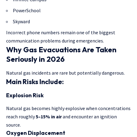
PowerSchool
Skyward
Incorrect phone numbers remain one of the biggest
communication problems during emergencies.
Why Gas Evacuations Are Taken
Seriously in 2026
Natural gas incidents are rare but potentially dangerous.
Main Risks Include:
Explosion Risk
Natural gas becomes highly explosive when concentrations
reach roughly
5–15% in air
and encounter an ignition
source.
Oxygen Displacement