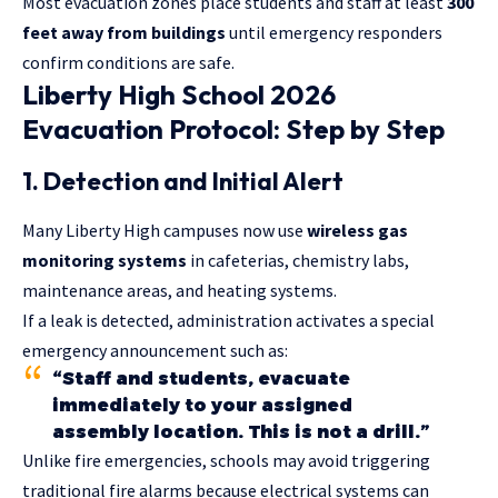
Most evacuation zones place students and staff at least
300
feet away from buildings
until emergency responders
confirm conditions are safe.
Liberty High School 2026
Evacuation Protocol: Step by Step
1. Detection and Initial Alert
Many Liberty High campuses now use
wireless gas
monitoring systems
in cafeterias, chemistry labs,
maintenance areas, and heating systems.
If a leak is detected, administration activates a special
emergency announcement such as:
“Staff and students, evacuate
immediately to your assigned
assembly location. This is not a drill.”
Unlike fire emergencies, schools may avoid triggering
traditional fire alarms because electrical systems can