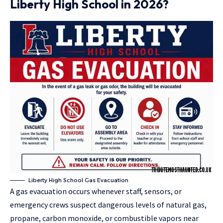
Liberty High School in 2026?
Liberty High School Gas Evacuation
A gas evacuation occurs whenever staff, sensors, or
emergency crews suspect dangerous levels of natural gas,
propane, carbon monoxide, or combustible vapors near