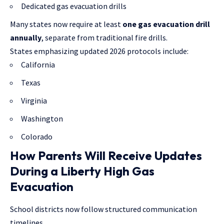
Dedicated gas evacuation drills
Many states now require at least
one gas evacuation drill
annually
, separate from traditional fire drills.
States emphasizing updated 2026 protocols include:
California
Texas
Virginia
Washington
Colorado
How Parents Will Receive Updates
During a Liberty High Gas
Evacuation
School districts now follow structured communication
timelines.