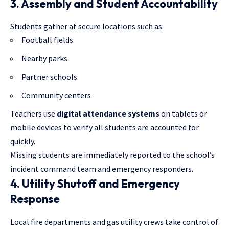
3. Assembly and Student Accountability
Students gather at secure locations such as:
Football fields
Nearby parks
Partner schools
Community centers
Teachers use
digital attendance systems
on tablets or
mobile devices to verify all students are accounted for
quickly.
Missing students are immediately reported to the school’s
incident command team and emergency responders.
4. Utility Shutoff and Emergency
Response
Local fire departments and gas utility crews take control of