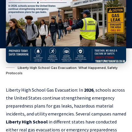
Liberty High School Gas Evacuation: What Happened, Safety
Protocols
Liberty High School Gas Evacuation: In
2026
, schools across
the United States continue strengthening emergency
preparedness plans for gas leaks, hazardous material
incidents, and utility emergencies. Several campuses named
Liberty High School
in
different states
have conducted
either real gas evacuations or emergency preparedness