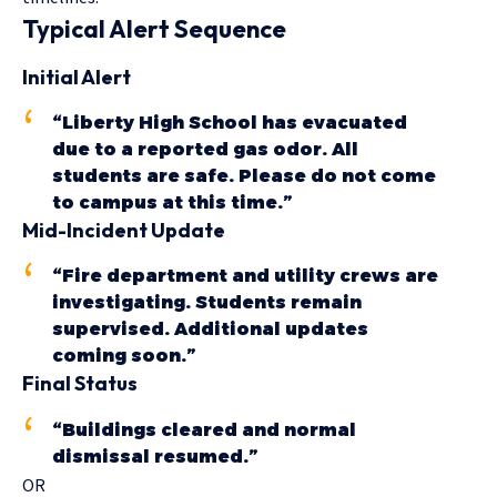
Typical Alert Sequence
Initial Alert
“Liberty High School has evacuated
due to a reported gas odor. All
students are safe. Please do not come
to campus at this time.”
Mid-Incident Update
“Fire department and utility crews are
investigating. Students remain
supervised. Additional updates
coming soon.”
Final Status
“Buildings cleared and normal
dismissal resumed.”
OR