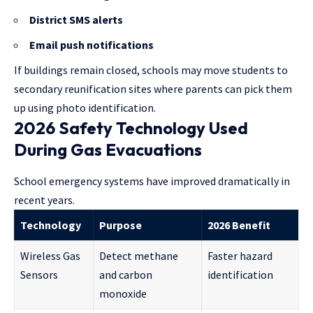
District SMS alerts
Email push notifications
If buildings remain closed, schools may move students to
secondary reunification sites where parents can pick them
up using photo identification.
2026 Safety Technology Used
During Gas Evacuations
School emergency systems have improved dramatically in
recent years.
Technology
Purpose
2026 Benefit
Wireless Gas
Detect methane
Faster hazard
Sensors
and carbon
identification
monoxide