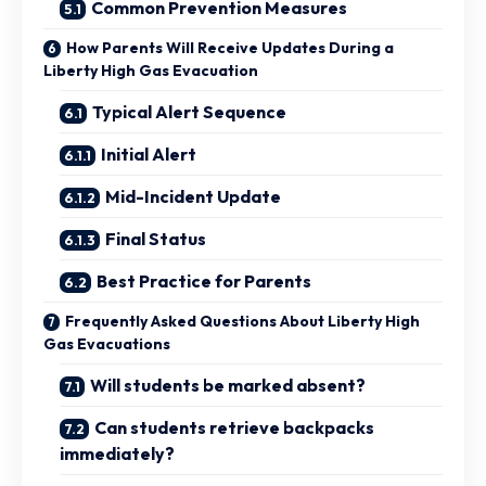
Common Prevention Measures
How Parents Will Receive Updates During a
Liberty High Gas Evacuation
Typical Alert Sequence
Initial Alert
Mid-Incident Update
Final Status
Best Practice for Parents
Frequently Asked Questions About Liberty High
Gas Evacuations
Will students be marked absent?
Can students retrieve backpacks
immediately?