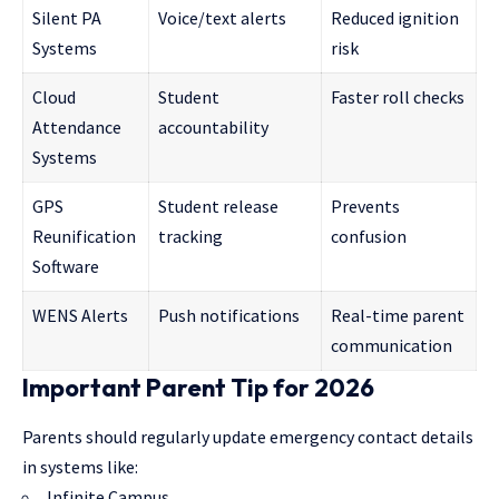
Silent PA
Voice/text alerts
Reduced ignition
Systems
risk
Cloud
Student
Faster roll checks
Attendance
accountability
Systems
GPS
Student release
Prevents
Reunification
tracking
confusion
Software
WENS Alerts
Push notifications
Real-time parent
communication
Important Parent Tip for 2026
Parents should regularly update emergency contact details
in systems like:
Infinite Campus