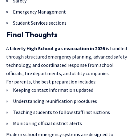
Safety
Emergency Management
Student Services sections
Final Thoughts
A
Liberty High School gas evacuation in 2026
is handled
through structured emergency planning, advanced safety
technology, and coordinated response from school
officials, fire departments, and utility companies.
For parents, the best preparation includes:
Keeping contact information updated
Understanding reunification procedures
Teaching students to follow staff instructions
Monitoring official district alerts
Modern school emergency systems are designed to