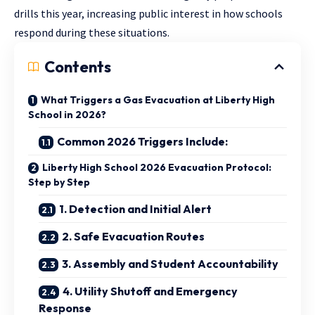
drills this year, increasing public interest in how schools
respond during these situations.
Contents
What Triggers a Gas Evacuation at Liberty High
School in 2026?
Common 2026 Triggers Include:
Liberty High School 2026 Evacuation Protocol:
Step by Step
1. Detection and Initial Alert
2. Safe Evacuation Routes
3. Assembly and Student Accountability
4. Utility Shutoff and Emergency
Response