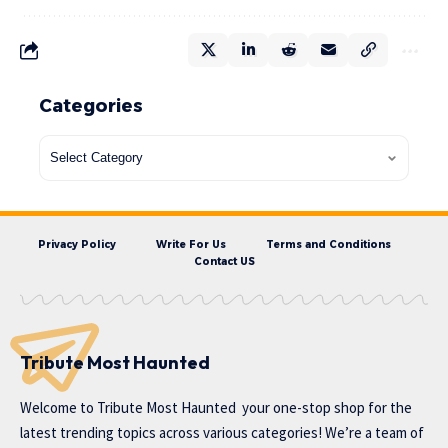
Categories
Privacy Policy
Write For Us
Terms and Conditions
Contact US
Tribute Most Haunted
Welcome to
Tribute Most Haunted
your one-stop shop for the
latest trending topics across various categories! We’re a team of