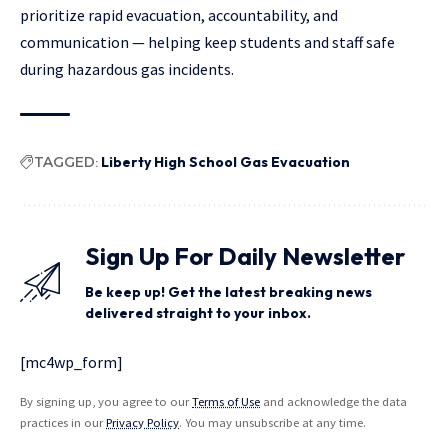
prioritize rapid evacuation, accountability, and
communication — helping keep students and staff safe
during hazardous gas incidents.
TAGGED:
Liberty High School Gas Evacuation
Sign Up For Daily Newsletter
Be keep up! Get the latest breaking news
delivered straight to your inbox.
[mc4wp_form]
By signing up, you agree to our
Terms of Use
and acknowledge the data
practices in our
Privacy Policy
. You may unsubscribe at any time.