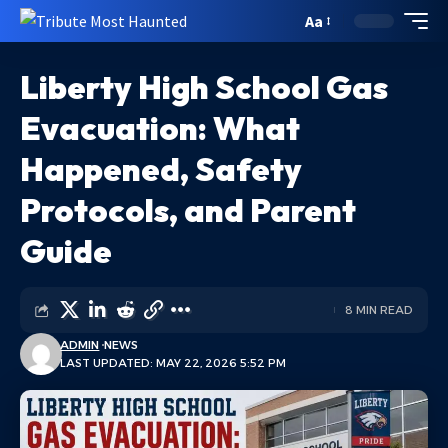
Aa
Liberty High School Gas
Evacuation: What
Happened, Safety
Protocols, and Parent
Guide
8 MIN READ
ADMIN
NEWS
LAST UPDATED: MAY 22, 2026 5:52 PM