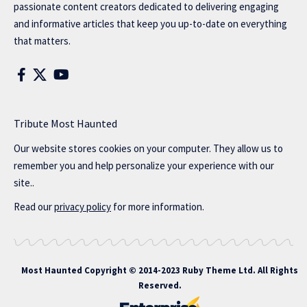
passionate content creators dedicated to delivering engaging
and informative articles that keep you up-to-date on everything
that matters.
Tribute Most Haunted
Our website stores cookies on your computer. They allow us to
remember you and help personalize your experience with our
site..
Read our
privacy policy
for more information.
Most Haunted
Copyright © 2014-2023 Ruby Theme Ltd. All Rights
Reserved.