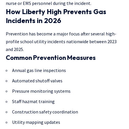
nurse or EMS personnel during the incident.
How Liberty High Prevents Gas
Incidents in 2026
Prevention has become a major focus after several high-
profile school utility incidents nationwide between 2023
and 2025.
Common Prevention Measures
Annual gas line inspections
Automated shutoff valves
Pressure monitoring systems
Staff hazmat training
Construction safety coordination
Utility mapping updates