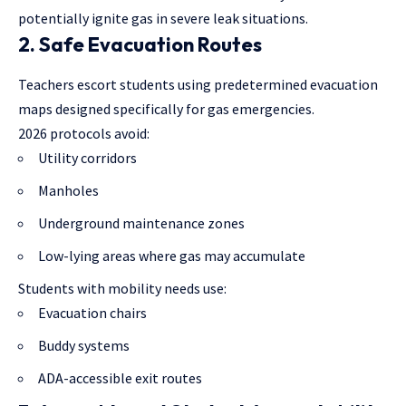
potentially ignite gas in severe leak situations.
2. Safe Evacuation Routes
Teachers escort students using predetermined evacuation
maps designed specifically for gas emergencies.
2026 protocols avoid:
Utility corridors
Manholes
Underground maintenance zones
Low-lying areas where gas may accumulate
Students with mobility needs use:
Evacuation chairs
Buddy systems
ADA-accessible exit routes