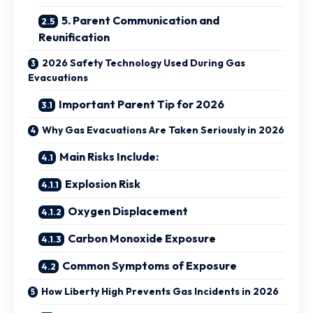
5. Parent Communication and
Reunification
2026 Safety Technology Used During Gas
Evacuations
Important Parent Tip for 2026
Why Gas Evacuations Are Taken Seriously in 2026
Main Risks Include:
Explosion Risk
Oxygen Displacement
Carbon Monoxide Exposure
Common Symptoms of Exposure
How Liberty High Prevents Gas Incidents in 2026