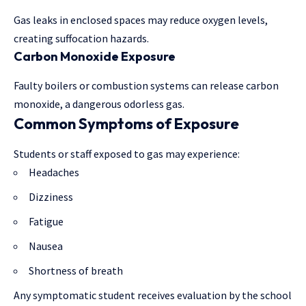
Gas leaks in enclosed spaces may reduce oxygen levels,
creating suffocation hazards.
Carbon Monoxide Exposure
Faulty boilers or combustion systems can release carbon
monoxide, a dangerous odorless gas.
Common Symptoms of Exposure
Students or staff exposed to gas may experience:
Headaches
Dizziness
Fatigue
Nausea
Shortness of breath
Any symptomatic student receives evaluation by the school