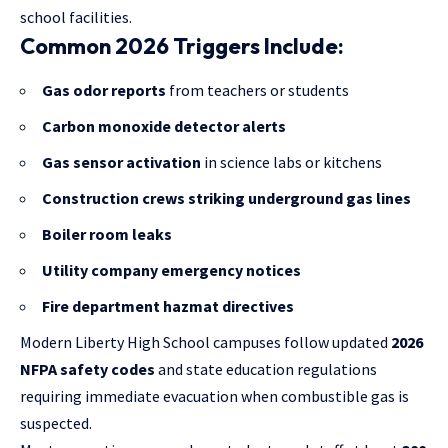
school facilities.
Common 2026 Triggers Include:
Gas odor reports
from teachers or students
Carbon monoxide detector alerts
Gas sensor activation
in science labs or kitchens
Construction crews striking underground gas lines
Boiler room leaks
Utility company emergency notices
Fire department hazmat directives
Modern Liberty High School campuses follow updated
2026
NFPA safety codes
and state education regulations
requiring immediate evacuation when combustible gas is
suspected.