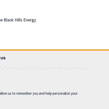
e Black Hills Energy
 US
allow us to remember you and help personalize your