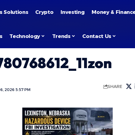
s Solutions
Crypto
Investing
Money & Financ
s
Technology
Trends
Contact Us
80768612_11zon
SHARE
6, 2026 5:57 PM