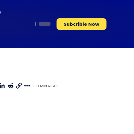
e
Subcrible Now
0 MIN READ