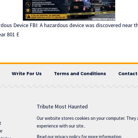
ous Device FBI: A hazardous device was discovered near th
ear 801 E
Write For Us
Terms and Conditions
Contact
Tribute Most Haunted
Our website stores cookies on your computer. They 
t
experience with our site..
te
Read our
privacy policy
for more information.