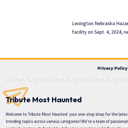
Lexington Nebraska Hazard
facility on Sept. 4, 2024, n
Privacy Policy
Tribute Most Haunted
Welcome to
Tribute Most Haunted
your one-stop shop for the lates
trending topics across various categories! We’re a team of passiona