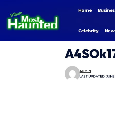
Home
Busines
Celebrity
New
A4SOk17
ADMIN
LAST UPDATED: JUNE 