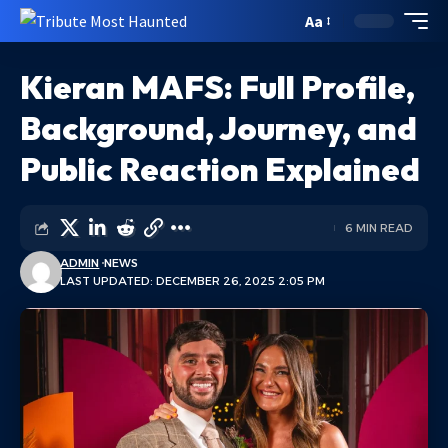
Aa
Kieran MAFS: Full Profile,
Background, Journey, and
Public Reaction Explained
6 MIN READ
ADMIN
NEWS
LAST UPDATED: DECEMBER 26, 2025 2:05 PM