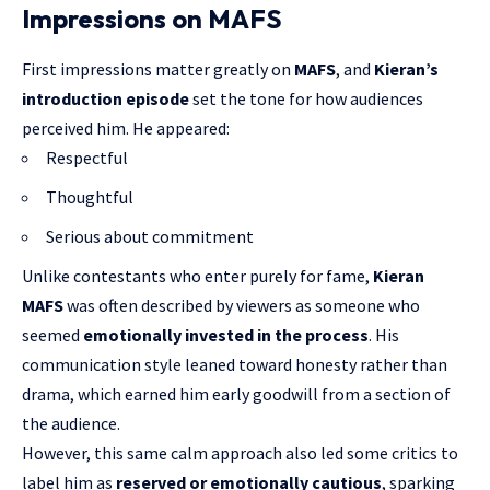
Impressions on MAFS
First impressions matter greatly on
MAFS
, and
Kieran’s
introduction episode
set the tone for how audiences
perceived him. He appeared:
Respectful
Thoughtful
Serious about commitment
Unlike contestants who enter purely for fame,
Kieran
MAFS
was often described by viewers as someone who
seemed
emotionally invested in the process
. His
communication style leaned toward honesty rather than
drama, which earned him early goodwill from a section of
the audience.
However, this same calm approach also led some critics to
label him as
reserved or emotionally cautious
, sparking