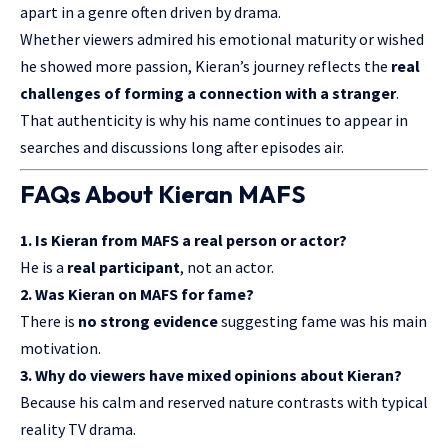
apart in a genre often driven by drama.
Whether viewers admired his emotional maturity or wished
he showed more passion, Kieran’s journey reflects the
real
challenges of forming a connection with a stranger
.
That authenticity is why his name continues to appear in
searches and discussions long after episodes air.
FAQs About Kieran MAFS
1. Is Kieran from MAFS a real person or actor?
He is a
real participant
, not an actor.
2. Was Kieran on MAFS for fame?
There is
no strong evidence
suggesting fame was his main
motivation.
3. Why do viewers have mixed opinions about Kieran?
Because his calm and reserved nature contrasts with typical
reality TV drama.