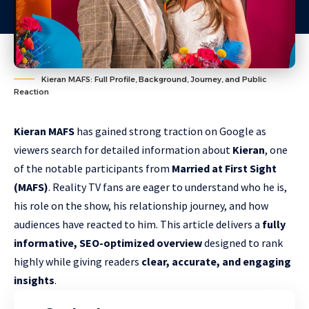
Kieran MAFS: Full Profile, Background, Journey, and Public
Reaction
Kieran MAFS
has gained strong traction on Google as
viewers search for detailed information about
Kieran
, one
of the notable participants from
Married at First Sight
(MAFS)
. Reality TV fans are eager to understand who he is,
his role on the show, his relationship journey, and how
audiences have reacted to him. This article delivers a
fully
informative, SEO-optimized overview
designed to rank
highly while giving readers
clear, accurate, and engaging
insights
.