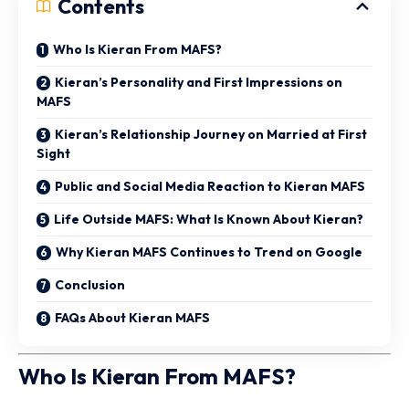
Contents
Who Is Kieran From MAFS?
Kieran’s Personality and First Impressions on
MAFS
Kieran’s Relationship Journey on Married at First
Sight
Public and Social Media Reaction to Kieran MAFS
Life Outside MAFS: What Is Known About Kieran?
Why Kieran MAFS Continues to Trend on Google
Conclusion
FAQs About Kieran MAFS
Who Is Kieran From MAFS?