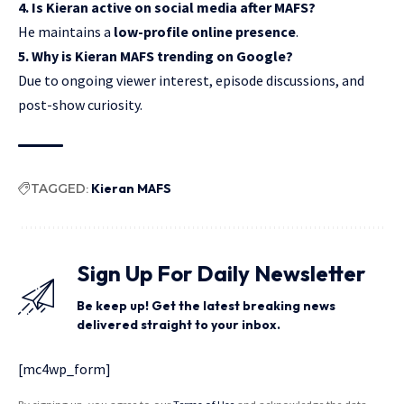
4. Is Kieran active on social media after MAFS?
He maintains a
low-profile online presence
.
5. Why is Kieran MAFS trending on Google?
Due to ongoing viewer interest, episode discussions, and
post-show curiosity.
TAGGED:
Kieran MAFS
Sign Up For Daily Newsletter
Be keep up! Get the latest breaking news
delivered straight to your inbox.
[mc4wp_form]