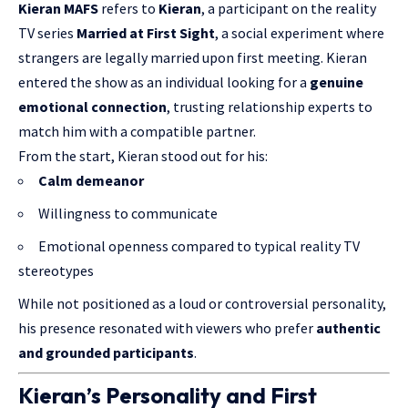
Kieran MAFS
refers to
Kieran
, a participant on the reality
TV series
Married at First Sight
, a social experiment where
strangers are legally married upon first meeting. Kieran
entered the show as an individual looking for a
genuine
emotional connection
, trusting relationship experts to
match him with a compatible partner.
From the start, Kieran stood out for his:
Calm demeanor
Willingness to communicate
Emotional openness compared to typical reality TV
stereotypes
While not positioned as a loud or controversial personality,
his presence resonated with viewers who prefer
authentic
and grounded participants
.
Kieran’s Personality and First