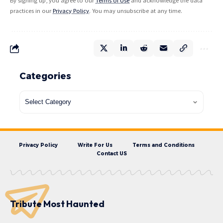
By signing up, you agree to our
Terms of Use
and acknowledge the data
practices in our
Privacy Policy
. You may unsubscribe at any time.
Categories
Privacy Policy
Write For Us
Terms and Conditions
Contact US
Tribute Most Haunted