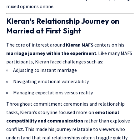
mixed opinions online.
Kieran’s Relationship Journey on
Married at First Sight
The core of interest around
Kieran MAFS
centers on his
marriage journey within the experiment
. Like many MAFS
participants, Kieran faced challenges such as:
Adjusting to instant marriage
Navigating emotional vulnerability
Managing expectations versus reality
Throughout commitment ceremonies and relationship
tasks, Kieran’s storyline focused more on
emotional
compatibility and communication
rather than explosive
conflict. This made his journey relatable to viewers who
understand that real relationships often struggle quietly