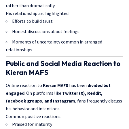
rather than dramatically.
His relationship arc highlighted:
Efforts to build trust
Honest discussions about feelings
Moments of uncertainty common in arranged
relationships
Public and Social Media Reaction to
Kieran MAFS
Online reaction to
Kieran MAFS
has been
divided but
engaged
. On platforms like
Twitter (X), Reddit,
Facebook groups, and Instagram
, fans frequently discuss
his behavior and intentions.
Common positive reactions:
Praised for maturity