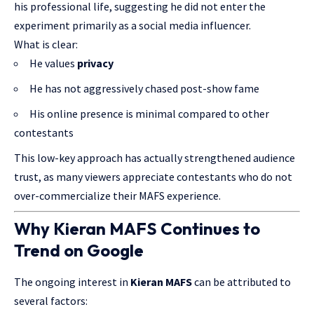
his professional life, suggesting he did not enter the
experiment primarily as a social media influencer.
What is clear:
He values
privacy
He has not aggressively chased post-show fame
His online presence is minimal compared to other
contestants
This low-key approach has actually strengthened audience
trust, as many viewers appreciate contestants who do not
over-commercialize their MAFS experience.
Why Kieran MAFS Continues to
Trend on Google
The ongoing interest in
Kieran MAFS
can be attributed to
several factors: