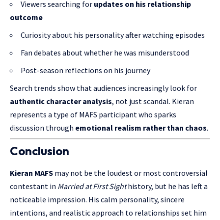
Viewers searching for
updates on his relationship
outcome
Curiosity about his personality after watching episodes
Fan debates about whether he was misunderstood
Post-season reflections on his journey
Search trends show that audiences increasingly look for
authentic character analysis
, not just scandal. Kieran
represents a type of MAFS participant who sparks
discussion through
emotional realism rather than chaos
.
Conclusion
Kieran MAFS
may not be the loudest or most controversial
contestant in
Married at First Sight
history, but he has left a
noticeable impression. His calm personality, sincere
intentions, and realistic approach to relationships set him