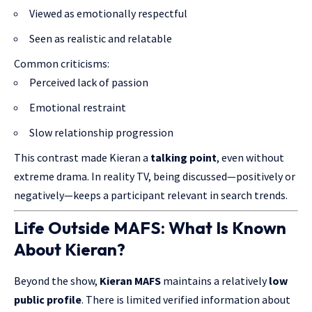
Viewed as emotionally respectful
Seen as realistic and relatable
Common criticisms:
Perceived lack of passion
Emotional restraint
Slow relationship progression
This contrast made Kieran a
talking point
, even without
extreme drama. In reality TV, being discussed—positively or
negatively—keeps a participant relevant in search trends.
Life Outside MAFS: What Is Known
About Kieran?
Beyond the show,
Kieran MAFS
maintains a relatively
low
public profile
. There is limited verified information about