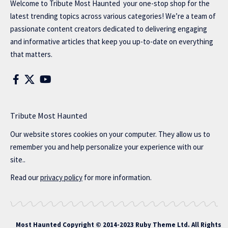
Welcome to
Tribute Most Haunted
your one-stop shop for the
latest trending topics across various categories! We’re a team of
passionate content creators dedicated to delivering engaging
and informative articles that keep you up-to-date on everything
that matters.
Tribute Most Haunted
Our website stores cookies on your computer. They allow us to
remember you and help personalize your experience with our
site..
Read our
privacy policy
for more information.
Most Haunted
Copyright © 2014-2023 Ruby Theme Ltd. All Rights