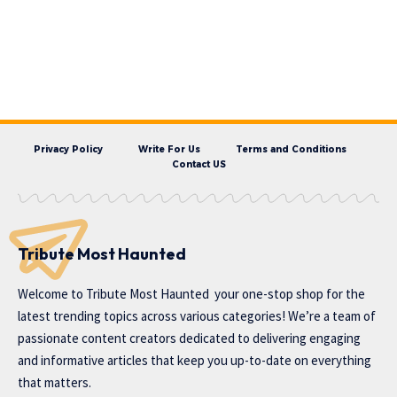
Privacy Policy
Write For Us
Terms and Conditions
Contact US
Tribute Most Haunted
Welcome to
Tribute Most Haunted
your one-stop shop for the
latest trending topics across various categories! We’re a team of
passionate content creators dedicated to delivering engaging
and informative articles that keep you up-to-date on everything
that matters.