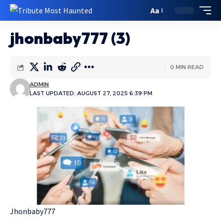
Aa
jhonbaby777 (3)
0 MIN READ
ADMIN
LAST UPDATED: AUGUST 27, 2025 6:39 PM
Jhonbaby777